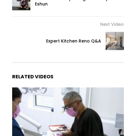
Eshun
Next Video
Expert Kitchen Reno Q&A
RELATED VIDEOS