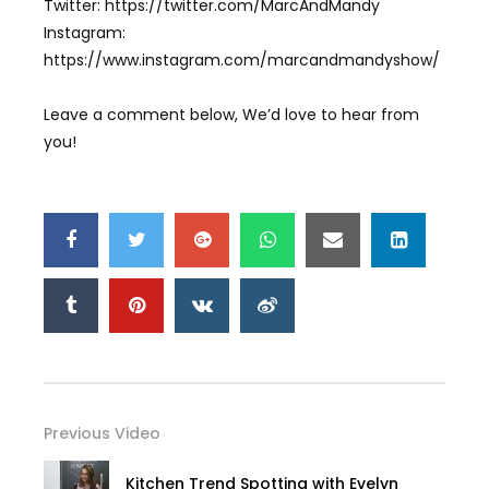
Twitter: https://twitter.com/MarcAndMandy
Instagram:
https://www.instagram.com/marcandmandyshow/
Leave a comment below, We’d love to hear from
you!
Previous Video
Kitchen Trend Spotting with Evelyn