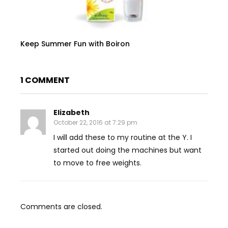
Keep Summer Fun with Boiron
1 COMMENT
Elizabeth
October 22, 2016 at 7:29 pm
I will add these to my routine at the Y. I
started out doing the machines but want
to move to free weights.
Comments are closed.