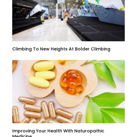
Climbing To New Heights At Bolder Climbing
Improving Your Health With Naturopathic
Medicine