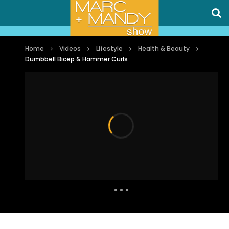
Home
Videos
Lifestyle
Health & Beauty
Dumbbell Bicep & Hammer Curls
Auto Next
1 Comment