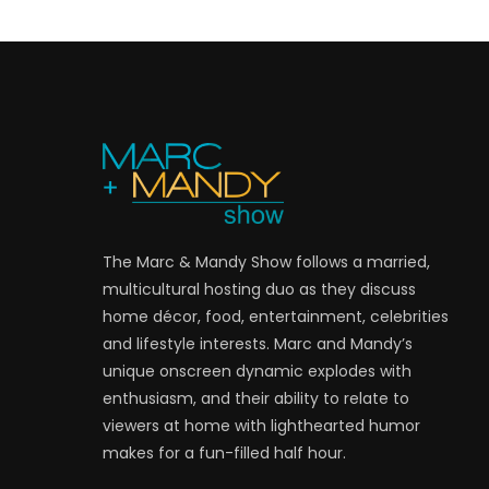
The Marc & Mandy Show follows a married,
multicultural hosting duo as they discuss
home décor, food, entertainment, celebrities
and lifestyle interests. Marc and Mandy’s
unique onscreen dynamic explodes with
enthusiasm, and their ability to relate to
viewers at home with lighthearted humor
makes for a fun-filled half hour.