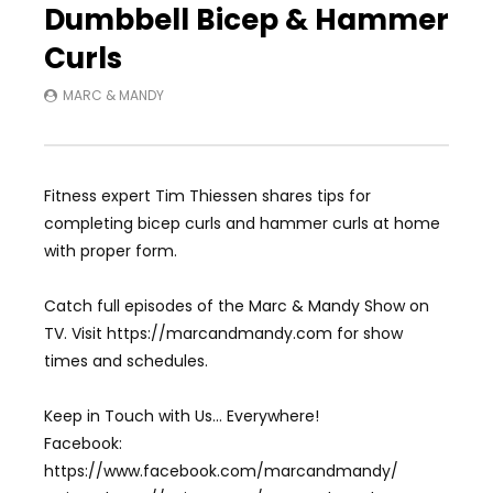
Dumbbell Bicep & Hammer
Curls
MARC & MANDY
Fitness expert Tim Thiessen shares tips for
completing bicep curls and hammer curls at home
with proper form.
Catch full episodes of the Marc & Mandy Show on
TV. Visit https://marcandmandy.com for show
times and schedules.
Keep in Touch with Us… Everywhere!
Facebook:
https://www.facebook.com/marcandmandy/