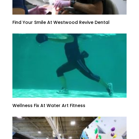
Find Your Smile At Westwood Revive Dental
Wellness Fix At Water Art Fitness