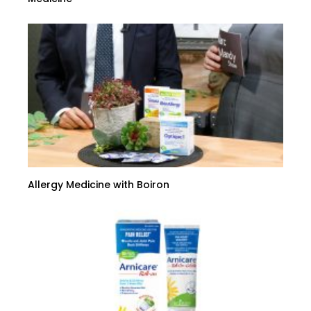
Allergy Medicine with Boiron