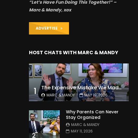
“Let’s Have Fun Doing This Together!” –
Marc & Mandy, xox
ADVERTISE
HOST CHATS WITH MARC & MANDY
The Expensive Mistake We Made With Our Kids
1
MARC & MANDY
MAY 19, 2026
Why Parents Can Never
Stay Organized
MARC & MANDY
MAY 11, 2026
2