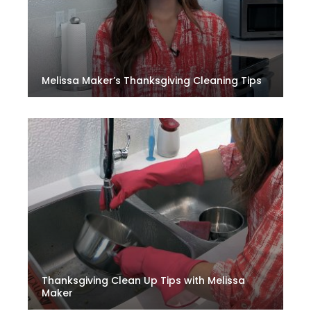
Melissa Maker’s Thanksgiving Cleaning Tips
Thanksgiving Clean Up Tips with Melissa
Maker