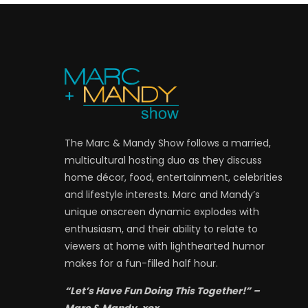
The Marc & Mandy Show follows a married,
multicultural hosting duo as they discuss
home décor, food, entertainment, celebrities
and lifestyle interests. Marc and Mandy’s
unique onscreen dynamic explodes with
enthusiasm, and their ability to relate to
viewers at home with lighthearted humor
makes for a fun-filled half hour.
“Let’s Have Fun Doing This Together!” –