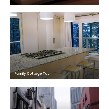
Family Cottage Tour