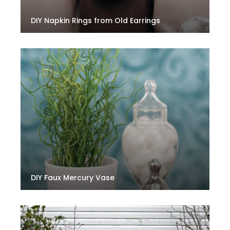
DIY Napkin Rings from Old Earrings
DIY Faux Mercury Vase