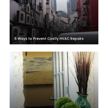
5 Ways to Prevent Costly HVAC Repairs