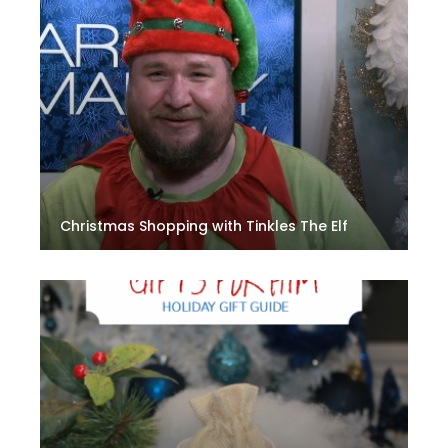
Christmas Shopping with Tinkles The Elf