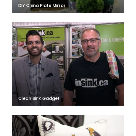
DIY China Plate Mirror
Clean Sink Gadget