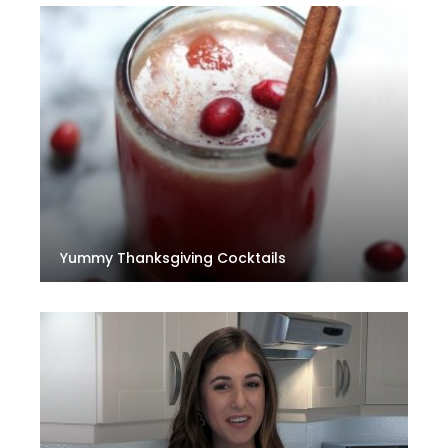
Yummy Thanksgiving Cocktails