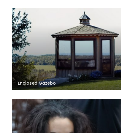
Enclosed Gazebo