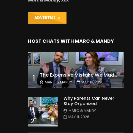
Marc & Mandy, xox
ADVERTISE
HOST CHATS WITH MARC & MANDY
The Expensive Mistake We Made With Our Kids
1
MARC & MANDY
MAY 19, 2026
Why Parents Can Never
Stay Organized
MARC & MANDY
MAY 11, 2026
2