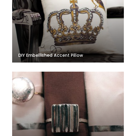
DIY Embellished Accent Pillow