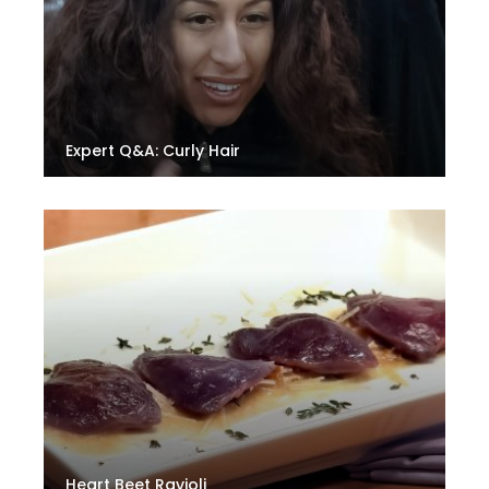
Expert Q&A: Curly Hair
Heart Beet Ravioli