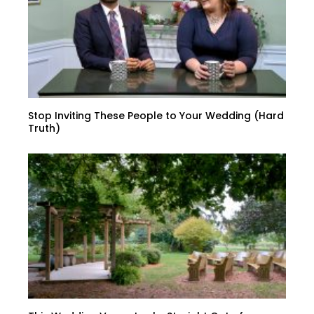
Stop Inviting These People to Your Wedding (Hard
Truth)