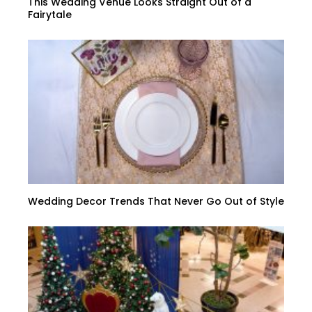
This Wedding Venue Looks Straight Out of a
Fairytale
Wedding Decor Trends That Never Go Out of Style