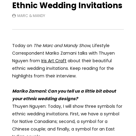
Ethnic Wedding Invitations
MARC & MANDY
Today on
The Marc and Mandy Show
, Lifestyle
Correspondent
Mariko Zamani talks with Thuyen
Nguyen from
Iris Art Craft
about their beautiful
ethnic wedding invitations. Keep reading for the
highlights from their interview.
Mariko Zamani: Can you tell us a little bit about
your ethnic wedding designs?
Thuyen Nguyen: Today, I will show three symbols for
ethnic wedding invitations. First, we have a symbol
for Native Canadians; second, a symbol for a
Chinese couple; and finally, a symbol for an East