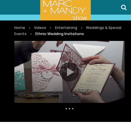
Home
Videos
Entertaining
Weddings & Special
Events
Ethnic Wedding Invitations
Auto Next
1 Comment