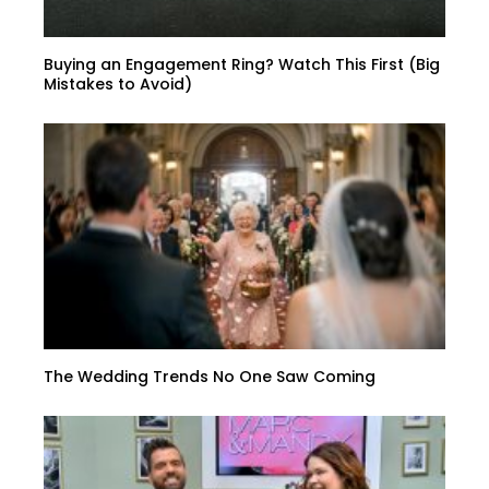
Buying an Engagement Ring? Watch This First (Big
Mistakes to Avoid)
The Wedding Trends No One Saw Coming