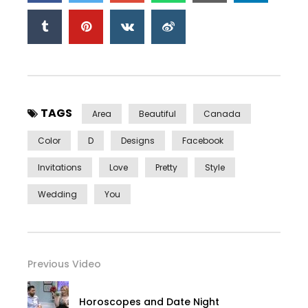
TAGS
Area
Beautiful
Canada
Color
D
Designs
Facebook
Invitations
Love
Pretty
Style
Wedding
You
Previous Video
Horoscopes and Date Night