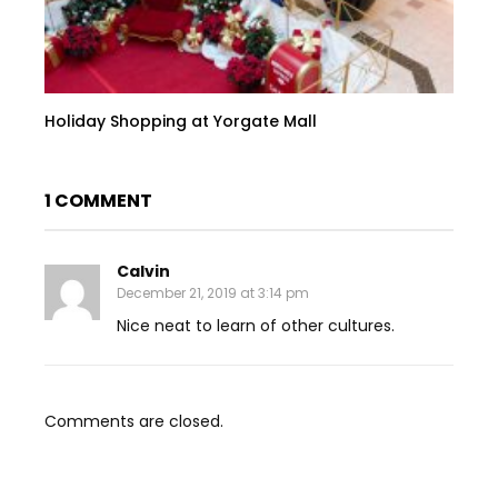
Holiday Shopping at Yorgate Mall
1 COMMENT
Calvin
December 21, 2019 at 3:14 pm
Nice neat to learn of other cultures.
Comments are closed.