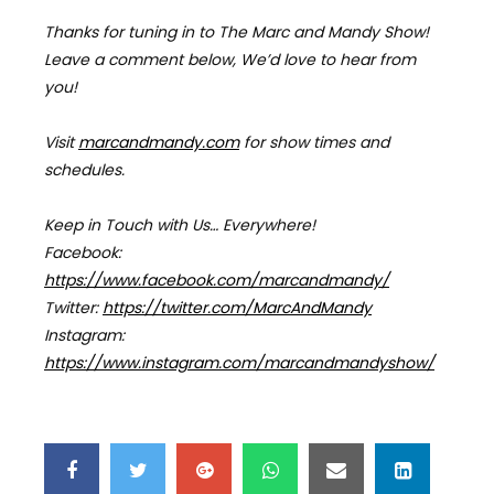
Thanks for tuning in to The Marc and Mandy Show!
Leave a comment below, We’d love to hear from
you!
Visit
marcandmandy.com
for
show times and
schedules.
Keep in Touch with Us… Everywhere!
Facebook:
https://www.facebook.com/marcandmandy/
Twitter:
https://twitter.com/MarcAndMandy
Instagram:
https://www.instagram.com/marcandmandyshow/