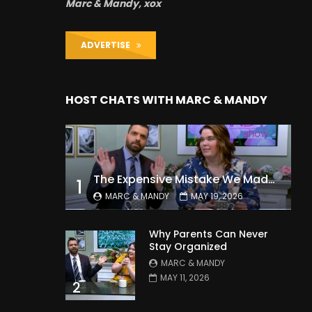
Marc & Mandy, xox
ADVERTISE
HOST CHATS WITH MARC & MANDY
The Expensive Mistake We Made With Our Kids
1
MARC & MANDY
MAY 19, 2026
Why Parents Can Never
Stay Organized
MARC & MANDY
MAY 11, 2026
2