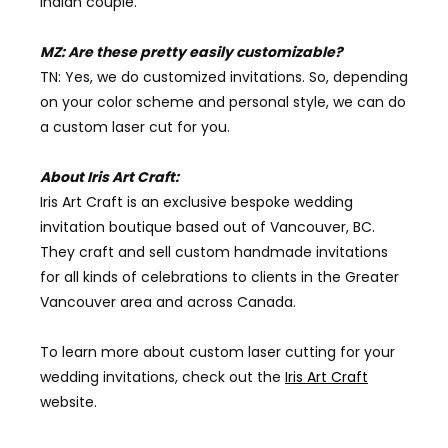
Indian couple.
MZ: Are these pretty easily customizable?
TN: Yes, we do customized invitations. So, depending
on your color scheme and personal style, we can do
a custom laser cut for you.
About Iris Art Craft:
Iris Art Craft is an exclusive bespoke wedding
invitation boutique based out of Vancouver, BC.
They craft and sell
custom handmade invitation
s
for all kinds of celebrations to clients in the
Greater
Vancouver
area and across Canada.
To learn more about custom laser cutting for your
wedding invitations, check out the
Iris Art Craft
website.