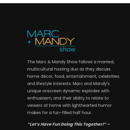
The Marc & Mandy Show follows a married,
multicultural hosting duo as they discuss
home décor, food, entertainment, celebrities
and lifestyle interests. Marc and Mandy’s
unique onscreen dynamic explodes with
enthusiasm, and their ability to relate to
viewers at home with lighthearted humor
makes for a fun-filled half hour.
“Let’s Have Fun Doing This Together!” –