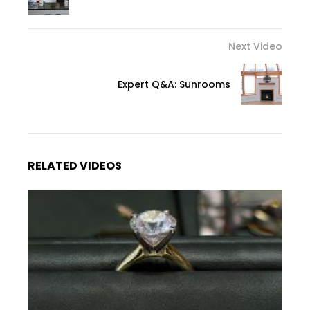
Next Video
Expert Q&A: Sunrooms
RELATED VIDEOS