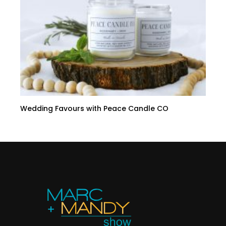
Wedding Favours with Peace Candle CO