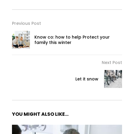
Previous Post
Know co: how to help Protect your
family this winter
Next Post
Let it snow
YOU MIGHT ALSO LIKE...