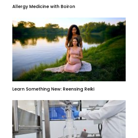
Allergy Medicine with Boiron
Learn Something New: Reensing Reiki