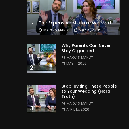
The Expensive Mistake We Made With Our Kids
1
MARC & MANDY
MAY 19, 2026
Why Parents Can Never
Stay Organized
MARC & MANDY
MAY 11, 2026
2
Stop Inviting These People
to Your Wedding (Hard
Truth)
MARC & MANDY
3
APRIL 15, 2026