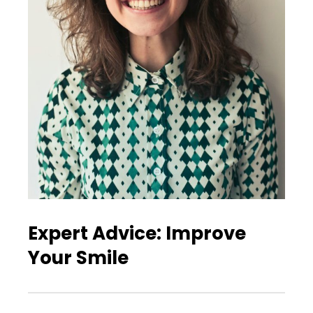
Expert Advice: Improve
Your Smile