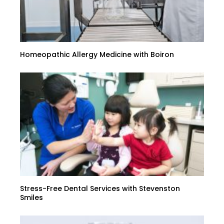
Homeopathic Allergy Medicine with Boiron
Stress-Free Dental Services with Stevenston
Smiles