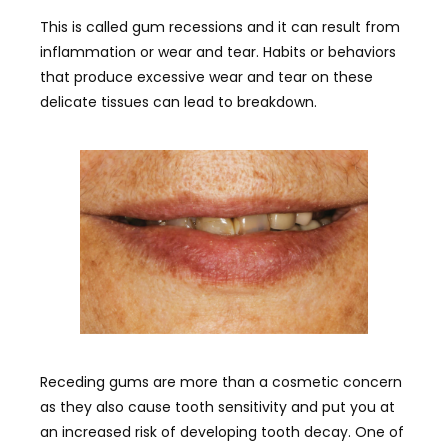
This is called gum recessions and it can result from
inflammation or wear and tear. Habits or behaviors
that produce excessive wear and tear on these
delicate tissues can lead to breakdown.
Receding gums are more than a cosmetic concern
as they also cause tooth sensitivity and put you at
an increased risk of developing tooth decay. One of