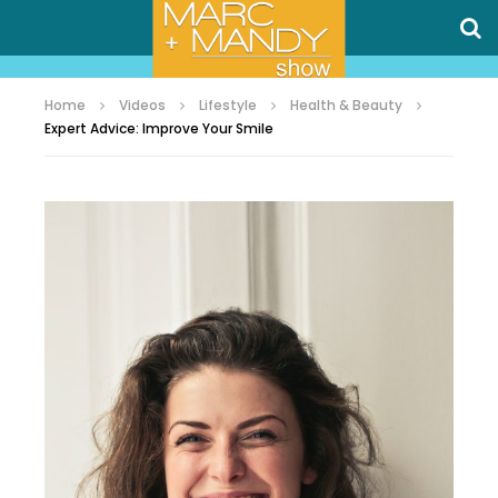
Home
Videos
Lifestyle
Health & Beauty
Expert Advice: Improve Your Smile