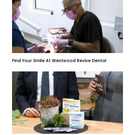
Find Your Smile At Westwood Revive Dental