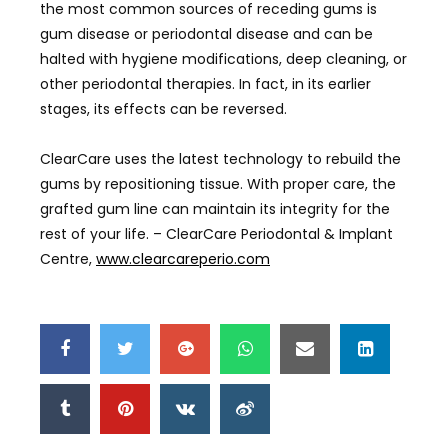
the most common sources of receding gums is
gum disease or periodontal disease and can be
halted with hygiene modifications, deep cleaning, or
other periodontal therapies. In fact, in its earlier
stages, its effects can be reversed.
ClearCare uses the latest technology to rebuild the
gums by repositioning tissue. With proper care, the
grafted gum line can maintain its integrity for the
rest of your life. – ClearCare Periodontal & Implant
Centre,
www.clearcareperio.com