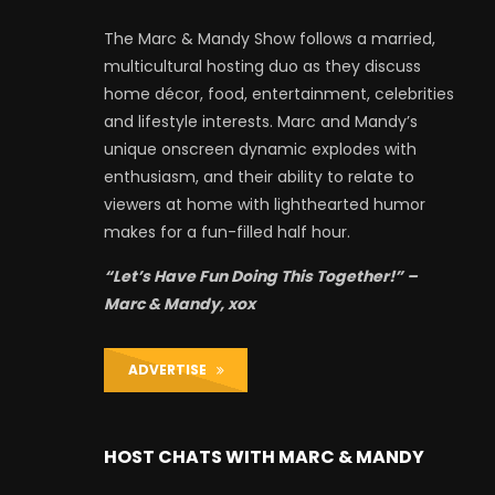
The Marc & Mandy Show follows a married,
multicultural hosting duo as they discuss
home décor, food, entertainment, celebrities
and lifestyle interests. Marc and Mandy’s
unique onscreen dynamic explodes with
enthusiasm, and their ability to relate to
viewers at home with lighthearted humor
makes for a fun-filled half hour.
“Let’s Have Fun Doing This Together!” –
Marc & Mandy, xox
ADVERTISE
HOST CHATS WITH MARC & MANDY