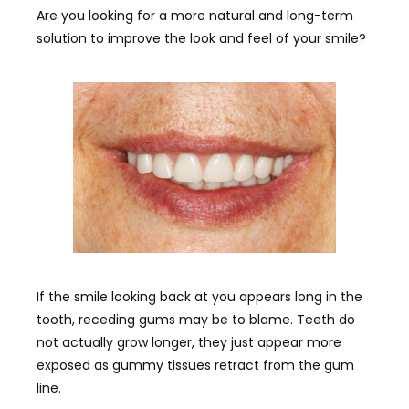
Are you looking for a more natural and long-term
solution to improve the look and feel of your smile?
If the smile looking back at you appears long in the
tooth, receding gums may be to blame. Teeth do
not actually grow longer, they just appear more
exposed as gummy tissues retract from the gum
line.