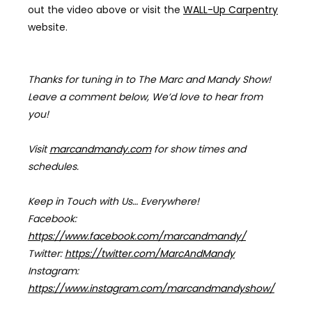
out the video above
or visit the
WALL-Up Carpentry
website.
Thanks for tuning in to The Marc and Mandy Show!
Leave a comment below, We’d love to hear from
you!
Visit
marcandmandy.com
for
show times and
schedules.
Keep in Touch with Us… Everywhere!
Facebook:
https://www.facebook.com/marcandmandy/
Twitter:
https://twitter.com/MarcAndMandy
Instagram:
https://www.instagram.com/marcandmandyshow/