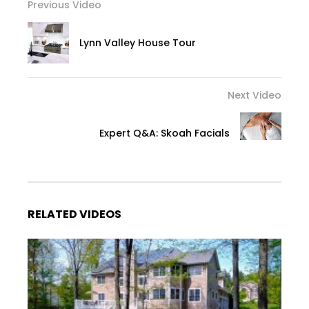
Previous Video
Lynn Valley House Tour
Next Video
Expert Q&A: Skoah Facials
RELATED VIDEOS