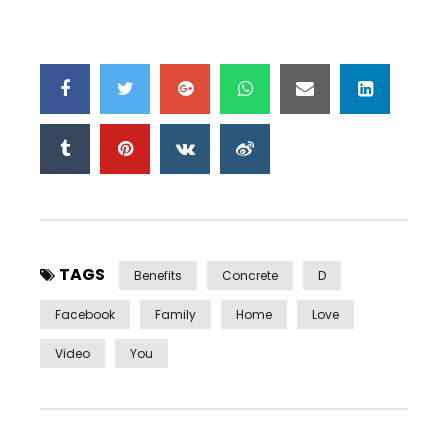
TAGS
Benefits
Concrete
D
Facebook
Family
Home
Love
Video
You