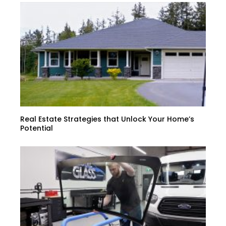
Real Estate Strategies that Unlock Your Home’s
Potential