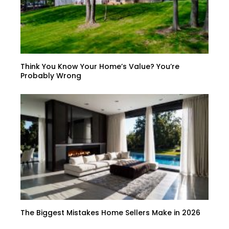
Think You Know Your Home’s Value? You’re
Probably Wrong
The Biggest Mistakes Home Sellers Make in 2026