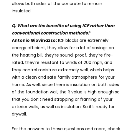
allows both sides of the concrete to remain
insulated.
Q: What are the benefits of using ICF rather than
conventional construction methods?
Antonio Giovinazzo:
ICF blocks are extremely
energy efficient, they allow for a lot of savings on
the heating bill, they’re sound-proof, they’re fire-
rated, they’re resistant to winds of 200 mph, and
they control moisture extremely well, which helps
with a clean and safe family atmosphere for your
home. As well, since there is insulation on both sides
of the foundation wall, the R value is high enough so
that you don’t need strapping or framing of your
exterior walls, as well as insulation. So it’s ready for
drywall.
For the answers to these questions and
more, check