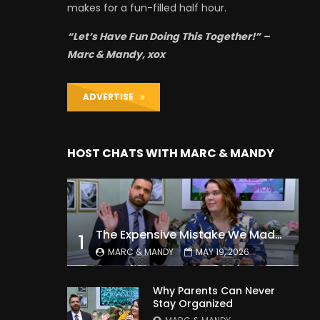
makes for a fun-filled half hour.
“Let’s Have Fun Doing This Together!” –
Marc & Mandy, xox
ADVERTISE
HOST CHATS WITH MARC & MANDY
The Expensive Mistake We Made With Our Kids
1
MARC & MANDY
MAY 19, 2026
Why Parents Can Never
Stay Organized