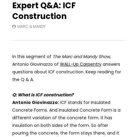
Expert Q&A: ICF
Construction
MARC & MANDY
In this segment of
The Marc and Mandy Show
,
Antonio Giovinazzo of
WALL-Up Carpentry
answers
questions about ICF construction. Keep reading for
the Q & A.
Q: What is ICF construction?
Antonio Giovinazzo:
ICF stands for Insulated
Concrete Forms. And Insulated Concrete Form is a
different variation of the concrete form. It has
insulation on both sides of the form. So after
pouring the concrete, the form stays there, and it