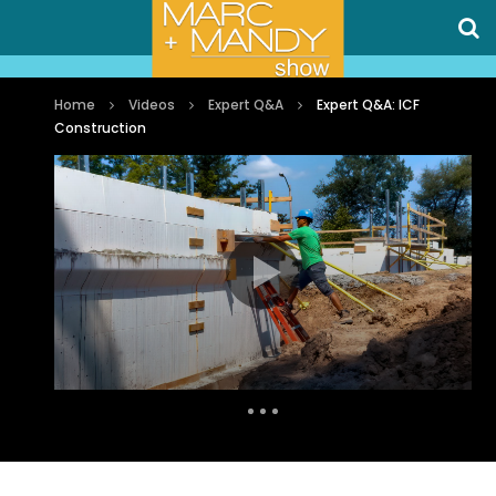
Home
Videos
Expert Q&A
Expert Q&A: ICF
Construction
Auto Next
1 Comment