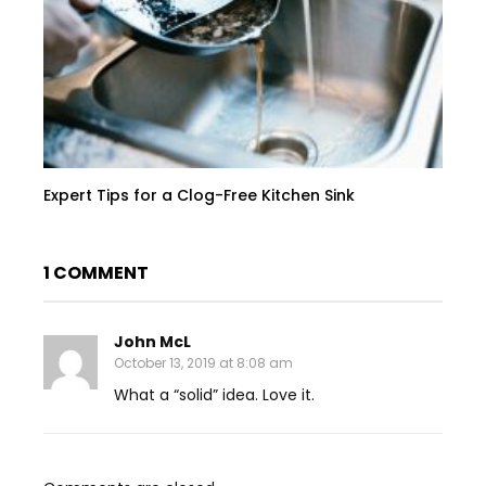
Expert Tips for a Clog-Free Kitchen Sink
1 COMMENT
John McL
October 13, 2019 at 8:08 am
What a “solid” idea. Love it.