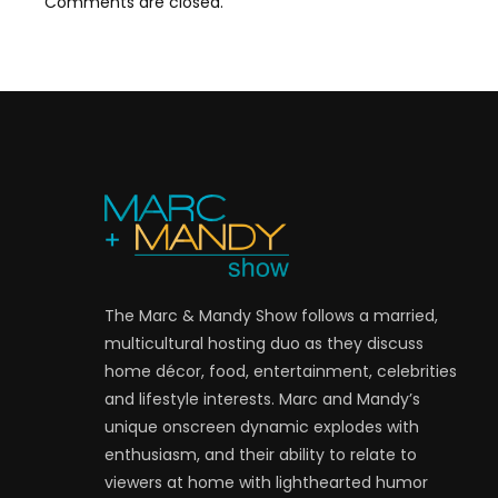
Comments are closed.
The Marc & Mandy Show follows a married,
multicultural hosting duo as they discuss
home décor, food, entertainment, celebrities
and lifestyle interests. Marc and Mandy’s
unique onscreen dynamic explodes with
enthusiasm, and their ability to relate to
viewers at home with lighthearted humor