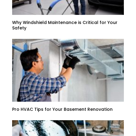
Why Windshield Maintenance is Critical for Your
Safety
Pro HVAC Tips for Your Basement Renovation