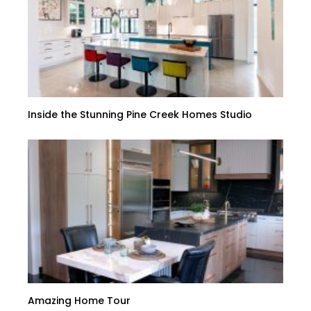
Inside the Stunning Pine Creek Homes Studio
Amazing Home Tour