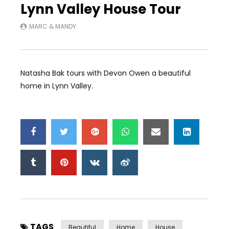
Lynn Valley House Tour
MARC & MANDY
Natasha Bak tours with Devon Owen a beautiful
home in Lynn Valley.
TAGS
Beautiful
Home
House