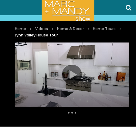
Home
Videos
Home & Decor
Home Tours
Lynn Valley House Tour
Auto Next
1 Comment