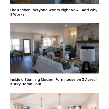
The Kitchen Everyone Wants Right Now… And Why
It Works
Inside a Stunning Modern Farmhouse on 3 Acres |
Luxury Home Tour