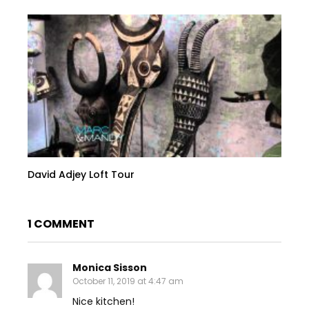
David Adjey Loft Tour
1 COMMENT
Monica Sisson
October 11, 2019 at 4:47 am
Nice kitchen!