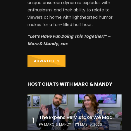
unique onscreen dynamic explodes with
enthusiasm, and their ability to relate to
viewers at home with lighthearted humor
makes for a fun-filled half hour.
“Let’s Have Fun Doing This Together!” –
Marc & Mandy, xox
ADVERTISE
HOST CHATS WITH MARC & MANDY
The Expensive Mistake We Made With Our Kids
1
MARC & MANDY
MAY 19, 2026