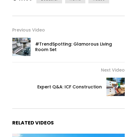
Previous Video
#TrendSpotting: Glamorous Living
Room Set
Next Video
Expert Q&A: ICF Construction
RELATED VIDEOS