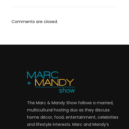
Comments are closed.
The Marc & Mandy Show follows a married,
multicultural hosting duo as they discuss
home décor, food, entertainment, celebrities
and lifestyle interests. Marc and Mandy’s