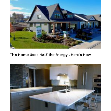
This Home Uses HALF the Energy… Here’s How