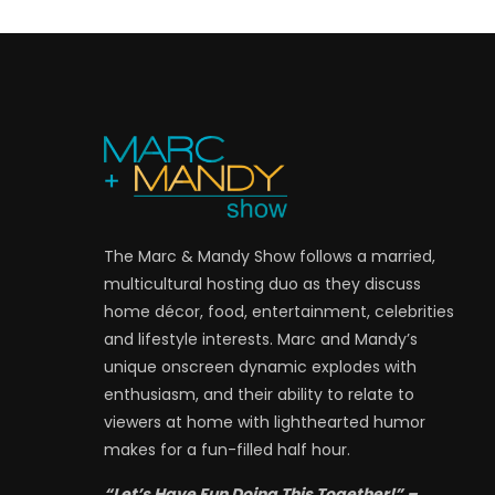
The Marc & Mandy Show follows a married,
multicultural hosting duo as they discuss
home décor, food, entertainment, celebrities
and lifestyle interests. Marc and Mandy’s
unique onscreen dynamic explodes with
enthusiasm, and their ability to relate to
viewers at home with lighthearted humor
makes for a fun-filled half hour.
“Let’s Have Fun Doing This Together!” –