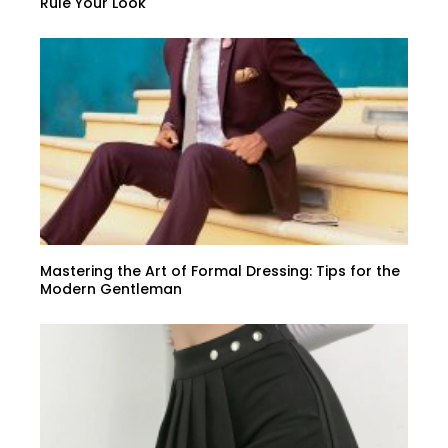
Rule Your Look
Mastering the Art of Formal Dressing: Tips for the
Modern Gentleman