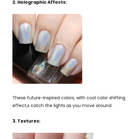
2. Holographic Affects:
These future-inspired colors, with cool color shifting
effect,s catch the lights as you move around.
3. Textures: