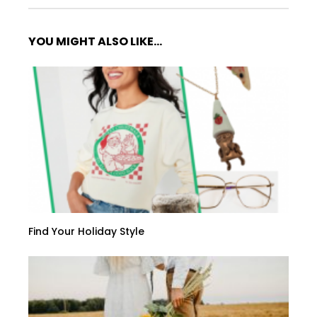
YOU MIGHT ALSO LIKE...
Find Your Holiday Style