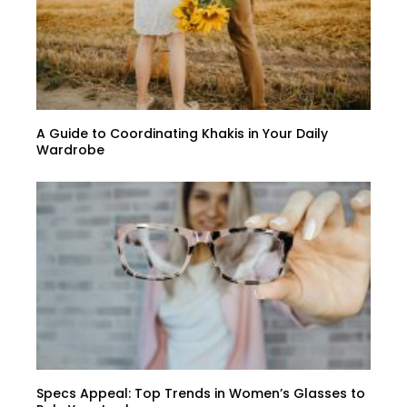
A Guide to Coordinating Khakis in Your Daily
Wardrobe
Specs Appeal: Top Trends in Women’s Glasses to