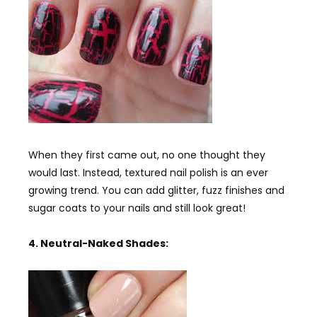
When they first came out, no one thought they
would last. Instead, textured nail polish is an ever
growing trend. You can add glitter, fuzz finishes and
sugar coats to your nails and still look great!
4. Neutral-Naked Shades: