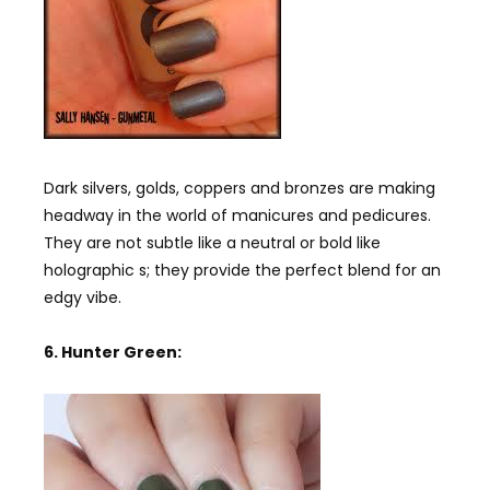
Dark silvers, golds, coppers and bronzes are making
headway in the world of manicures and pedicures.
They are not subtle like a neutral or bold like
holographic s; they provide the perfect blend for an
edgy vibe.
6. Hunter Green: