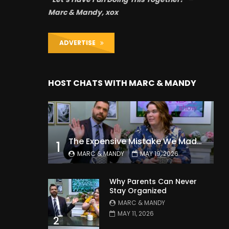
Marc & Mandy, xox
ADVERTISE
HOST CHATS WITH MARC & MANDY
The Expensive Mistake We Made With Our Kids
1
MARC & MANDY
MAY 19, 2026
Why Parents Can Never
Stay Organized
MARC & MANDY
MAY 11, 2026
2