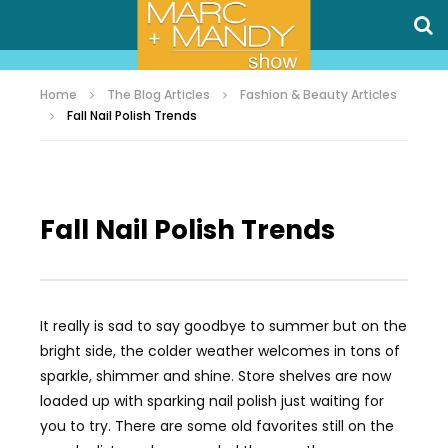
Home
The Blog Articles
Fashion & Beauty Articles
Fall Nail Polish Trends
Fall Nail Polish Trends
It really is sad to say goodbye to summer but on the
bright side, the colder weather welcomes in tons of
sparkle, shimmer and shine. Store shelves are now
loaded up with sparking nail polish just waiting for
you to try. There are some old favorites still on the