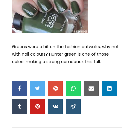
Greens were a hit on the fashion catwalks, why not
with nail colours? Hunter green is one of those
colors making a strong comeback this fall.