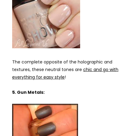
The complete opposite of the holographic and
textures, these neutral tones are
chic and go with
everything for easy style
!
5. Gun Metals: