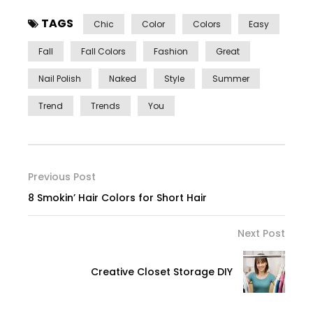
TAGS
Chic
Color
Colors
Easy
Fall
Fall Colors
Fashion
Great
Nail Polish
Naked
Style
Summer
Trend
Trends
You
Previous Post
8 Smokin’ Hair Colors for Short Hair
Next Post
Creative Closet Storage DIY