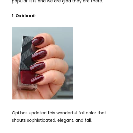
popular lists and we are glad they are there.
1. Oxblood:
Opi has updated this wonderful fall color that
shouts sophisticated, elegant, and fall.