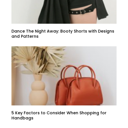
Dance The Night Away: Booty Shorts with Designs
and Patterns
5 Key Factors to Consider When Shopping for
Handbags