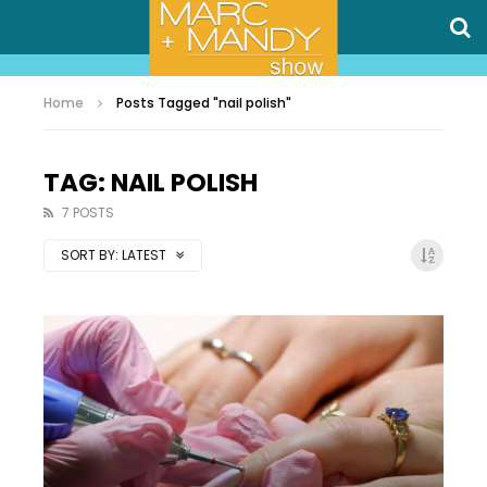
Home
Posts Tagged "nail polish"
TAG: NAIL POLISH
7 POSTS
SORT BY:
LATEST