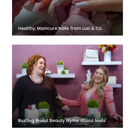
Healthy, Manicure Nails from Luxi & Co
Busting Bridal Beauty Myths about Nails