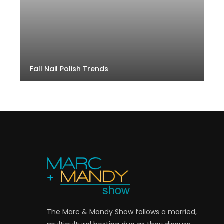
Fall Nail Polish Trends
The Marc & Mandy Show follows a married,