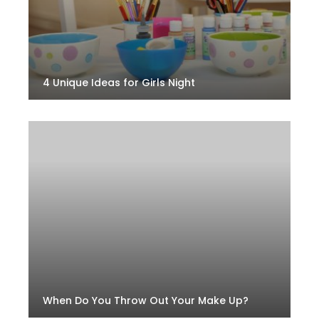
4 Unique Ideas for Girls Night
When Do You Throw Out Your Make Up?