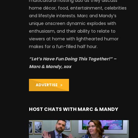
multicultural hosting duo as they discuss
home décor, food, entertainment, celebrities
and lifestyle interests. Marc and Mandy’s
unique onscreen dynamic explodes with
enthusiasm, and their ability to relate to
viewers at home with lighthearted humor
makes for a fun-filled half hour.
“Let’s Have Fun Doing This Together!” –
Marc & Mandy, xox
ADVERTISE
HOST CHATS WITH MARC & MANDY