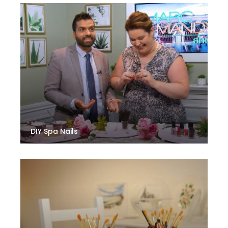
DIY Spa Nails