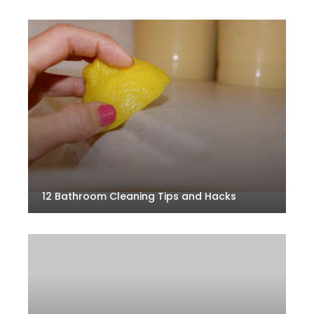
12 Bathroom Cleaning Tips and Hacks