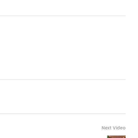
Next Video