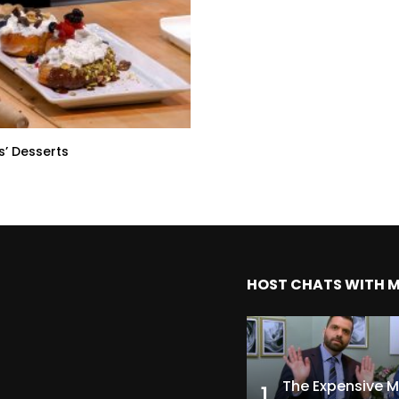
s’ Desserts
HOST CHATS WITH 
1