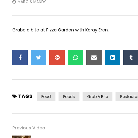
MARC & MANDY
Grabe a bite at Pizza Garden with Koray Eren.
TAGS
Food
Foods
Grab A Bite
Restaura
Previous Video