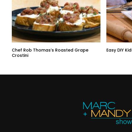
Chef Rob Thomas’s Roasted Grape
Easy DIY Kid
Crostini