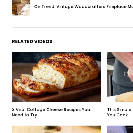
On Trend: Vintage Woodcrafters Fireplace M
RELATED VIDEOS
3 Viral Cottage Cheese Recipes You
This Simple
Need to Try
You Cook