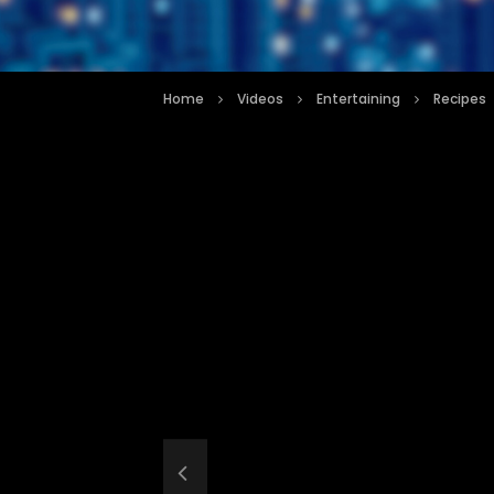
Home
Videos
Entertaining
Recipes