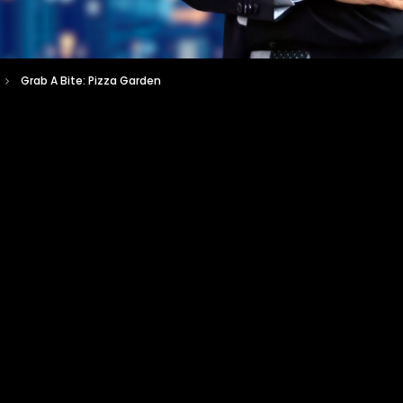
Grab A Bite: Pizza Garden