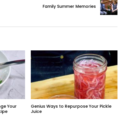
Family Summer Memories
nge Your
Genius Ways to Repurpose Your Pickle
cipe
Juice