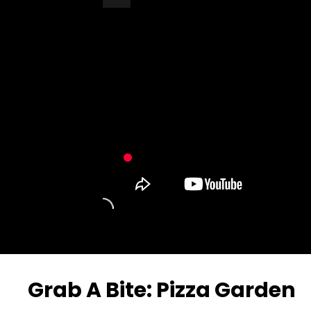
Turn Off Light
Share
Grab A Bite: Pizza Garden