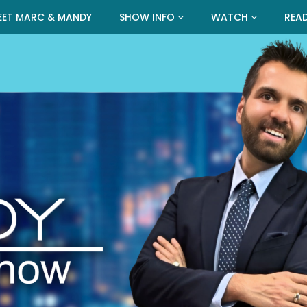
EET MARC & MANDY
SHOW INFO
WATCH
REA