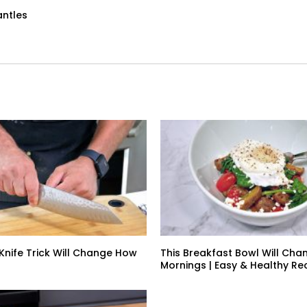
antles
 Knife Trick Will Change How
This Breakfast Bowl Will Cha
Mornings | Easy & Healthy Re