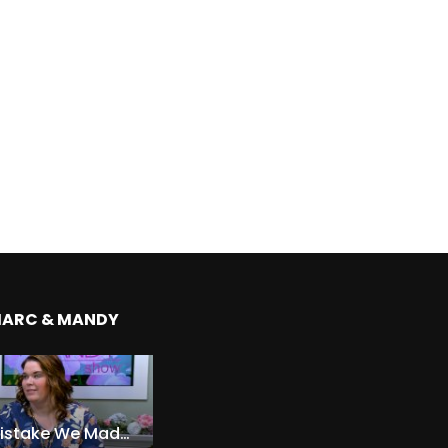
MARC & MANDY
The Expensive Mistake We Made With Our Kids