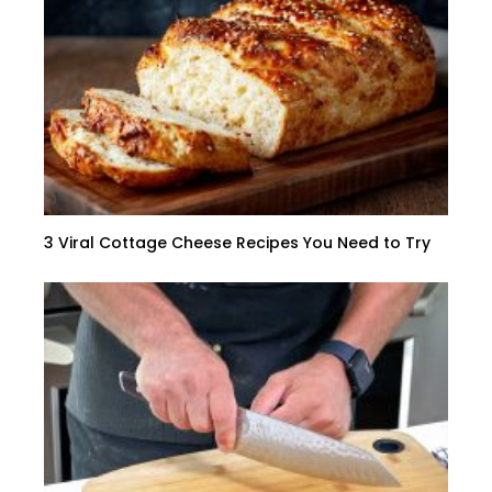
3 Viral Cottage Cheese Recipes You Need to Try