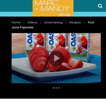
Home
Videos
Entertaining
Recipes
Fruit
Juice Popsicles
Auto Next
1 Comment