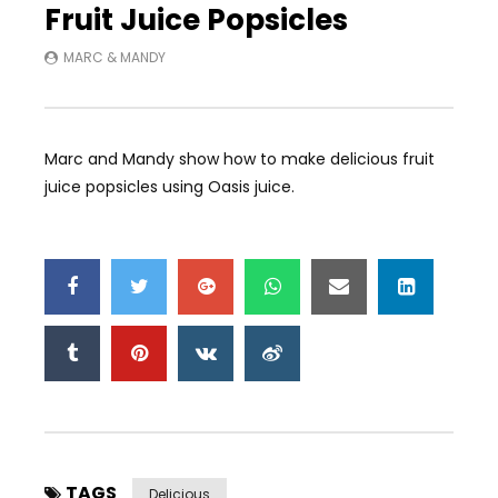
Fruit Juice Popsicles
MARC & MANDY
Marc and Mandy show how to make delicious fruit
juice popsicles using Oasis juice.
TAGS
Delicious