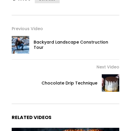
Previous Video
Backyard Landscape Construction
Tour
Next Video
Chocolate Drip Technique
RELATED VIDEOS