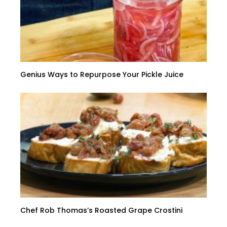
Genius Ways to Repurpose Your Pickle Juice
Chef Rob Thomas’s Roasted Grape Crostini