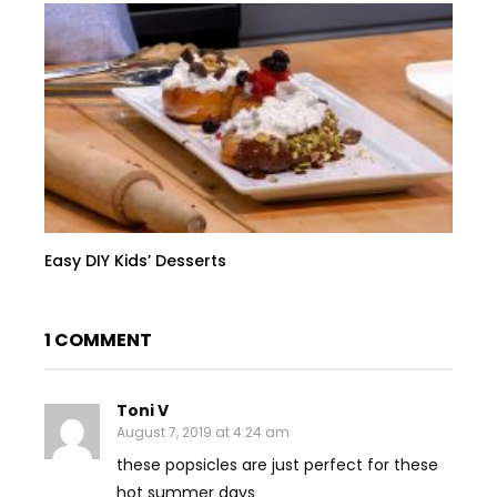
Easy DIY Kids’ Desserts
1 COMMENT
Toni V
August 7, 2019 at 4:24 am
these popsicles are just perfect for these
hot summer days