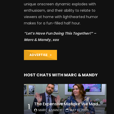
unique onscreen dynamic explodes with
enthusiasm, and their ability to relate to
viewers at home with lighthearted humor
makes for a fun-filled half hour.
“Let’s Have Fun Doing This Together!” –
Marc & Mandy, xox
ADVERTISE
HOST CHATS WITH MARC & MANDY
The Expensive Mistake We Made With Our Kids
1
MARC & MANDY
MAY 19, 2026