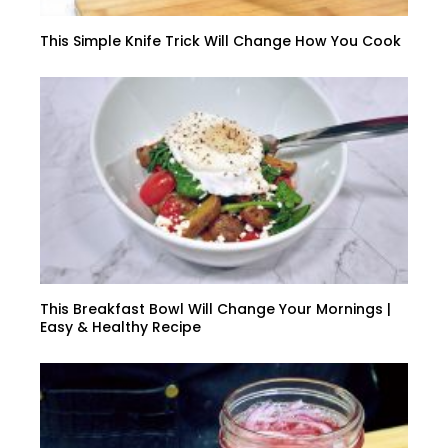
This Simple Knife Trick Will Change How You Cook
This Breakfast Bowl Will Change Your Mornings |
Easy & Healthy Recipe