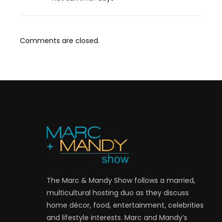
Comments are closed.
The Marc & Mandy Show follows a married,
multicultural hosting duo as they discuss
home décor, food, entertainment, celebrities
and lifestyle interests. Marc and Mandy’s