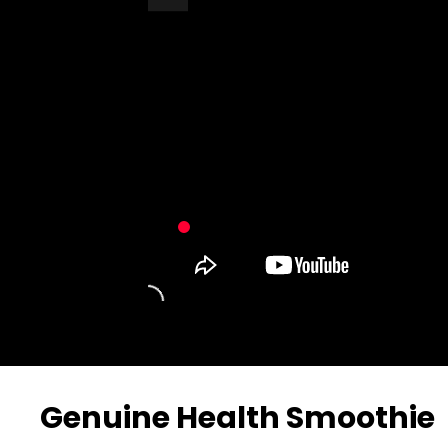
Turn Off Light
Share
Genuine Health Smoothie