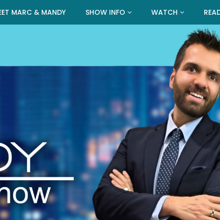
EET MARC & MANDY
SHOW INFO
WATCH
REA