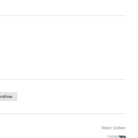
othies
Next Video