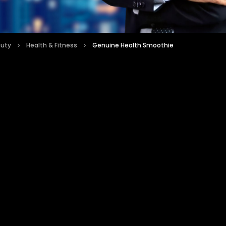
auty
Health & Fitness
Genuine Health Smoothie