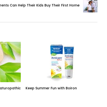
ents Can Help Their Kids Buy Their First Home
Naturopathic
Keep Summer Fun with Boiron