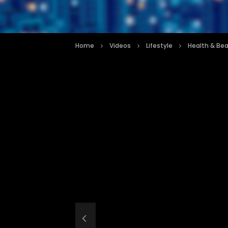
Home
Videos
Lifestyle
Health & Be