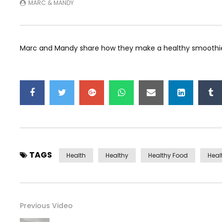
MARC & MANDY
Marc and Mandy share how they make a healthy smoothie
TAGS
Health
Healthy
Healthy Food
Heal
Previous Video