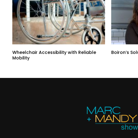
Wheelchair Accessibility with Reliable
Boiron’s So
Mobility