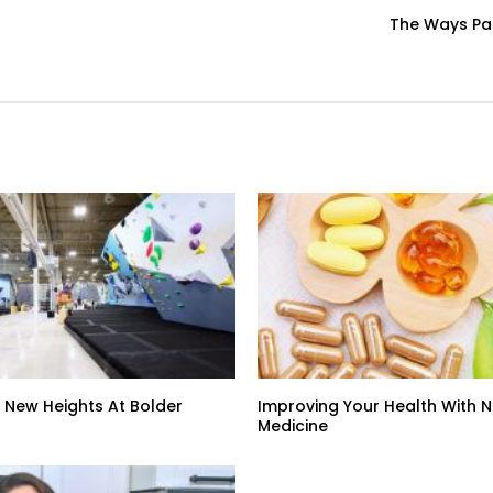
The Ways Par
 New Heights At Bolder
Improving Your Health With 
Medicine