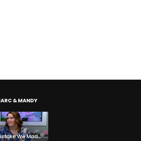
MARC & MANDY
The Expensive Mistake We Made With Our Kids