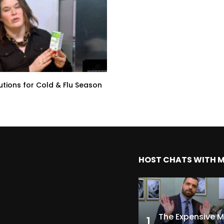
lutions for Cold & Flu Season
HOST CHATS WITH 
1