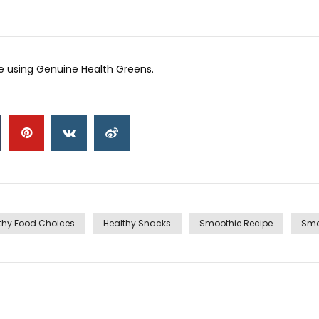
 using Genuine Health Greens.
thy Food Choices
Healthy Snacks
Smoothie Recipe
Smo