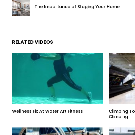
The Importance of Staging Your Home
RELATED VIDEOS
Wellness Fix At Water Art Fitness
Climbing To
Climbing