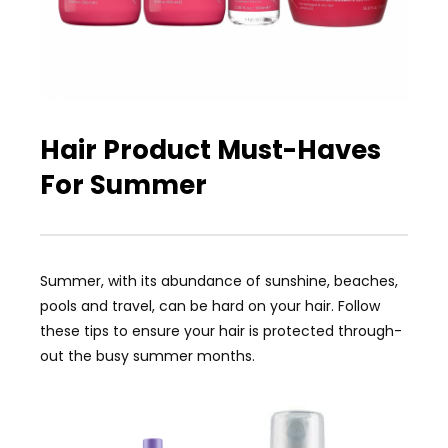
Hair Product Must-Haves
For Summer
Summer, with its abundance of sunshine, beaches,
pools and travel, can be hard on your hair. Follow
these tips to ensure your hair is protected through-
out the busy summer months.