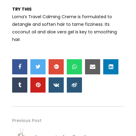
TRY THIS
Loma’s Travel Calming Creme is formulated to
detangle and soften hair to tame fizziness. Its
coconut oil and aloe vera gel is key to smoothing
hair.
Previous Post