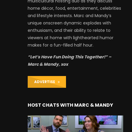
multicultural hosting duo as they discuss
home décor, food, entertainment, celebrities
and lifestyle interests. Marc and Mandy’s
unique onscreen dynamic explodes with
enthusiasm, and their ability to relate to
viewers at home with lighthearted humor
makes for a fun-filled half hour.
“Let’s Have Fun Doing This Together!” –
Marc & Mandy, xox
ADVERTISE
HOST CHATS WITH MARC & MANDY