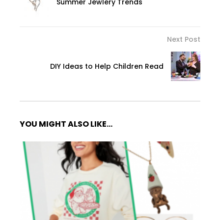
Summer Jewlery Trends
Next Post
DIY Ideas to Help Children Read
YOU MIGHT ALSO LIKE...