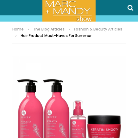
Home
The Blog Articles
Fashion & Beauty Articles
Hair Product Must-Haves For Summer