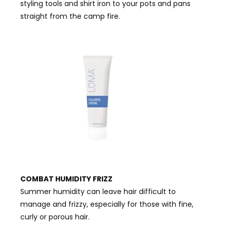
styling tools and shirt iron to your pots and pans
straight from the camp fire.
COMBAT HUMIDITY FRIZZ
Summer humidity can leave hair difficult to
manage and frizzy, especially for those with fine,
curly or porous hair.