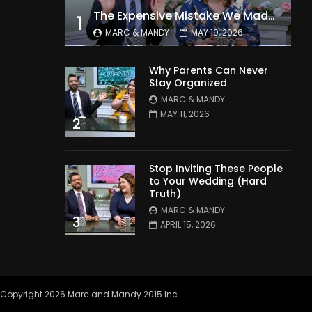
The Expensive Mistake We Made With Our Kids
1
MARC & MANDY
MAY 19, 2026
Why Parents Can Never
Stay Organized
MARC & MANDY
MAY 11, 2026
2
Stop Inviting These People
to Your Wedding (Hard
Truth)
MARC & MANDY
3
APRIL 15, 2026
Copyright 2026 Marc and Mandy 2015 Inc.