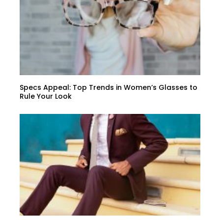
Specs Appeal: Top Trends in Women’s Glasses to
Rule Your Look