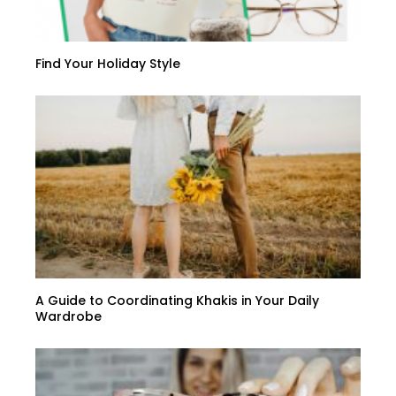
Find Your Holiday Style
A Guide to Coordinating Khakis in Your Daily
Wardrobe