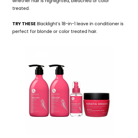
whether hair is highlighted, bleached or color
treated.
TRY THESE
Blacklight’s 18-in-1 leave in conditioner is
perfect for blonde or color treated hair.