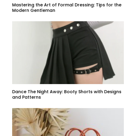
Mastering the Art of Formal Dressing: Tips for the
Modern Gentleman
Dance The Night Away: Booty Shorts with Designs
and Patterns