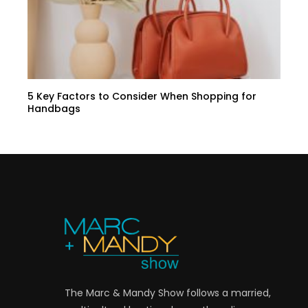
5 Key Factors to Consider When Shopping for
Handbags
The Marc & Mandy Show follows a married,