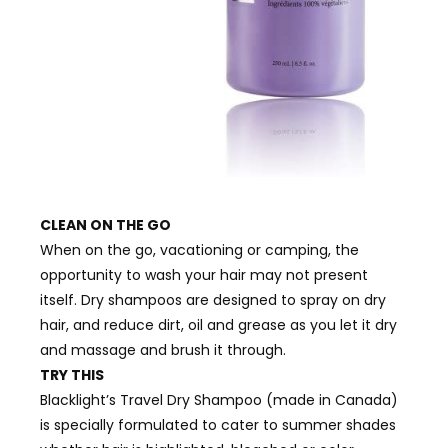
CLEAN ON THE GO
When on the go, vacationing or camping, the
opportunity to wash your hair may not present
itself. Dry shampoos are designed to spray on dry
hair, and reduce dirt, oil and grease as you let it dry
and massage and brush it through.
TRY THIS
Blacklight’s Travel Dry Shampoo (made in Canada)
is specially formulated to cater to summer shades