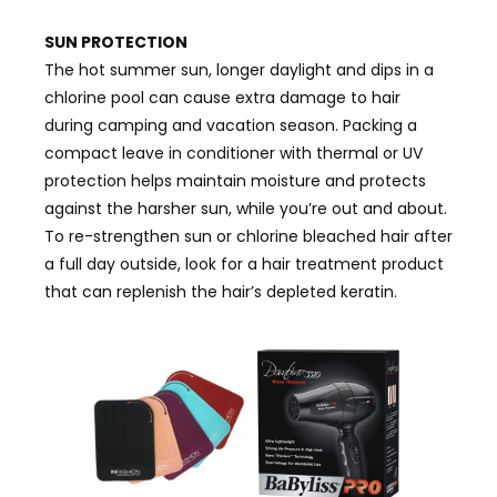
SUN PROTECTION
The hot summer sun, longer daylight and dips in a
chlorine pool can cause extra damage to hair
during camping and vacation season. Packing a
compact leave in conditioner with thermal or UV
protection helps maintain moisture and protects
against the harsher sun, while you’re out and about.
To re-strengthen sun or chlorine bleached hair after
a full day outside, look for a hair treatment product
that can replenish the hair’s depleted keratin.