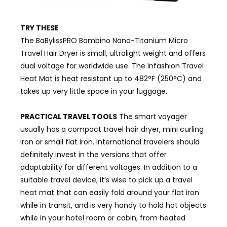
TRY THESE
The BaBylissPRO Bambino Nano-Titanium Micro
Travel Hair Dryer is small, ultralight weight and offers
dual voltage for worldwide use. The Infashion Travel
Heat Mat is heat resistant up to 482°F (250°C) and
takes up very little space in your luggage.
PRACTICAL TRAVEL TOOLS
The smart voyager
usually has a compact travel hair dryer, mini curling
iron or small flat iron. International travelers should
definitely invest in the versions that offer
adaptability for different voltages. In addition to a
suitable travel device, it’s wise to pick up a travel
heat mat that can easily fold around your flat iron
while in transit, and is very handy to hold hot objects
while in your hotel room or cabin, from heated