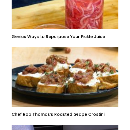
Genius Ways to Repurpose Your Pickle Juice
Chef Rob Thomas’s Roasted Grape Crostini