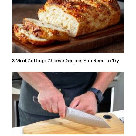
3 Viral Cottage Cheese Recipes You Need to Try