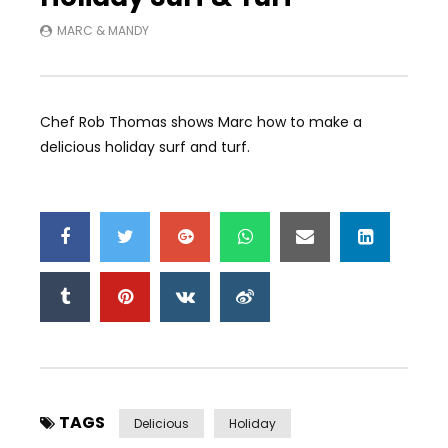
MARC & MANDY
Chef Rob Thomas shows Marc how to make a
delicious holiday surf and turf.
TAGS
Delicious
Holiday