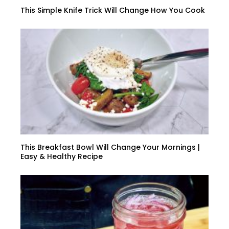
This Simple Knife Trick Will Change How You Cook
This Breakfast Bowl Will Change Your Mornings |
Easy & Healthy Recipe