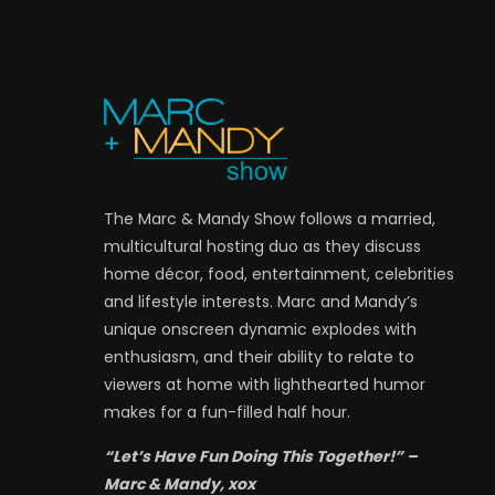
The Marc & Mandy Show follows a married,
multicultural hosting duo as they discuss
home décor, food, entertainment, celebrities
and lifestyle interests. Marc and Mandy’s
unique onscreen dynamic explodes with
enthusiasm, and their ability to relate to
viewers at home with lighthearted humor
makes for a fun-filled half hour.
“Let’s Have Fun Doing This Together!” –
Marc & Mandy, xox