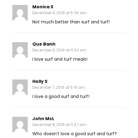
Monica S
December 6, 2019 at 5:06 am
Not much better than surf and turf!
Que Banh
December 6, 2019 at 11:04 am
I love surf and turf meals!
Holly S
December 7, 2019 at 5:16 am
I love a good surf and turf!
John McL
December 8, 2019 at 11:47 am
Who doesn’t love a good surf and turf?