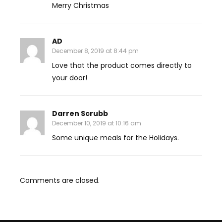
Merry Christmas
AD
December 8, 2019 at 8:44 pm
Love that the product comes directly to
your door!
Darren Scrubb
December 10, 2019 at 10:16 am
Some unique meals for the Holidays.
Comments are closed.