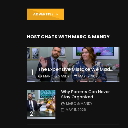
ADVERTISE
HOST CHATS WITH MARC & MANDY
The Expensive Mistake We Made With Our Kids
1
MARC & MANDY
MAY 19, 2026
Why Parents Can Never
Stay Organized
MARC & MANDY
MAY 11, 2026
2