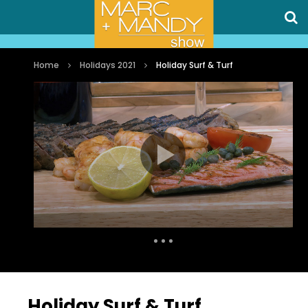
Home
Holidays 2021
Holiday Surf & Turf
Auto Next
7 Comments
Holiday Surf & Turf