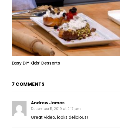
Easy DIY Kids’ Desserts
7 COMMENTS
Andrew James
December 5, 2019 at 2:17 pm
Great video, looks delicious!