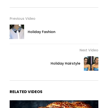
Previous Video
Holiday Fashion
Next Video
Holiday Hairstyle
RELATED VIDEOS