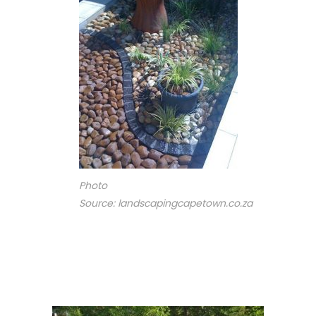
Photo
Source: landscapingcapetown.co.za