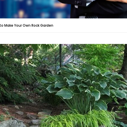
to Make Your Own Rock Garden