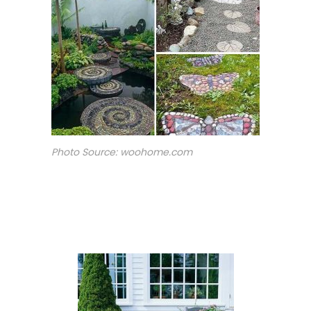
Photo Source: woohome.com