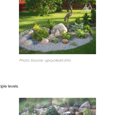
Photo Source: upcycleart.info
ple levels.