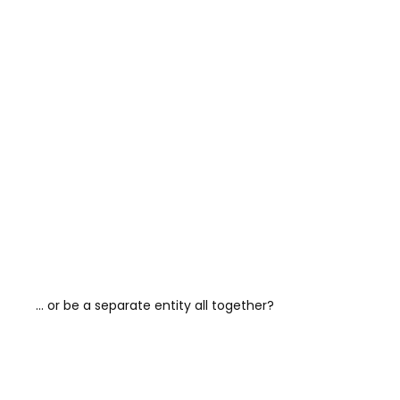
… or be a separate entity all together?