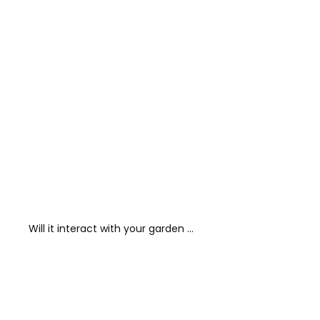
Will it interact with your garden …