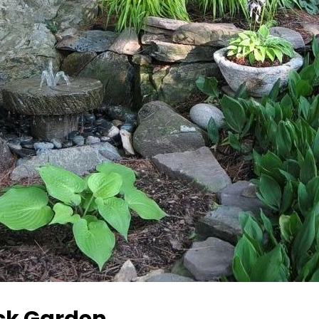
ck Garden