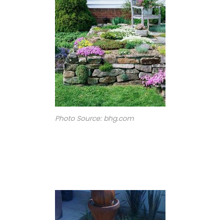
Photo Source: bhg.com