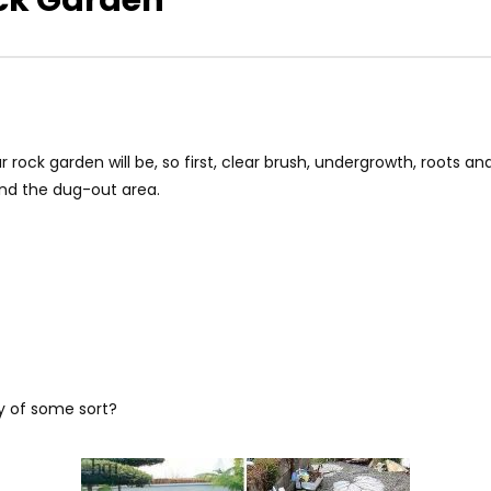
 rock garden will be, so first, clear brush, undergrowth, roots a
and the dug-out area.
y of some sort?