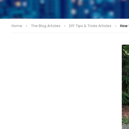
Home
The Blog Articles
DIY Tips & Tricks Articles
How 