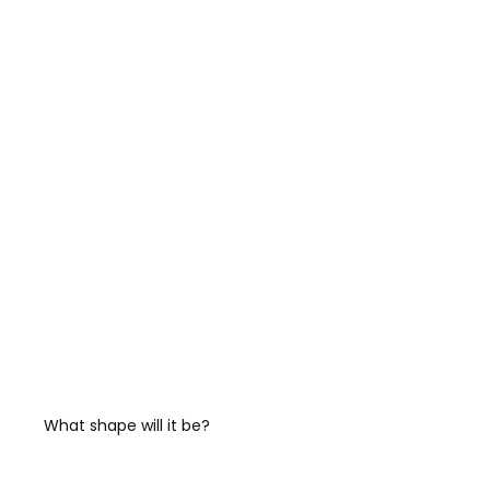
What shape will it be?