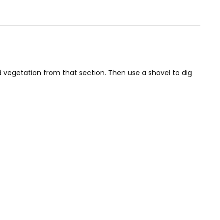
nd vegetation from that section. Then use a shovel to dig