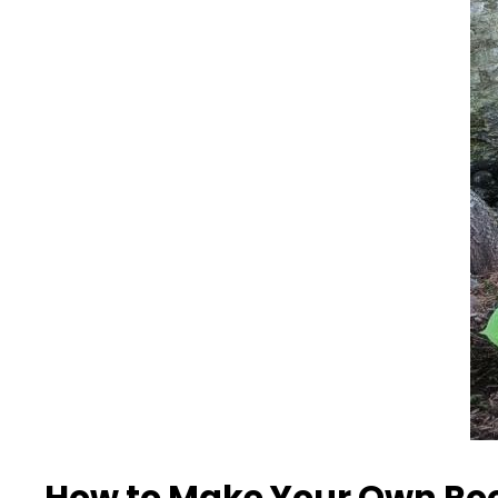
How to Make Your Own Ro