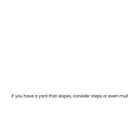
If you have a yard that slopes, consider steps or even multi