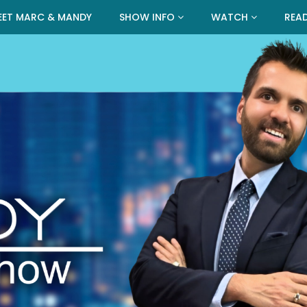
EET MARC & MANDY
SHOW INFO
WATCH
REA