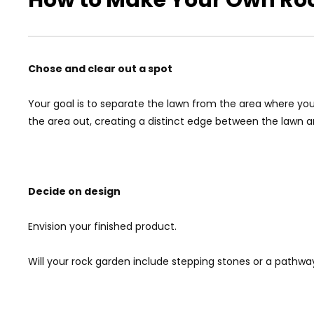
Chose and clear out a spot
Your goal is to separate the lawn from the area where your
the area out, creating a distinct edge between the lawn 
Decide on design
Envision your finished product.
Will your rock garden include stepping stones or a pathwa