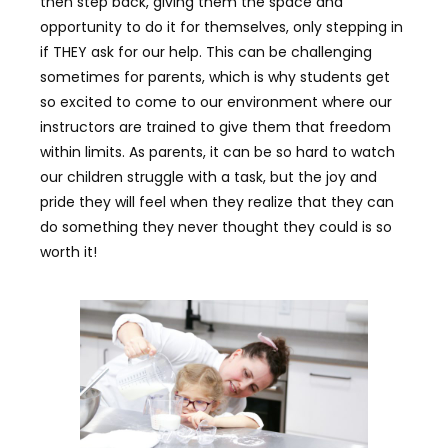
then step back, giving them the space and
opportunity to do it for themselves, only stepping in
if THEY ask for our help. This can be challenging
sometimes for parents, which is why students get
so excited to come to our environment where our
instructors are trained to give them that freedom
within limits. As parents, it can be so hard to watch
our children struggle with a task, but the joy and
pride they will feel when they realize that they can
do something they never thought they could is so
worth it!