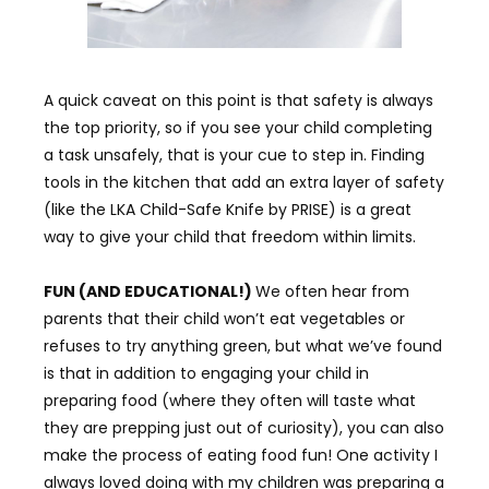
A quick caveat on this point is that safety is always
the top priority, so if you see your child completing
a task unsafely, that is your cue to step in. Finding
tools in the kitchen that add an extra layer of safety
(like the LKA Child-Safe Knife by PRISE) is a great
way to give your child that freedom within limits.
FUN (AND EDUCATIONAL!)
We often hear from
parents that their child won’t eat vegetables or
refuses to try anything green, but what we’ve found
is that in addition to engaging your child in
preparing food (where they often will taste what
they are prepping just out of curiosity), you can also
make the process of eating food fun! One activity I
always loved doing with my children was preparing a