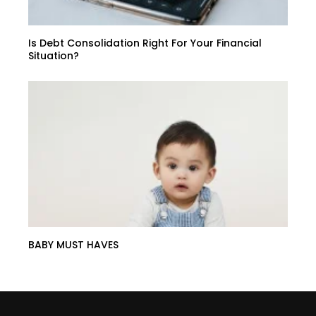
Is Debt Consolidation Right For Your Financial
Situation?
BABY MUST HAVES