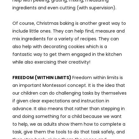
ingredients and even cutting (with supervision).
Of course, Christmas baking is another great way to
include little ones. They can help find, measure and
mix ingredients for a variety of recipes. They can
also help with decorating cookies which is a
fantastic way to get them engaged in the kitchen
while also exercising their creativity!
FREEDOM (WITHIN LIMITS)
Freedom within limits is
an important Montessori concept. It is the idea that
our children can do challenging tasks by themselves
if given clear expectations and instruction in
advance. It also means that rather than stepping in
and doing something for a child because we want
to help, we as adults show them how to complete a
task, give them the tools to do that task safely, and