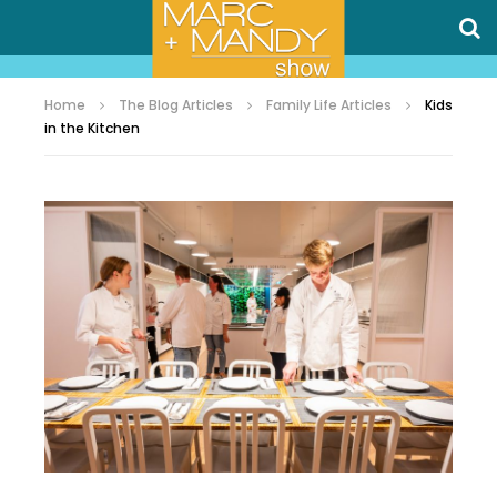
Home
The Blog Articles
Family Life Articles
Kids
in the Kitchen