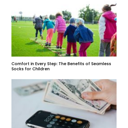
Comfort in Every Step: The Benefits of Seamless
Socks for Children