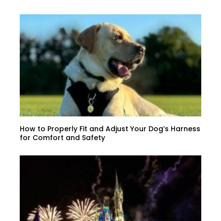
How to Properly Fit and Adjust Your Dog’s Harness
for Comfort and Safety