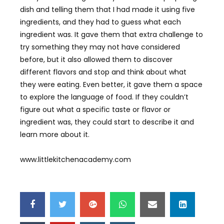
dish and telling them that I had made it using five
ingredients, and they had to guess what each
ingredient was. It gave them that extra challenge to
try something they may not have considered
before, but it also allowed them to discover
different flavors and stop and think about what
they were eating. Even better, it gave them a space
to explore the language of food. If they couldn’t
figure out what a specific taste or flavor or
ingredient was, they could start to describe it and
learn more about it.
www.littlekitchenacademy.com