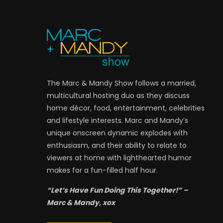
The Marc & Mandy Show follows a married,
multicultural hosting duo as they discuss
home décor, food, entertainment, celebrities
and lifestyle interests. Marc and Mandy’s
unique onscreen dynamic explodes with
enthusiasm, and their ability to relate to
viewers at home with lighthearted humor
makes for a fun-filled half hour.
“Let’s Have Fun Doing This Together!” –
Marc & Mandy, xox