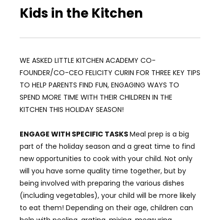
Kids in the Kitchen
WE ASKED LITTLE KITCHEN ACADEMY CO-
FOUNDER/CO-CEO FELICITY CURIN FOR THREE KEY TIPS
TO HELP PARENTS FIND FUN, ENGAGING WAYS TO
SPEND MORE TIME WITH THEIR CHILDREN IN THE
KITCHEN THIS HOLIDAY SEASON!
ENGAGE WITH SPECIFIC TASKS
Meal prep is a big
part of the holiday season and a great time to find
new opportunities to cook with your child. Not only
will you have some quality time together, but by
being involved with preparing the various dishes
(including vegetables), your child will be more likely
to eat them! Depending on their age, children can
help with peeling, grating, mixing, measuring