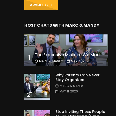
ADVERTISE
HOST CHATS WITH MARC & MANDY
The Expensive Mistake We Made With Our Kids
1
MARC & MANDY
MAY 19, 2026
Why Parents Can Never
Stay Organized
MARC & MANDY
MAY 11, 2026
2
Stop Inviting These People