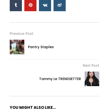
Previous Post
Pantry Staples
Next Post
Tammy Le TRENDSETTER
YOU MIGHT ALSO LIKE...