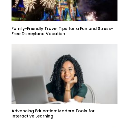
Family-Friendly Travel Tips for a Fun and Stress-
Free Disneyland Vacation
Advancing Education: Modern Tools for
Interactive Learning