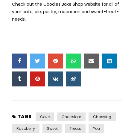
Check out the
Goodies Bake Shop
website for all of
your cake, pie, pastry, macaroon and sweet-treat-
needs.
TAGS
Cake
Chocolate
Choosing
Raspberry
Sweet
Treats
You