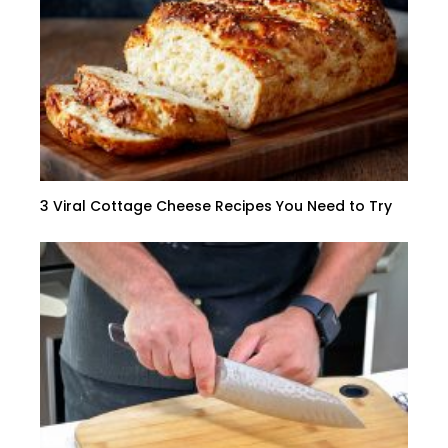
3 Viral Cottage Cheese Recipes You Need to Try