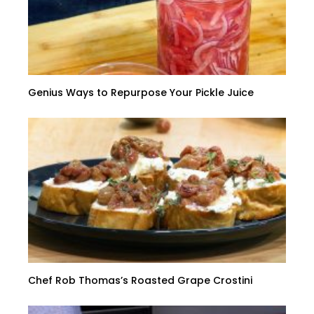
Genius Ways to Repurpose Your Pickle Juice
Chef Rob Thomas’s Roasted Grape Crostini