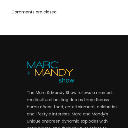
Comments are closed.
The Marc & Mandy Show follows a married,
multicultural hosting duo as they discuss
home décor, food, entertainment, celebrities
and lifestyle interests. Marc and Mandy’s
unique onscreen dynamic explodes with