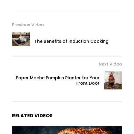
Previous Video
The Benefits of Induction Cooking
Next Video
Paper Mache Pumpkin Planter for Your
Front Door
RELATED VIDEOS