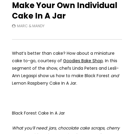
Make Your Own Individual
Cake In A Jar
MARC & MANDY
What’s better than cake? How about a miniature
cake to-go, courtesy of
Goodies Bake Shop
. In this
segment of the show, chefs Linda Peters and Lesli-
Ann Legaspi show us how to make Black Forest
and
Lemon Raspberry Cake In A Jar.
Black Forest Cake In A Jar
What you’ll need: jars, chocolate cake scraps, cherry