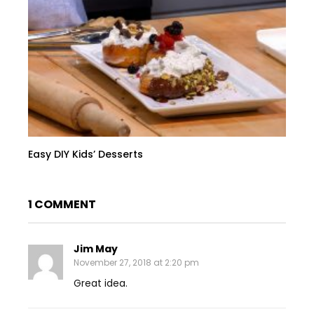
Easy DIY Kids’ Desserts
1 COMMENT
Jim May
November 27, 2018 at 2:20 pm
Great idea.