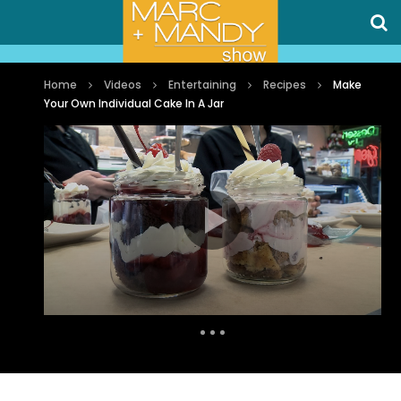
Home
Videos
Entertaining
Recipes
Make
Your Own Individual Cake In A Jar
Auto Next
1 Comment