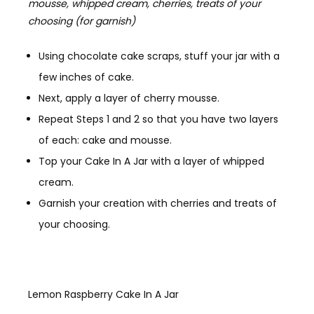
mousse, whipped cream, cherries, treats of your
choosing (for garnish)
Using chocolate cake scraps, stuff your jar with a
few inches of cake.
Next, apply a layer of cherry mousse.
Repeat Steps 1 and 2 so that you have two layers
of each: cake and mousse.
Top your Cake In A Jar with a layer of whipped
cream.
Garnish your creation with cherries and treats of
your choosing.
Lemon Raspberry Cake In A Jar