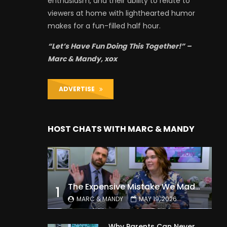
enthusiasm, and their ability to relate to
viewers at home with lighthearted humor
makes for a fun-filled half hour.
“Let’s Have Fun Doing This Together!” –
Marc & Mandy, xox
ADVERTISE
HOST CHATS WITH MARC & MANDY
The Expensive Mistake We Made With Our Kids
1
MARC & MANDY
MAY 19, 2026
Why Parents Can Never