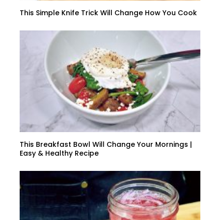
This Simple Knife Trick Will Change How You Cook
This Breakfast Bowl Will Change Your Mornings |
Easy & Healthy Recipe