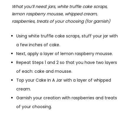
What you’ll need: jars, white truffle cake scraps,
lemon raspberry mousse, whipped cream,
raspberries, treats of your choosing (for garnish)
Using white truffle cake scraps, stuff your jar with
a few inches of cake.
Next, apply a layer of lemon raspberry mousse.
Repeat Steps 1 and 2 so that you have two layers
of each: cake and mousse.
Top your Cake In A Jar with a layer of whipped
cream.
Garnish your creation with raspberries and treats
of your choosing.