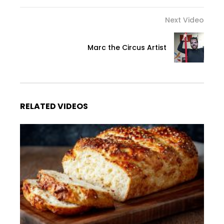
Next Video
Marc the Circus Artist
RELATED VIDEOS