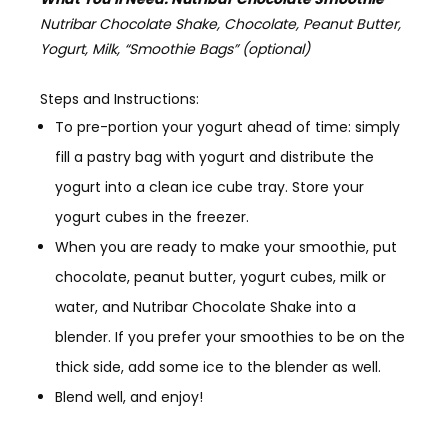
Nutribar Chocolate Shake, Chocolate, Peanut Butter,
Yogurt, Milk, “Smoothie Bags” (optional)
Steps and Instructions:
To pre-portion your yogurt ahead of time:
simply
fill a pastry bag with yogurt and distribute the
yogurt into a clean ice cube tray. Store your
yogurt cubes in the freezer.
When you are ready to make your smoothie
, put
chocolate, peanut butter, yogurt cubes, milk or
water, and Nutribar Chocolate Shake into a
blender. If you prefer your smoothies to be on the
thick side, add some ice to the blender as well.
Blend well, and enjoy!