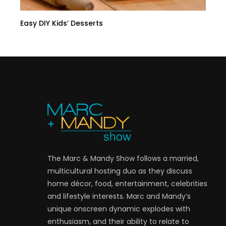
Easy DIY Kids’ Desserts
The Marc & Mandy Show follows a married,
multicultural hosting duo as they discuss
home décor, food, entertainment, celebrities
and lifestyle interests. Marc and Mandy’s
unique onscreen dynamic explodes with
enthusiasm, and their ability to relate to