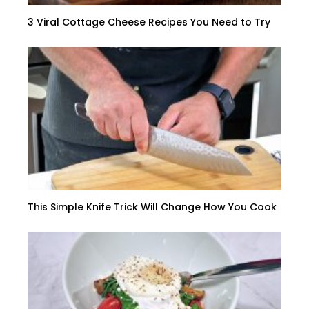
3 Viral Cottage Cheese Recipes You Need to Try
This Simple Knife Trick Will Change How You Cook