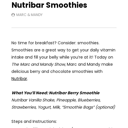
Nutribar Smoothies
MARC & MANDY
No time for breakfast? Consider: smoothies.
Smoothies are a great way to get your daily vitamin
intake and fill your belly while you’re at it! Today on
The Marc and Mandy Show
,
Marc and Mandy make
delicious berry and chocolate smoothies with
Nutribar
.
What You’ll Need: Nutribar Berry Smoothie
Nutribar Vanilla Shake, Pineapple, Blueberries,
Strawberries, Yogurt, Milk,
“Smoothie Bags” (optional)
Steps and Instructions: