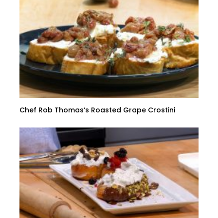
Chef Rob Thomas’s Roasted Grape Crostini