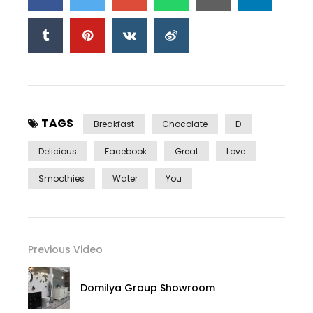
TAGS
Breakfast
Chocolate
D
Delicious
Facebook
Great
Love
Smoothies
Water
You
Previous Video
Domilya Group Showroom