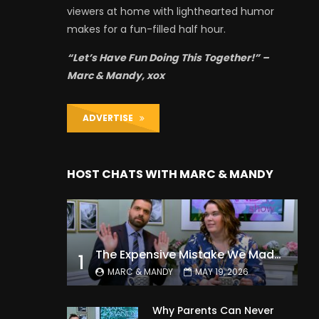
viewers at home with lighthearted humor
makes for a fun-filled half hour.
“Let’s Have Fun Doing This Together!” –
Marc & Mandy, xox
ADVERTISE
HOST CHATS WITH MARC & MANDY
The Expensive Mistake We Made With Our Kids
1
MARC & MANDY
MAY 19, 2026
Why Parents Can Never