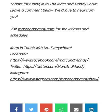
Thanks for tuning in to The Marc and Mandy Show!
Leave a comment below, We’d love to hear from
you!
Visit
marcandmandy.com
for
show times and
schedules.
Keep in Touch with Us… Everywhere!
Facebook:
https://www.facebook.com/marcandmandy/
Twitter:
https://twitter.com/MarcAndMandy
Instagram:
https://www.instagram.com/marcandmandyshow/