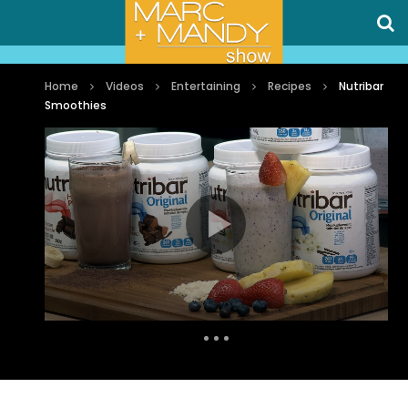
Home
Videos
Entertaining
Recipes
Nutribar
Smoothies
Auto Next
0 Comments