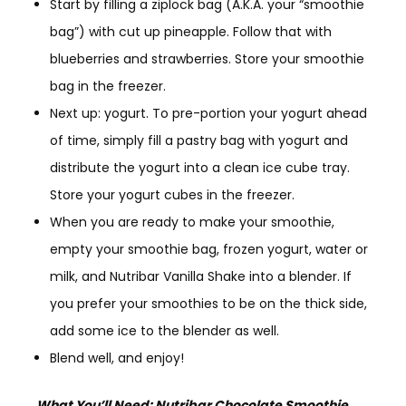
Start by filling a ziplock bag (A.K.A. your “smoothie
bag”) with cut up pineapple. Follow that with
blueberries and strawberries. Store your smoothie
bag in the freezer.
Next up: yogurt. To pre-portion your yogurt ahead
of time, simply fill a pastry bag with yogurt and
distribute the yogurt into a clean ice cube tray.
Store your yogurt cubes in the freezer.
When you are ready to make your smoothie,
empty your smoothie bag, frozen yogurt, water or
milk, and Nutribar Vanilla Shake into a blender. If
you prefer your smoothies to be on the thick side,
add some ice to the blender as well.
Blend well, and enjoy!
What You’ll Need:
Nutribar
Chocolate Smoothie