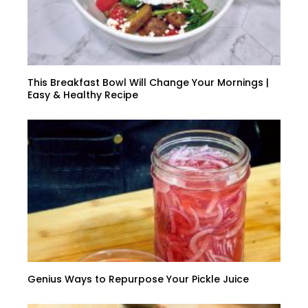
This Breakfast Bowl Will Change Your Mornings |
Easy & Healthy Recipe
Genius Ways to Repurpose Your Pickle Juice