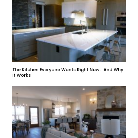
The Kitchen Everyone Wants Right Now… And Why
It Works