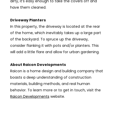
dirty, it’s easy enough to take the covers off and
have them cleaned.
Driveway Planters
In this property, the driveway is located at the rear
of the home, which inevitably takes up a large part
of the backyard. To spruce up the driveway,
consider flanking it with pots and/or planters. This
will add a little flare and allow for urban gardening.
About Raicon Developments
Raicon
is a home design and building company that
boasts a deep understanding of construction
materials, building methods, and real human
behavior. To learn more or to get in touch, visit the
Raicon Developments
website.