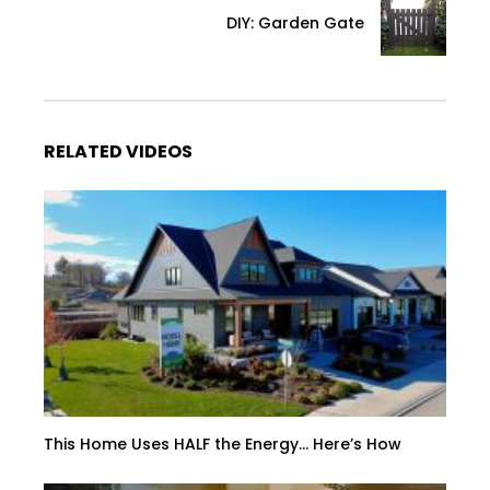
DIY: Garden Gate
RELATED VIDEOS
This Home Uses HALF the Energy… Here’s How