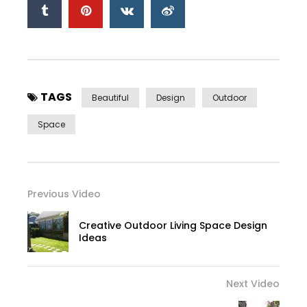
TAGS
Beautiful
Design
Outdoor
Space
Previous Video
Creative Outdoor Living Space Design
Ideas
Next Video