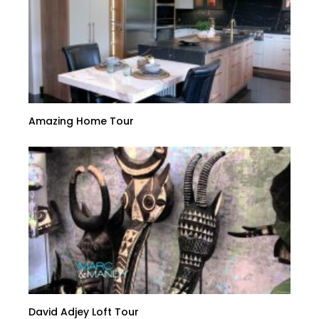
Amazing Home Tour
David Adjey Loft Tour