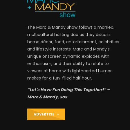
The Marc & Mandy Show follows a married,
multicultural hosting duo as they discuss
home décor, food, entertainment, celebrities
and lifestyle interests. Marc and Mandy’s
unique onscreen dynamic explodes with
enthusiasm, and their ability to relate to
viewers at home with lighthearted humor
makes for a fun-filled half hour.
“Let’s Have Fun Doing This Together!” –
Marc & Mandy, xox
ADVERTISE