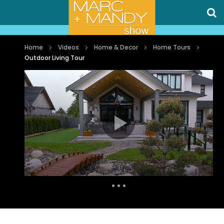
Home
Videos
Home & Decor
Home Tours
Outdoor Living Tour
Auto Next
1 Comment