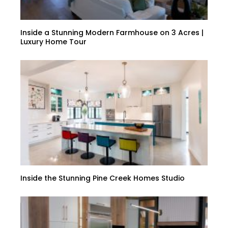
Inside a Stunning Modern Farmhouse on 3 Acres |
Luxury Home Tour
Inside the Stunning Pine Creek Homes Studio