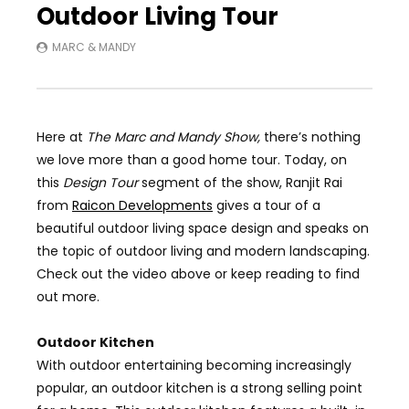
Outdoor Living Tour
MARC & MANDY
Here at
The Marc and Mandy Show
,
there’s nothing
we love more than a good home tour. Today, on
this
Design Tour
segment of the show,
Ranjit Rai
from
Raicon Developments
gives a tour of a
beautiful outdoor living space design and speaks on
the topic of outdoor living and modern landscaping.
Check out the video above or keep reading to find
out more.
Outdoor Kitchen
With outdoor entertaining becoming increasingly
popular, an outdoor kitchen is a strong selling point