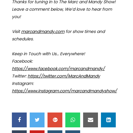
Thanks for tuning in to The Marc and Mandy Show!
Leave a comment below, We’d love to hear from
you!
Visit
marcandmandy.com
for
show times and
schedules.
Keep in Touch with Us… Everywhere!
Facebook:
https://www.facebook.com/marcandmandy/
Twitter:
https://twitter.com/MarcAndMandy
Instagram:
https://www.instagram.com/marcandmandyshow/