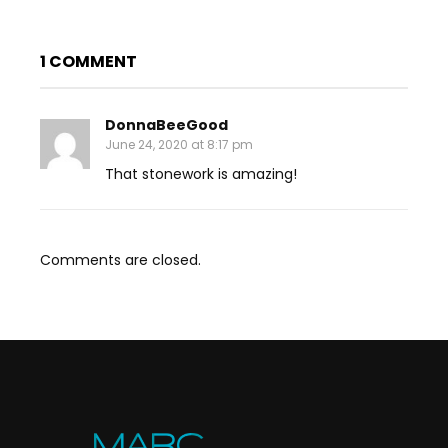
1 COMMENT
DonnaBeeGood
June 24, 2020 at 8:17 pm
That stonework is amazing!
Comments are closed.