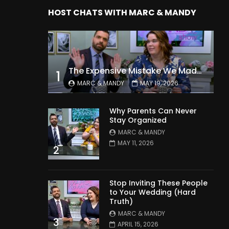
HOST CHATS WITH MARC & MANDY
The Expensive Mistake We Made With Our Kids
1
MARC & MANDY
MAY 19, 2026
Why Parents Can Never
Stay Organized
MARC & MANDY
MAY 11, 2026
2
Stop Inviting These People
to Your Wedding (Hard
Truth)
MARC & MANDY
3
APRIL 15, 2026