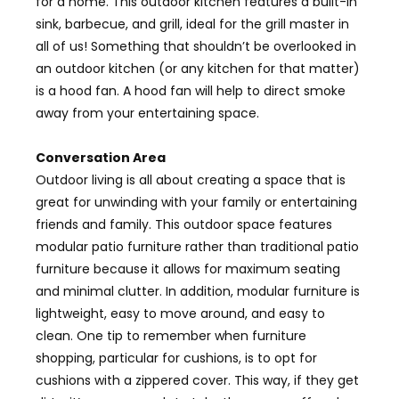
for a home. This outdoor kitchen features a built-in
sink, barbecue, and grill, ideal for the grill master in
all of us! Something that shouldn’t be overlooked in
an outdoor kitchen (or any kitchen for that matter)
is a hood fan. A hood fan will help to direct smoke
away from your entertaining space.
Conversation Area
Outdoor living is all about creating a space that is
great for unwinding with your family or entertaining
friends and family. This outdoor space features
modular patio furniture rather than traditional patio
furniture because it allows for maximum seating
and minimal clutter. In addition, modular furniture is
lightweight, easy to move around, and easy to
clean. One tip to remember when furniture
shopping, particular for cushions, is to opt for
cushions with a zippered cover. This way, if they get