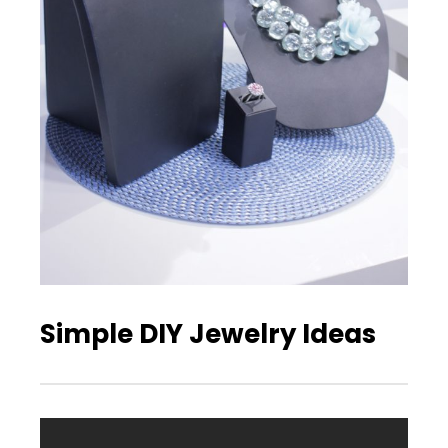
Simple DIY Jewelry Ideas