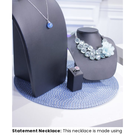
Statement Necklace:
This necklace is made using