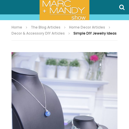
Home
The Blog Articles
Home Decor Articles
Decor & Accessory DIY Articles
Simple DIY Jewelry Ideas