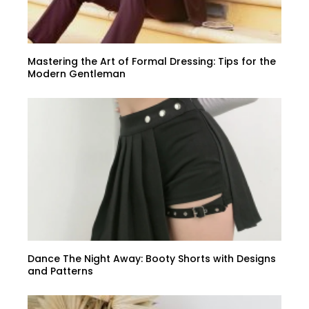
Mastering the Art of Formal Dressing: Tips for the
Modern Gentleman
Dance The Night Away: Booty Shorts with Designs
and Patterns