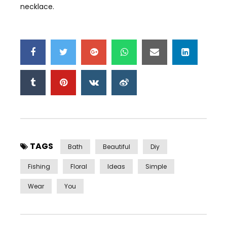
necklace.
TAGS
Bath
Beautiful
Diy
Fishing
Floral
Ideas
Simple
Wear
You