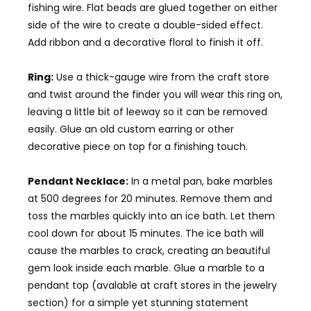
fishing wire. Flat beads are glued together on either
side of the wire to create a double-sided effect.
Add ribbon and a decorative floral to finish it off.
Ring:
Use a thick-gauge wire from the craft store
and twist around the finder you will wear this ring on,
leaving a little bit of leeway so it can be removed
easily. Glue an old custom earring or other
decorative piece on top for a finishing touch.
Pendant Necklace:
In a metal pan, bake marbles
at 500 degrees for 20 minutes. Remove them and
toss the marbles quickly into an ice bath. Let them
cool down for about 15 minutes. The ice bath will
cause the marbles to crack, creating an beautiful
gem look inside each marble. Glue a marble to a
pendant top (avalable at craft stores in the jewelry
section) for a simple yet stunning statement