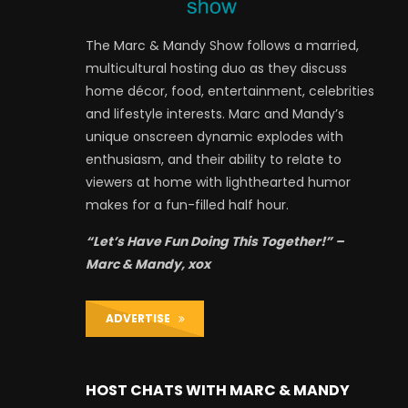
The Marc & Mandy Show follows a married,
multicultural hosting duo as they discuss
home décor, food, entertainment, celebrities
and lifestyle interests. Marc and Mandy’s
unique onscreen dynamic explodes with
enthusiasm, and their ability to relate to
viewers at home with lighthearted humor
makes for a fun-filled half hour.
“Let’s Have Fun Doing This Together!” –
Marc & Mandy, xox
ADVERTISE
HOST CHATS WITH MARC & MANDY