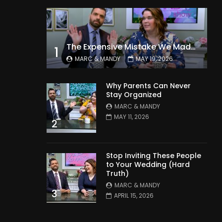
The Expensive Mistake We Made With Our Kids
1
MARC & MANDY
MAY 19, 2026
Why Parents Can Never
Stay Organized
MARC & MANDY
MAY 11, 2026
2
Stop Inviting These People
to Your Wedding (Hard
Truth)
MARC & MANDY
3
APRIL 15, 2026