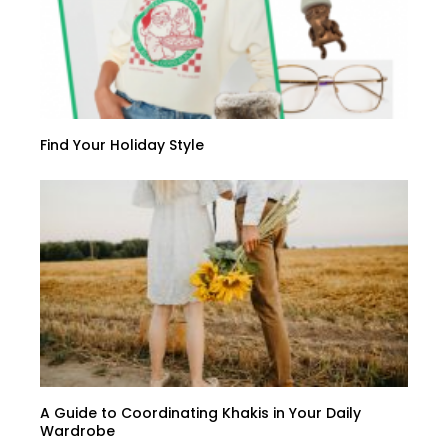
Find Your Holiday Style
A Guide to Coordinating Khakis in Your Daily
Wardrobe