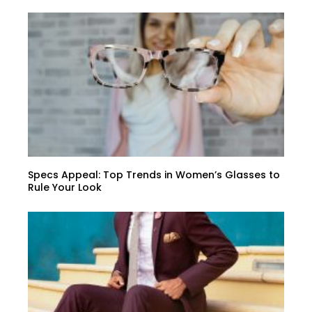
Specs Appeal: Top Trends in Women’s Glasses to
Rule Your Look