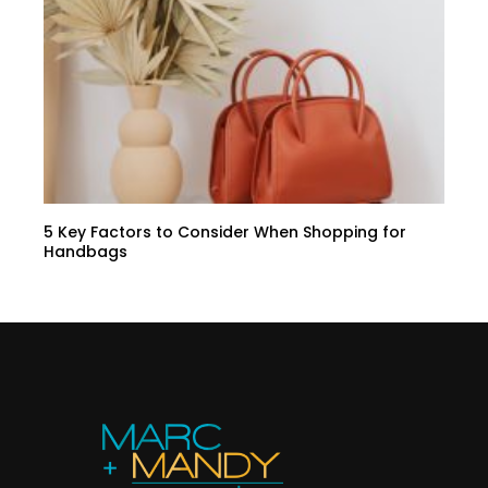
5 Key Factors to Consider When Shopping for
Handbags