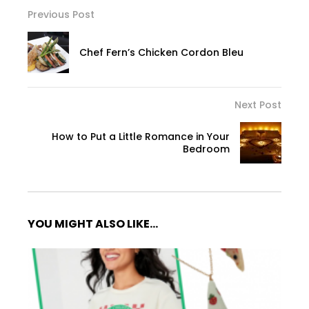
Previous Post
Chef Fern’s Chicken Cordon Bleu
Next Post
How to Put a Little Romance in Your
Bedroom
YOU MIGHT ALSO LIKE...