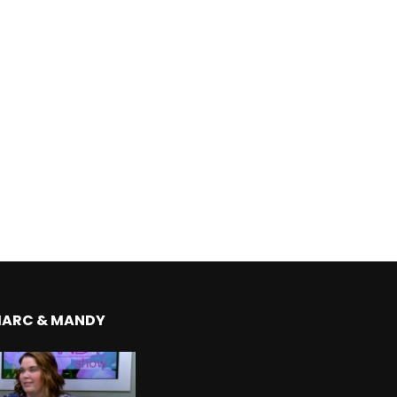
MARC & MANDY