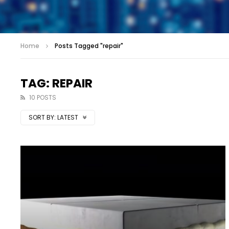
Home
Posts Tagged "repair"
TAG: REPAIR
10 POSTS
SORT BY:
LATEST