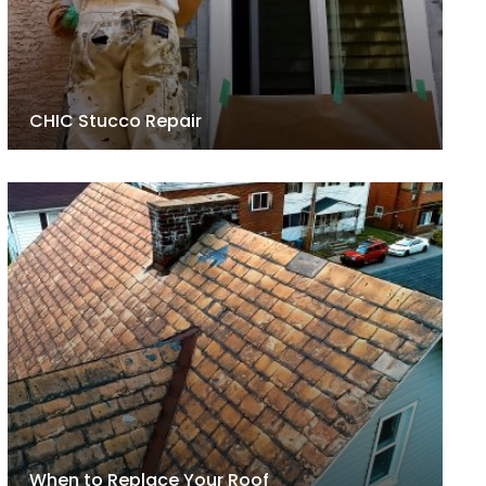
CHIC Stucco Repair
When to Replace Your Roof