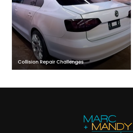
Collision Repair Challenges