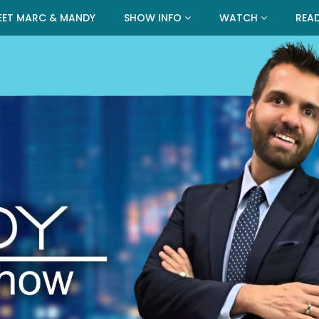
EET MARC & MANDY
SHOW INFO
WATCH
REA