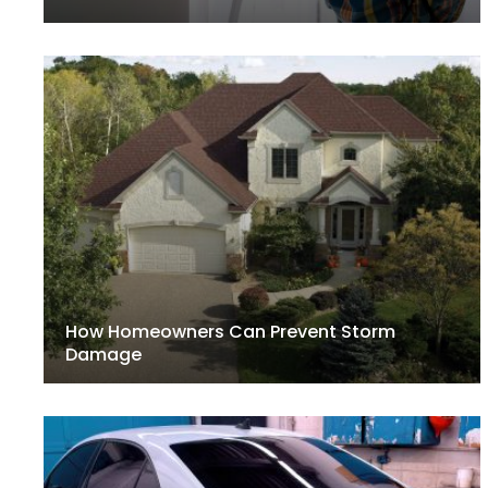
How Homeowners Can Prevent Storm
Damage