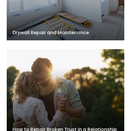
Drywall Repair and Maintenance
How to Repair Broken Trust in a Relationship