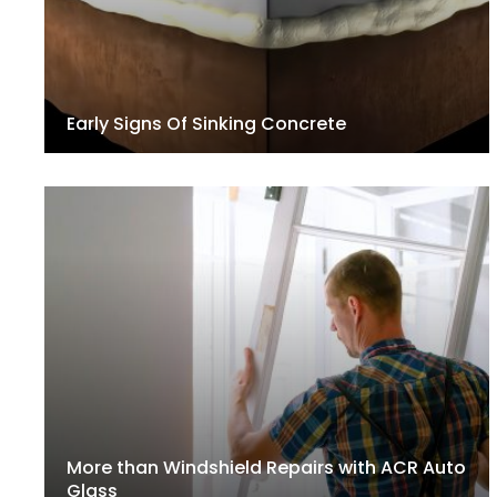
Early Signs Of Sinking Concrete
More than Windshield Repairs with ACR Auto
Glass