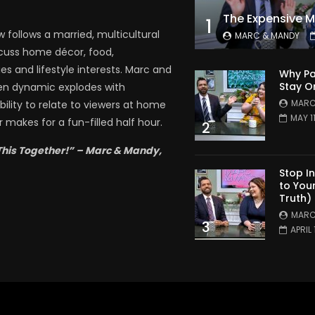
1
follows a married, multicultural
MARC & MANDY
scuss home décor, food,
es and lifestyle interests. Marc and
Why Pa
Stay O
en dynamic explodes with
MARC
bility to relate to viewers at home
MAY 1
 makes for a fun-filled half hour.
2
This Together!” – Marc & Mandy,
Stop I
to You
Truth)
MARC
3
APRIL 