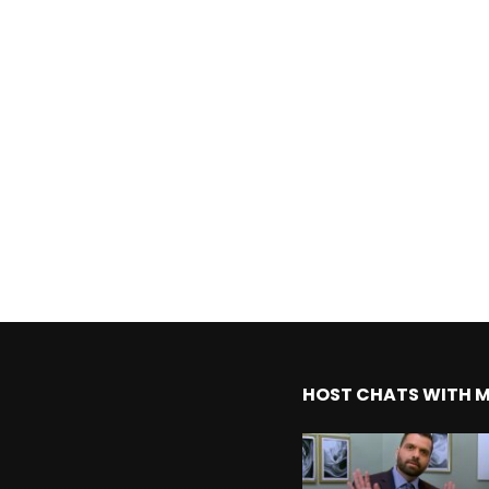
HOST CHATS WITH 