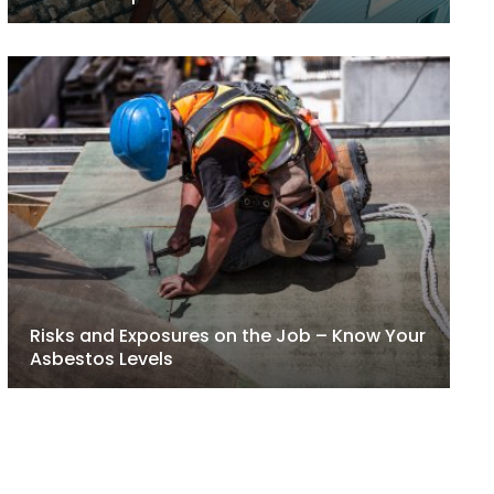
Risks and Exposures on the Job – Know Your
Asbestos Levels