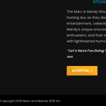
The Marc & Mandy Show 
hosting duo as they di
entertainment, celebriti
Mandy’s unique onscre
enthusiasm, and their a
with lighthearted humor
“Let’s Have Fun Doing 
xox
ADVERTISE
Copyright 2026 Marc and Mandy 2015 Inc.