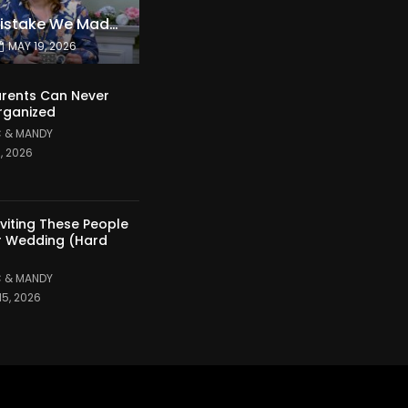
The Expensive Mistake We Made With Our Kids
MAY 19, 2026
rents Can Never
rganized
 & MANDY
1, 2026
nviting These People
r Wedding (Hard
 & MANDY
15, 2026