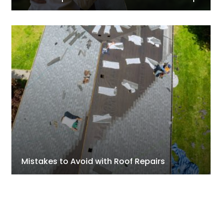
Mistakes to Avoid with Roof Repairs