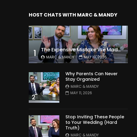
HOST CHATS WITH MARC & MANDY
The Expensive Mistake We Made With Our Kids
1
MARC & MANDY
MAY 19, 2026
Why Parents Can Never
Stay Organized
MARC & MANDY
MAY 11, 2026
2
Stop Inviting These People
to Your Wedding (Hard
Truth)
MARC & MANDY