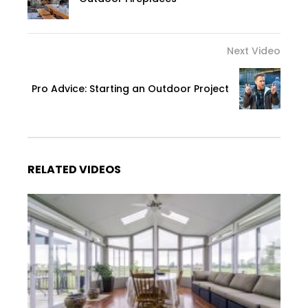
Next Video
Pro Advice: Starting an Outdoor Project
RELATED VIDEOS