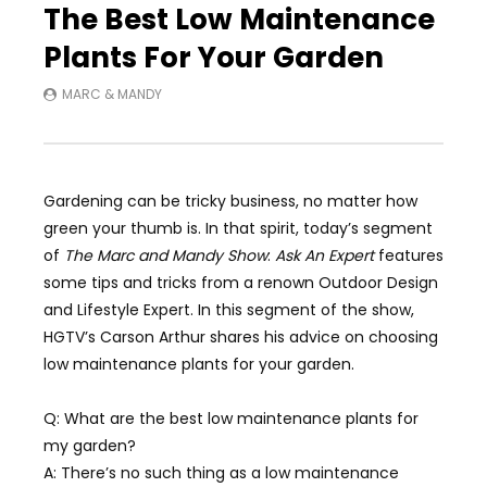
The Best Low Maintenance
Plants For Your Garden
MARC & MANDY
Gardening can be tricky business, no matter how
green your thumb is. In that spirit, today’s segment
of
The Marc and Mandy Show
:
Ask An Expert
features
some tips and tricks from a renown Outdoor Design
and Lifestyle Expert. In this segment of the show,
HGTV’s Carson Arthur shares his advice on choosing
low maintenance plants for your garden.
Q: What are the best low maintenance plants for
my garden?
A: There’s no such thing as a low maintenance