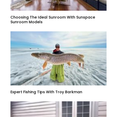
Choosing The Ideal Sunroom With Sunspace
Sunroom Models
Expert Fishing Tips With Troy Barkman