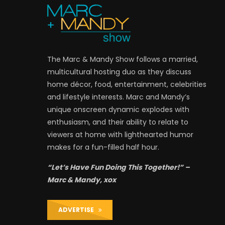
The Marc & Mandy Show follows a married,
multicultural hosting duo as they discuss
home décor, food, entertainment, celebrities
and lifestyle interests. Marc and Mandy’s
unique onscreen dynamic explodes with
enthusiasm, and their ability to relate to
viewers at home with lighthearted humor
makes for a fun-filled half hour.
“Let’s Have Fun Doing This Together!” –
Marc & Mandy, xox
ADVERTISE