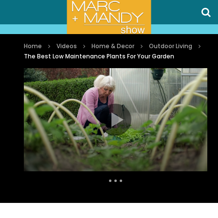
Home
Videos
Home & Decor
Outdoor Living
The Best Low Maintenance Plants For Your Garden
Auto Next
6 Comments