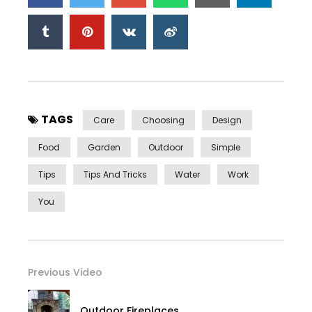
TAGS
Care
Choosing
Design
Food
Garden
Outdoor
Simple
Tips
Tips And Tricks
Water
Work
You
Previous Video
Outdoor Fireplaces