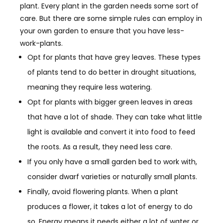
plant. Every plant in the garden needs some sort of
care. But there are some simple rules can employ in
your own garden to ensure that you have less-
work-plants.
Opt for plants that have grey leaves. These types
of plants tend to do better in drought situations,
meaning they require less watering.
Opt for plants with bigger green leaves in areas
that have a lot of shade. They can take what little
light is
available and convert it into food to feed
the roots. As a result, they need less care.
If you only have a small garden bed to work with,
consider dwarf varieties or naturally small plants.
Finally, a
void flowering plants. When a plant
produces a flower, it takes a lot of energy to do
so. Energy means it needs either a lot of water or