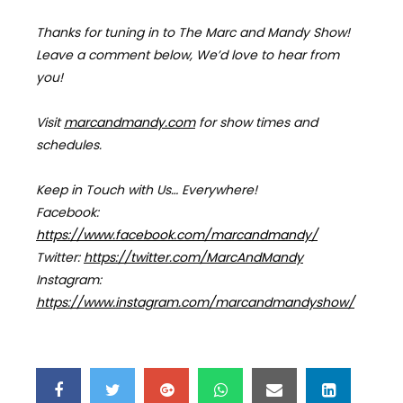
Thanks for tuning in to The Marc and Mandy Show!
Leave a comment below, We’d love to hear from
you!
Visit
marcandmandy.com
for
show times and
schedules.
Keep in Touch with Us… Everywhere!
Facebook:
https://www.facebook.com/marcandmandy/
Twitter:
https://twitter.com/MarcAndMandy
Instagram:
https://www.instagram.com/marcandmandyshow/