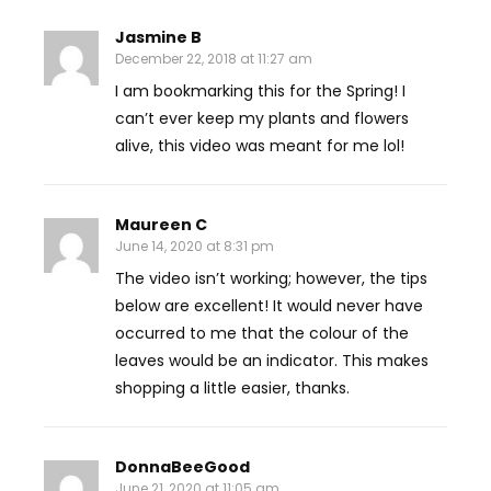
Jasmine B
December 22, 2018 at 11:27 am
I am bookmarking this for the Spring! I
can’t ever keep my plants and flowers
alive, this video was meant for me lol!
Maureen C
June 14, 2020 at 8:31 pm
The video isn’t working; however, the tips
below are excellent! It would never have
occurred to me that the colour of the
leaves would be an indicator. This makes
shopping a little easier, thanks.
DonnaBeeGood
June 21, 2020 at 11:05 am