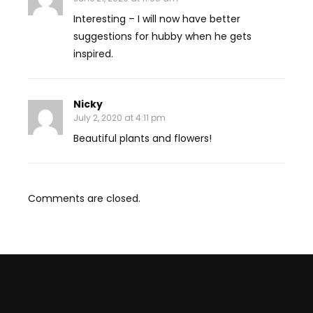
Interesting – I will now have better
suggestions for hubby when he gets
inspired.
Nicky
July 2, 2020 at 4:11 pm
Beautiful plants and flowers!
Comments are closed.