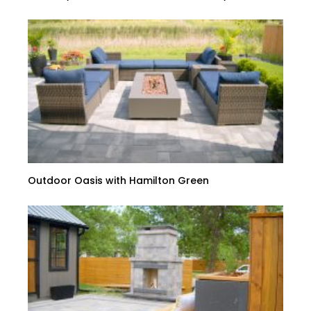
Outdoor Oasis with Hamilton Green