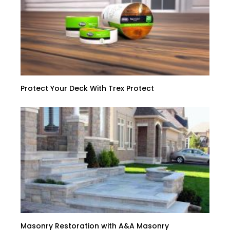
Protect Your Deck With Trex Protect
Masonry Restoration with A&A Masonry