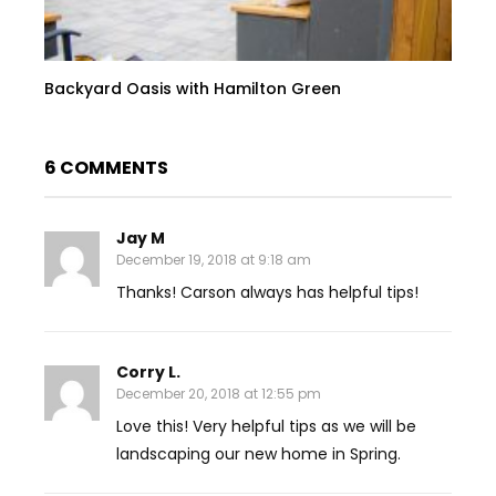
Backyard Oasis with Hamilton Green
6 COMMENTS
Jay M
December 19, 2018 at 9:18 am
Thanks! Carson always has helpful tips!
Corry L.
December 20, 2018 at 12:55 pm
Love this! Very helpful tips as we will be
landscaping our new home in Spring.