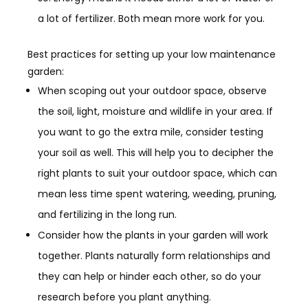
a lot of fertilizer. Both mean more work for you.
Best practices for setting up your low
maintenance
garden:
When scoping out your outdoor space, observe
the soil, light, moisture and wildlife in your area. If
you want to go the extra mile, consider testing
your soil as well. This will help you to decipher the
right plants to suit your outdoor space, which can
mean
less time spent watering, weeding, pruning,
and fertilizing in the long run.
Consider how the plants in your garden will work
together.
Plants naturally form relationships and
they can help or hinder each other
, so do your
research before you plant anything.