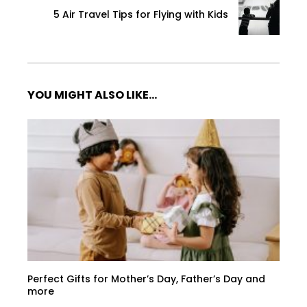
5 Air Travel Tips for Flying with Kids
YOU MIGHT ALSO LIKE...
Perfect Gifts for Mother’s Day, Father’s Day and
more