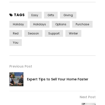
TAGS
Easy
Gifts
Giving
Holiday
Holidays
Options
Purchase
Red
Season
Support
Winter
You
Previous Post
Expert Tips to Sell Your Home Faster
Next Post