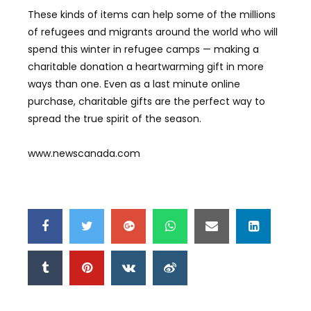
These kinds of items can help some of the millions
of refugees and migrants around the world who will
spend this winter in refugee camps — making a
charitable donation a heartwarming gift in more
ways than one. Even as a last minute online
purchase, charitable gifts are the perfect way to
spread the true spirit of the season.
www.newscanada.com