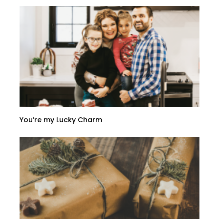
You’re my Lucky Charm