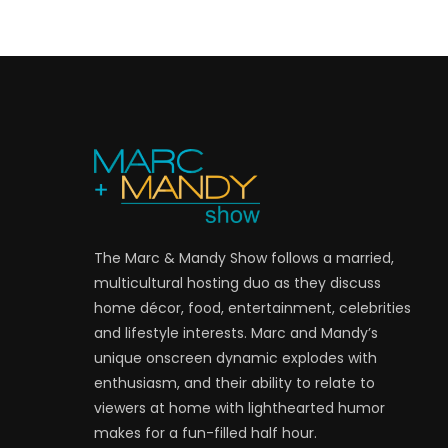
The Marc & Mandy Show follows a married,
multicultural hosting duo as they discuss
home décor, food, entertainment, celebrities
and lifestyle interests. Marc and Mandy’s
unique onscreen dynamic explodes with
enthusiasm, and their ability to relate to
viewers at home with lighthearted humor
makes for a fun-filled half hour.