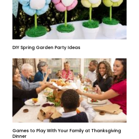
DIY Spring Garden Party Ideas
Games to Play With Your Family at Thanksgiving
Dinner