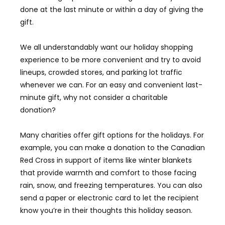
done at the last minute or within a day of giving the
gift.
We all understandably want our holiday shopping
experience to be more convenient and try to avoid
lineups, crowded stores, and parking lot traffic
whenever we can. For an easy and convenient last-
minute gift, why not consider a charitable
donation?
Many charities offer gift options for the holidays. For
example, you can make a donation to the Canadian
Red Cross in support of items like winter blankets
that provide warmth and comfort to those facing
rain, snow, and freezing temperatures. You can also
send a paper or electronic card to let the recipient
know you’re in their thoughts this holiday season.