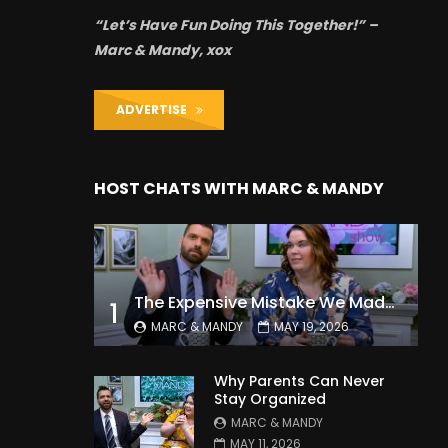
“Let’s Have Fun Doing This Together!” –
Marc & Mandy, xox
ADVERTISE
HOST CHATS WITH MARC & MANDY
The Expensive Mistake We Made With Our Kids
1
MARC & MANDY
MAY 19, 2026
Why Parents Can Never
Stay Organized
MARC & MANDY
MAY 11, 2026