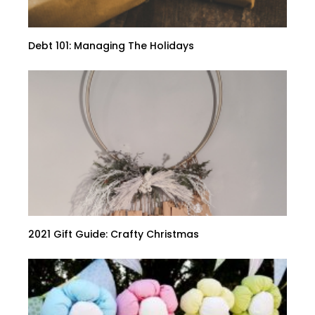
Debt 101: Managing The Holidays
2021 Gift Guide: Crafty Christmas