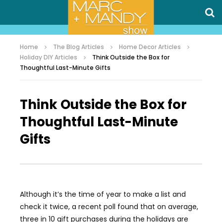
Home
The Blog Articles
Home Decor Articles
Holiday DIY Articles
Think Outside the Box for
Thoughtful Last-Minute Gifts
Think Outside the Box for
Thoughtful Last-Minute
Gifts
Although it’s the time of year to make a list and
check it twice, a recent poll found that on average,
three in 10 gift purchases during the holidays are