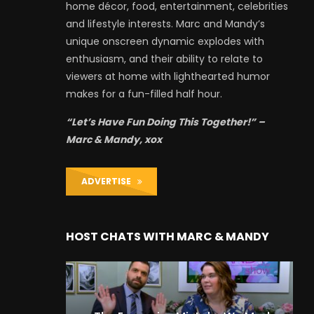
home décor, food, entertainment, celebrities
and lifestyle interests. Marc and Mandy’s
unique onscreen dynamic explodes with
enthusiasm, and their ability to relate to
viewers at home with lighthearted humor
makes for a fun-filled half hour.
“Let’s Have Fun Doing This Together!” –
Marc & Mandy, xox
ADVERTISE
HOST CHATS WITH MARC & MANDY