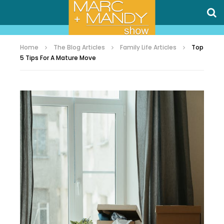
Home
The Blog Articles
Family Life Articles
Top
5 Tips For A Mature Move