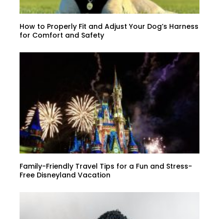
How to Properly Fit and Adjust Your Dog’s Harness
for Comfort and Safety
Family-Friendly Travel Tips for a Fun and Stress-
Free Disneyland Vacation