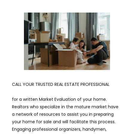
CALL YOUR TRUSTED REAL ESTATE PROFESSIONAL
for a written Market Evaluation of your home.
Realtors who specialize in the mature market have
a network of resources to assist you in preparing
your home for sale and will facilitate this process.
Engaging professional organizers, handymen,