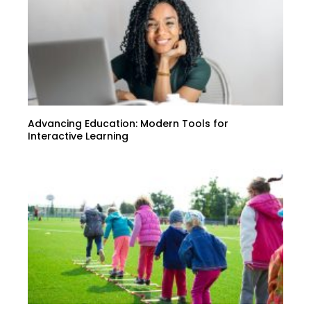
Advancing Education: Modern Tools for
Interactive Learning