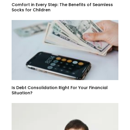
Comfort in Every Step: The Benefits of Seamless
Socks for Children
Is Debt Consolidation Right For Your Financial
Situation?