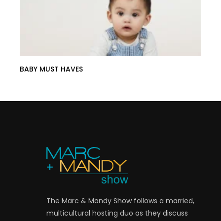
BABY MUST HAVES
The Marc & Mandy Show follows a married,
multicultural hosting duo as they discuss