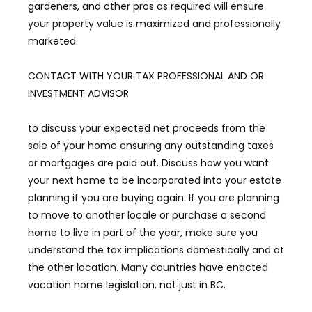
gardeners, and other pros as required will ensure
your property value is maximized and professionally
marketed.
CONTACT WITH YOUR TAX PROFESSIONAL AND OR
INVESTMENT ADVISOR
to discuss your expected net proceeds from the
sale of your home ensuring any outstanding taxes
or mortgages are paid out. Discuss how you want
your next home to be incorporated into your estate
planning if you are buying again. If you are planning
to move to another locale or purchase a second
home to live in part of the year, make sure you
understand the tax implications domestically and at
the other location. Many countries have enacted
vacation home legislation, not just in BC.