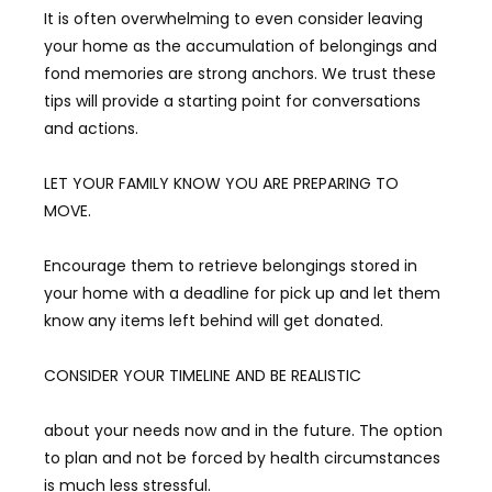
It is often overwhelming to even consider leaving
your home as the accumulation of belongings and
fond memories are strong anchors. We trust these
tips will provide a starting point for conversations
and actions.
LET YOUR FAMILY KNOW YOU ARE PREPARING TO
MOVE.
Encourage them to retrieve belongings stored in
your home with a deadline for pick up and let them
know any items left behind will get donated.
CONSIDER YOUR TIMELINE AND BE REALISTIC
about your needs now and in the future. The option
to plan and not be forced by health circumstances
is much less stressful.