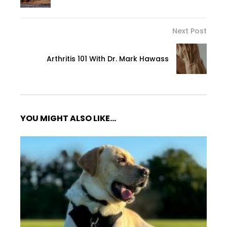
Next Post
Arthritis 101 With Dr. Mark Hawass
YOU MIGHT ALSO LIKE...