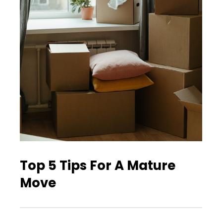
Top 5 Tips For A Mature
Move