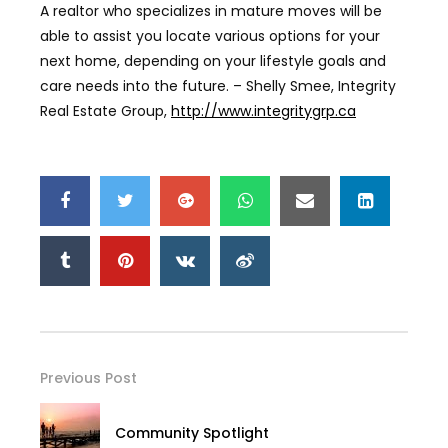
A realtor who specializes in mature moves will be
able to assist you locate various options for your
next home, depending on your lifestyle goals and
care needs into the future. – Shelly Smee, Integrity
Real Estate Group,
http://www.integritygrp.ca
Previous Post
Community Spotlight