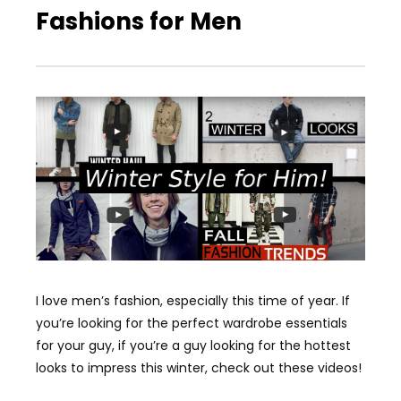
Fashions for Men
I love men’s fashion, especially this time of year. If
you’re looking for the perfect wardrobe essentials
for your guy, if you’re a guy looking for the hottest
looks to impress this winter, check out these videos!