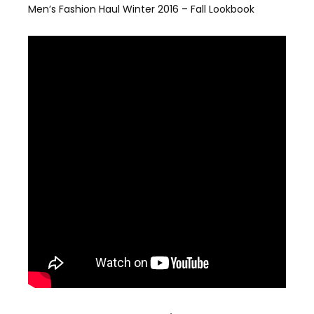
Men’s Fashion Haul Winter 2016 – Fall Lookbook