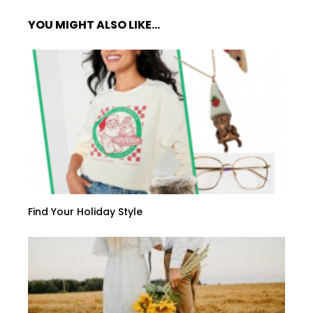
YOU MIGHT ALSO LIKE...
Find Your Holiday Style