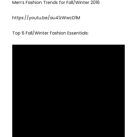
Men’s Fashion Trends for Fall/Winter 2016
https://youtu.be/au41zWwcD1M
Top 6 Fall/Winter Fashion Essentials: