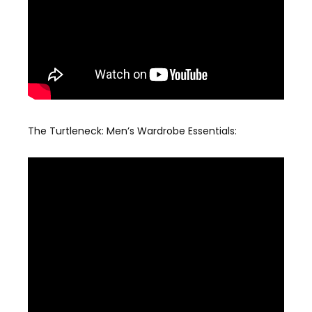
The Turtleneck: Men’s Wardrobe Essentials: