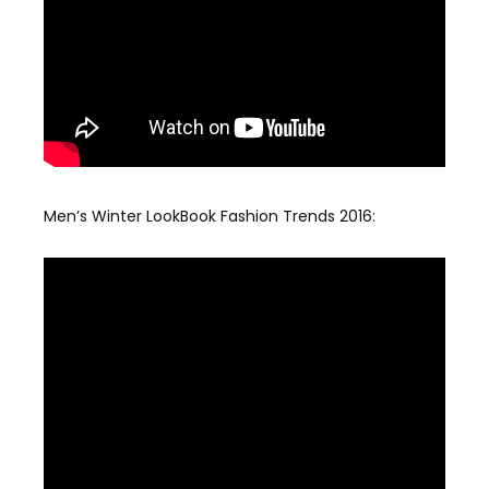
Men’s Winter LookBook Fashion Trends 2016: