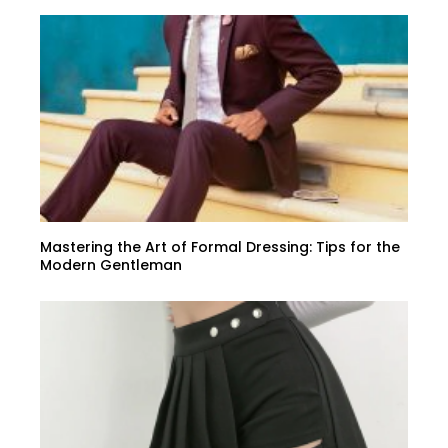
Mastering the Art of Formal Dressing: Tips for the
Modern Gentleman