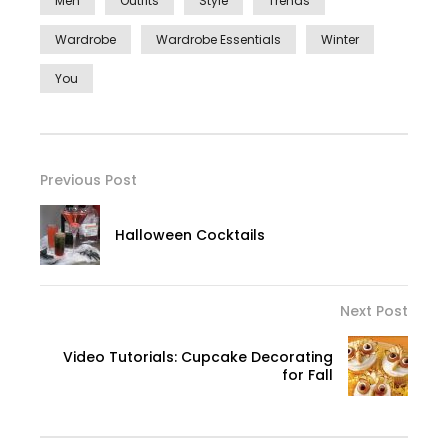
Men
Outfits
Style
Trends
Wardrobe
Wardrobe Essentials
Winter
You
Previous Post
Halloween Cocktails
Next Post
Video Tutorials: Cupcake Decorating
for Fall