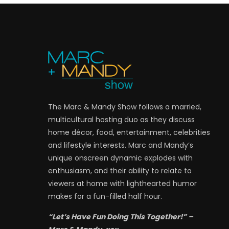
The Marc & Mandy Show follows a married,
multicultural hosting duo as they discuss
home décor, food, entertainment, celebrities
and lifestyle interests. Marc and Mandy’s
unique onscreen dynamic explodes with
enthusiasm, and their ability to relate to
viewers at home with lighthearted humor
makes for a fun-filled half hour.
“Let’s Have Fun Doing This Together!” –