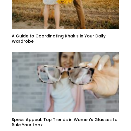
A Guide to Coordinating Khakis in Your Daily
Wardrobe
Specs Appeal: Top Trends in Women’s Glasses to
Rule Your Look