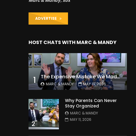
Marc & Mandy, xox
ADVERTISE
HOST CHATS WITH MARC & MANDY
The Expensive Mistake We Made With Our Kids
1
MARC & MANDY
MAY 19, 2026
Why Parents Can Never
Stay Organized
MARC & MANDY
MAY 11, 2026
2