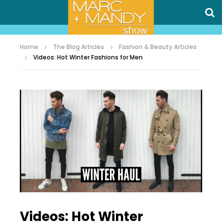
Home
The Blog Articles
Fashion & Beauty Articles
Videos: Hot Winter Fashions for Men
Videos: Hot Winter