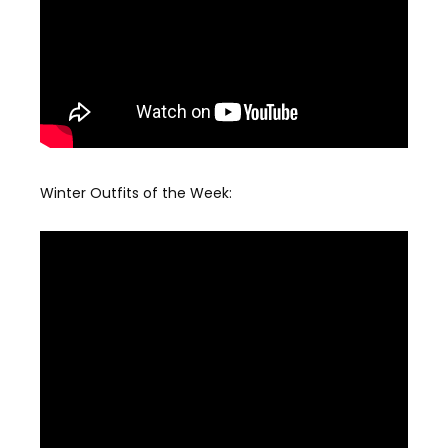
Winter Outfits of the Week: