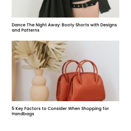
Dance The Night Away: Booty Shorts with Designs
and Patterns
5 Key Factors to Consider When Shopping for
Handbags