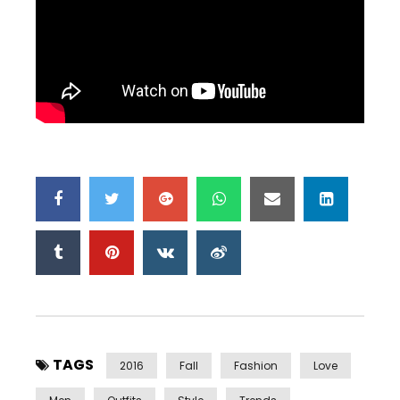
TAGS
2016
Fall
Fashion
Love