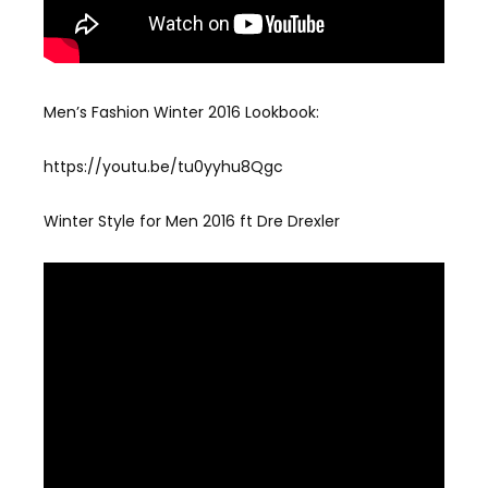
Men’s Fashion Winter 2016 Lookbook:
https://youtu.be/tu0yyhu8Qgc
Winter Style for Men 2016 ft Dre Drexler