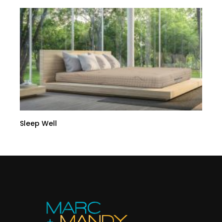
Sleep Well