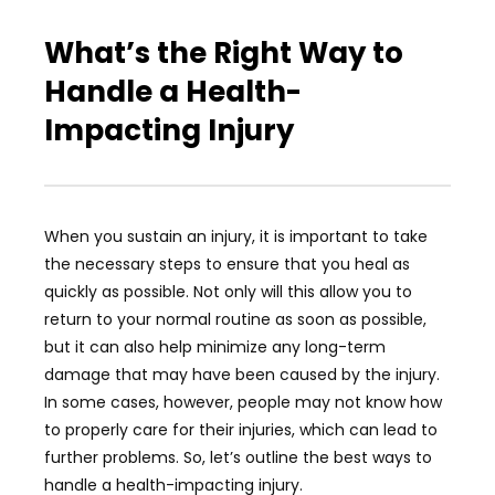
What’s the Right Way to
Handle a Health-
Impacting Injury
When you sustain an injury, it is important to take
the necessary steps to ensure that you heal as
quickly as possible. Not only will this allow you to
return to your normal routine as soon as possible,
but it can also help minimize any long-term
damage that may have been caused by the injury.
In some cases, however, people may not know how
to properly care for their injuries, which can lead to
further problems. So, let’s outline the best ways to
handle a health-impacting injury.