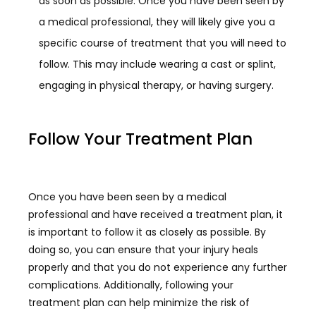
as soon as possible. Once you have been seen by
a medical professional, they will likely give you a
specific course of treatment that you will need to
follow. This may include wearing a cast or splint,
engaging in physical therapy, or having surgery.
Follow Your Treatment Plan
Once you have been seen by a medical
professional and have received a treatment plan, it
is important to follow it as closely as possible. By
doing so, you can ensure that your injury heals
properly and that you do not experience any further
complications. Additionally, following your
treatment plan can help minimize the risk of