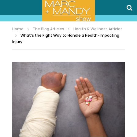
Home
The Blog Articles
Health & Wellness Articles
What’s the Right Way to Handle a Health-Impacting
Injury