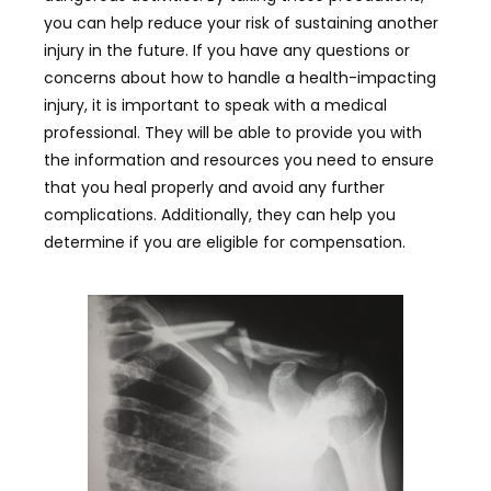
you can help reduce your risk of sustaining another
injury in the future. If you have any questions or
concerns about how to handle a health-impacting
injury, it is important to speak with a medical
professional. They will be able to provide you with
the information and resources you need to ensure
that you heal properly and avoid any further
complications. Additionally, they can help you
determine if you are eligible for compensation.