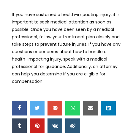
If you have sustained a health-impacting injury, it is
important to seek medical attention as soon as
possible. Once you have been seen by a medical
professional, follow your treatment plan closely and
take steps to prevent future injuries. If you have any
questions or concerns about how to handle a
health-impacting injury, speak with a medical
professional for guidance. Additionally, an attorney
can help you determine if you are eligible for
compensation.