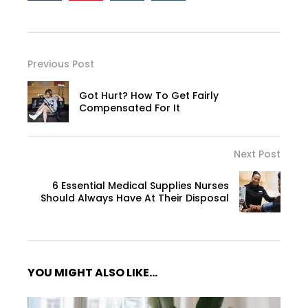
Previous Post
Got Hurt? How To Get Fairly
Compensated For It
Next Post
6 Essential Medical Supplies Nurses
Should Always Have At Their Disposal
YOU MIGHT ALSO LIKE...