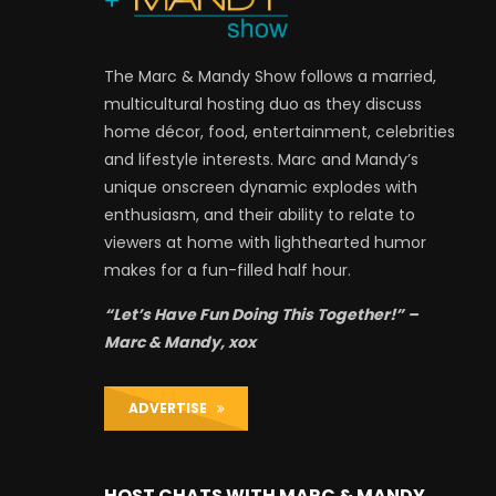
The Marc & Mandy Show follows a married,
multicultural hosting duo as they discuss
home décor, food, entertainment, celebrities
and lifestyle interests. Marc and Mandy’s
unique onscreen dynamic explodes with
enthusiasm, and their ability to relate to
viewers at home with lighthearted humor
makes for a fun-filled half hour.
“Let’s Have Fun Doing This Together!” –
Marc & Mandy, xox
ADVERTISE
HOST CHATS WITH MARC & MANDY