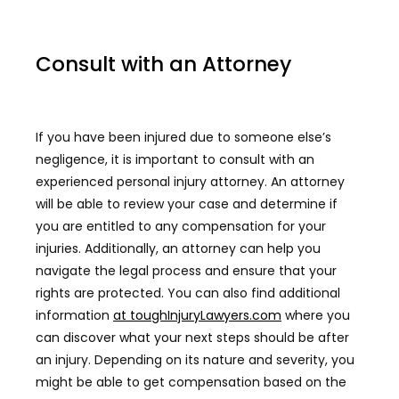
Consult with an Attorney
If you have been injured due to someone else’s
negligence, it is important to consult with an
experienced personal injury attorney. An attorney
will be able to review your case and determine if
you are entitled to any compensation for your
injuries. Additionally, an attorney can help you
navigate the legal process and ensure that your
rights are protected. You can also find additional
information
at toughInjuryLawyers.com
where you
can discover what your next steps should be after
an injury. Depending on its nature and severity, you
might be able to get compensation based on the