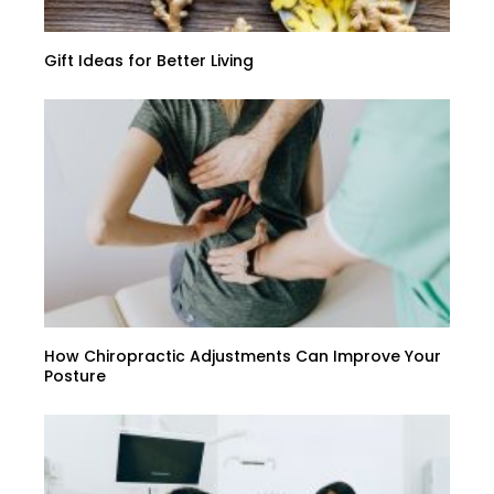
Gift Ideas for Better Living
How Chiropractic Adjustments Can Improve Your
Posture