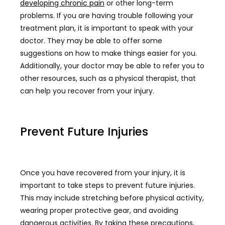
developing chronic pain
or other long-term
problems. If you are having trouble following your
treatment plan, it is important to speak with your
doctor. They may be able to offer some
suggestions on how to make things easier for you.
Additionally, your doctor may be able to refer you to
other resources, such as a physical therapist, that
can help you recover from your injury.
Prevent Future Injuries
Once you have recovered from your injury, it is
important to take steps to prevent future injuries.
This may include stretching before physical activity,
wearing proper protective gear, and avoiding
dangerous activities. By taking these precautions,