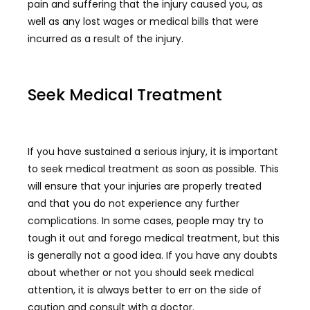
pain and suffering that the injury caused you, as
well as any lost wages or medical bills that were
incurred as a result of the injury.
Seek Medical Treatment
If you have sustained a serious injury, it is important
to seek medical treatment as soon as possible. This
will ensure that your injuries are properly treated
and that you do not experience any further
complications. In some cases, people may try to
tough it out and forego medical treatment, but this
is generally not a good idea. If you have any doubts
about whether or not you should seek medical
attention, it is always better to err on the side of
caution and consult with a doctor.