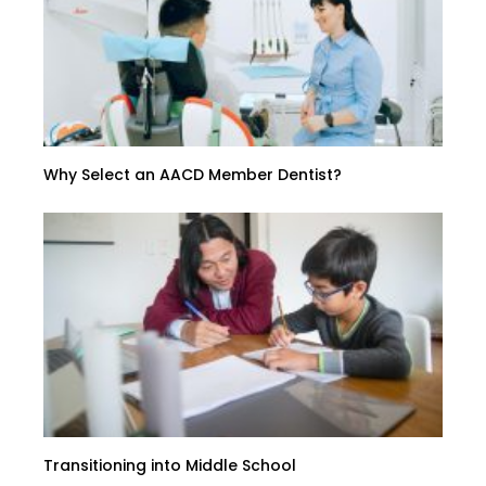
Why Select an AACD Member Dentist?
Transitioning into Middle School