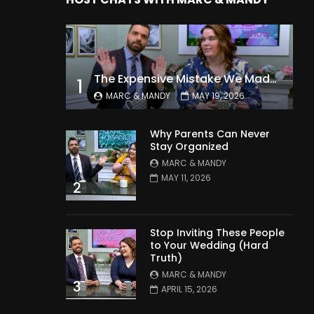
The Expensive Mistake We Made With Our Kids
1
MARC & MANDY
MAY 19, 2026
Why Parents Can Never
Stay Organized
MARC & MANDY
MAY 11, 2026
2
Stop Inviting These People
to Your Wedding (Hard
Truth)
MARC & MANDY
3
APRIL 15, 2026