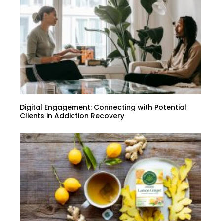
Digital Engagement: Connecting with Potential
Clients in Addiction Recovery