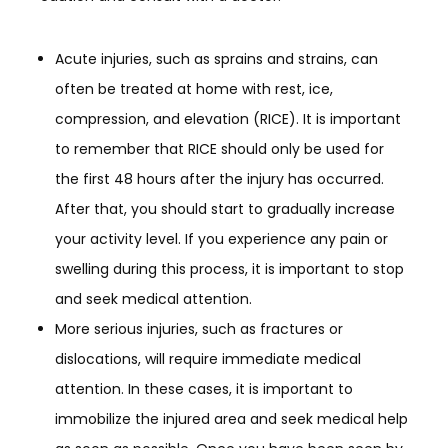
Acute injuries, such as sprains and strains, can
often be treated at home with rest, ice,
compression, and elevation (RICE). It is important
to remember that RICE should only be used for
the first 48 hours after the injury has occurred.
After that, you should start to gradually increase
your activity level. If you experience any pain or
swelling during this process, it is important to stop
and seek medical attention.
More serious injuries, such as fractures or
dislocations, will require immediate medical
attention. In these cases, it is important to
immobilize the injured area and seek medical help