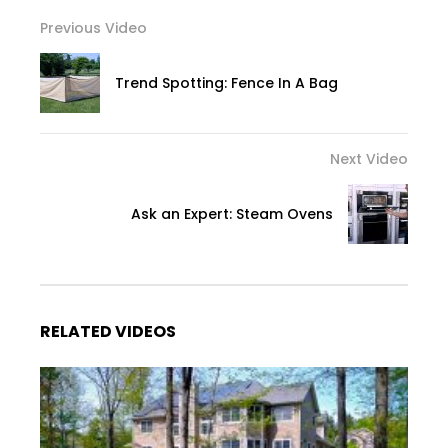
Previous Video
Trend Spotting: Fence In A Bag
Next Video
Ask an Expert: Steam Ovens
RELATED VIDEOS