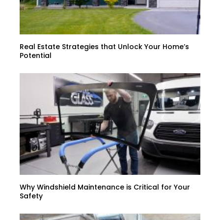
Real Estate Strategies that Unlock Your Home’s
Potential
Why Windshield Maintenance is Critical for Your
Safety