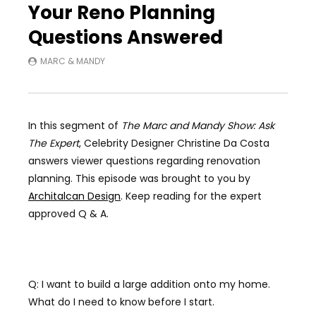
Your Reno Planning
Questions Answered
MARC & MANDY
In this segment of
The Marc and Mandy Show: Ask
The Expert
, Celebrity Designer Christine Da Costa
answers viewer questions regarding renovation
planning. This episode was brought to you by
Architalcan Design
. Keep reading for the expert
approved Q & A.
Q: I want to build a large addition onto my home.
What do I need to know before I start.