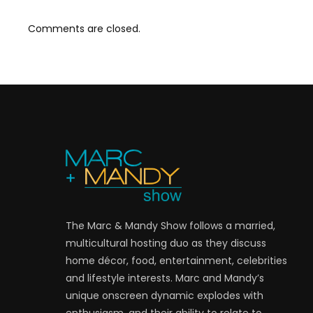
Comments are closed.
The Marc & Mandy Show follows a married,
multicultural hosting duo as they discuss
home décor, food, entertainment, celebrities
and lifestyle interests. Marc and Mandy’s
unique onscreen dynamic explodes with