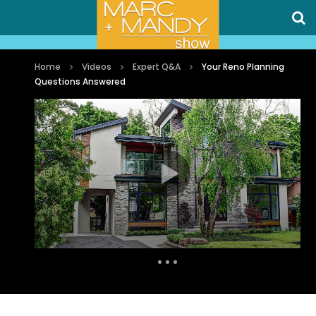
Home
Videos
Expert Q&A
Your Reno Planning
Questions Answered
Auto Next
1 Comment