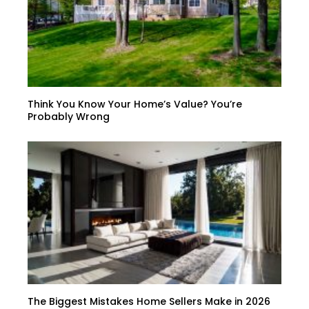
Think You Know Your Home’s Value? You’re
Probably Wrong
The Biggest Mistakes Home Sellers Make in 2026