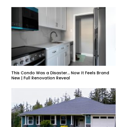
This Condo Was a Disaster… Now It Feels Brand
New | Full Renovation Reveal