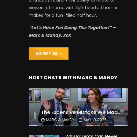
enthusiasm, and their ability to relate to
viewers at home with lighthearted humor
makes for a fun-filled half hour.
“Let’s Have Fun Doing This Together!” –
Marc & Mandy, xox
ADVERTISE
HOST CHATS WITH MARC & MANDY
The Expensive Mistake We Made With Our Kids
1
MARC & MANDY
MAY 19, 2026
Why Parents Can Never