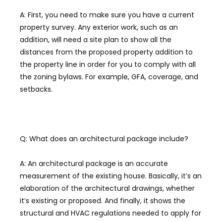
A: First, you need to make sure you have a current
property survey. Any exterior work, such as an
addition, will need a site plan to show all the
distances from the proposed property addition to
the property line in order for you to comply with all
the zoning bylaws. For example, GFA, coverage, and
setbacks.
Q: What does an architectural package include?
A: An architectural package is an accurate
measurement of the existing house. Basically, it’s an
elaboration of the architectural drawings, whether
it’s existing or proposed. And finally, it shows the
structural and HVAC regulations needed to apply for