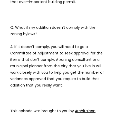
that ever-important building permit.
Q: What if my addition doesn’t comply with the
zoning bylaws?
A: If it doesn’t comply, you will need to go a
Committee of Adjustment to seek approval for the
items that don’t comply. A zoning consultant or a
municipal planner from the city that you live in will
work closely with you to help you get the number of
variances approved that you require to build that
addition that you really want.
This episode was brought to you by
Architalcan