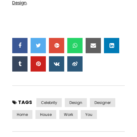
Design
.
TAGS
Celebrity
Design
Designer
Home
House
Work
You