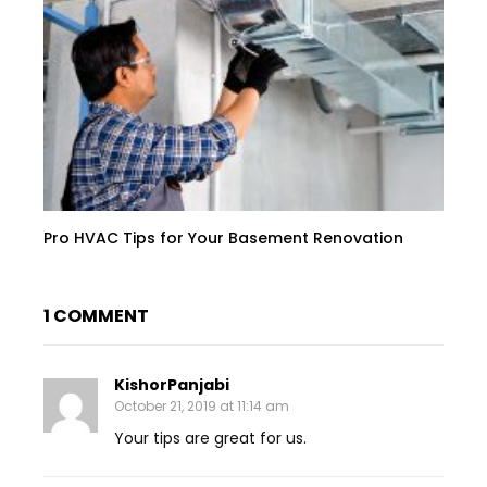
Pro HVAC Tips for Your Basement Renovation
1 COMMENT
KishorPanjabi
October 21, 2019 at 11:14 am
Your tips are great for us.