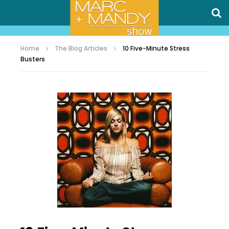
Home
The Blog Articles
10 Five-Minute Stress
Busters