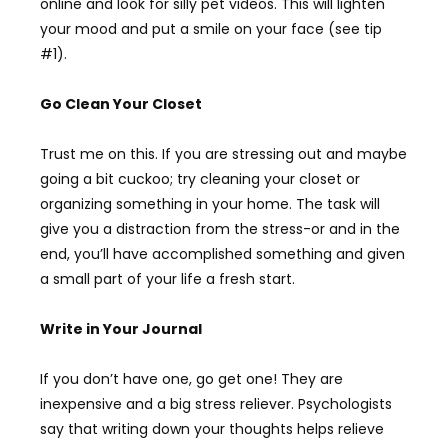
online and look for silly pet videos. This will lighten
your mood and put a smile on your face (see tip
#1).
Go Clean Your Closet
Trust me on this. If you are stressing out and maybe
going a bit cuckoo; try cleaning your closet or
organizing something in your home. The task will
give you a distraction from the stress-or and in the
end, you’ll have accomplished something and given
a small part of your life a fresh start.
Write in Your Journal
If you don’t have one, go get one! They are
inexpensive and a big stress reliever. Psychologists
say that writing down your thoughts helps relieve