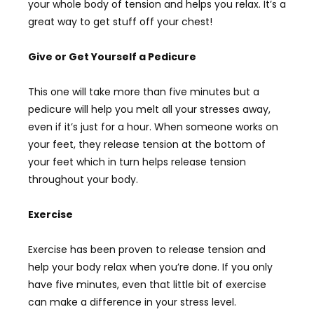
your whole body of tension and helps you relax. It’s a
great way to get stuff off your chest!
Give or Get Yourself a Pedicure
This one will take more than five minutes but a
pedicure will help you melt all your stresses away,
even if it’s just for a hour. When someone works on
your feet, they release tension at the bottom of
your feet which in turn helps release tension
throughout your body.
Exercise
Exercise has been proven to release tension and
help your body relax when you’re done. If you only
have five minutes, even that little bit of exercise
can make a difference in your stress level.