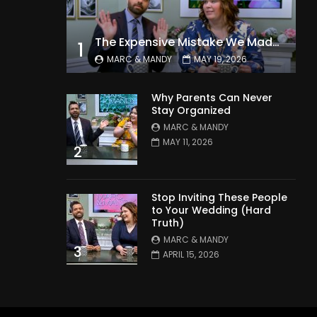
The Expensive Mistake We Made With Our Kids
1
MARC & MANDY
MAY 19, 2026
Why Parents Can Never
Stay Organized
MARC & MANDY
MAY 11, 2026
2
Stop Inviting These People
to Your Wedding (Hard
Truth)
MARC & MANDY
3
APRIL 15, 2026