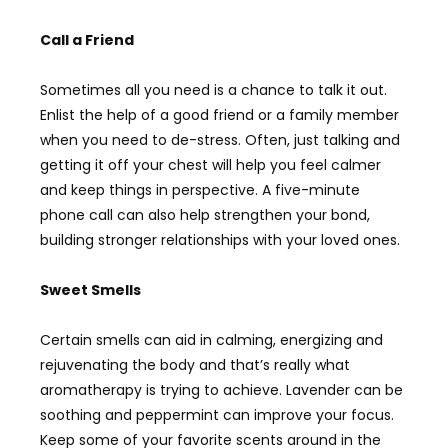
Call a Friend
Sometimes all you need is a chance to talk it out.
Enlist the help of a good friend or a family member
when you need to de-stress. Often, just talking and
getting it off your chest will help you feel calmer
and keep things in perspective. A five-minute
phone call can also help strengthen your bond,
building stronger relationships with your loved ones.
Sweet Smells
Certain smells can aid in calming, energizing and
rejuvenating the body and that’s really what
aromatherapy is trying to achieve. Lavender can be
soothing and peppermint can improve your focus.
Keep some of your favorite scents around in the