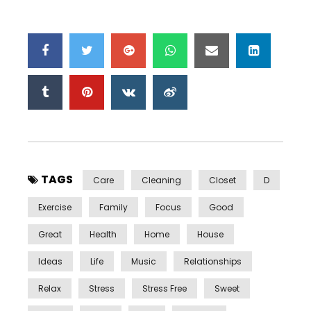
TAGS
Care
Cleaning
Closet
D
Exercise
Family
Focus
Good
Great
Health
Home
House
Ideas
Life
Music
Relationships
Relax
Stress
Stress Free
Sweet