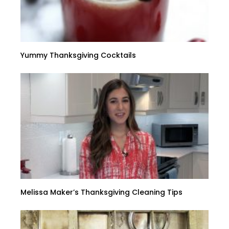
Yummy Thanksgiving Cocktails
Melissa Maker’s Thanksgiving Cleaning Tips