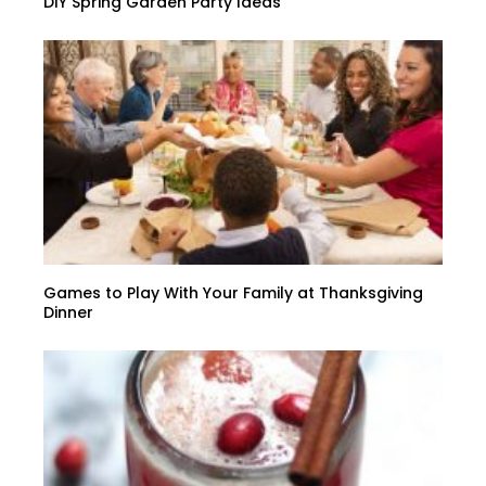
DIY Spring Garden Party Ideas
Games to Play With Your Family at Thanksgiving
Dinner