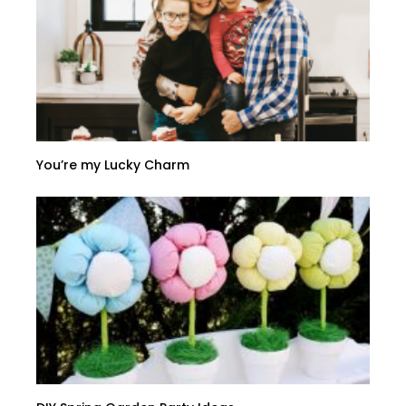
You’re my Lucky Charm