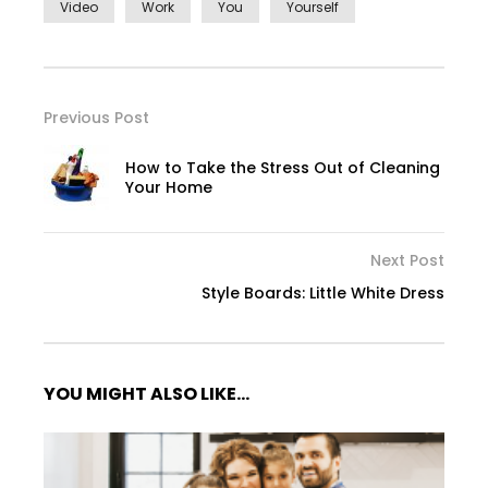
Video
Work
You
Yourself
Previous Post
How to Take the Stress Out of Cleaning
Your Home
Next Post
Style Boards: Little White Dress
YOU MIGHT ALSO LIKE...