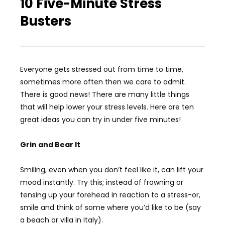
10 Five-Minute Stress
Busters
Everyone gets stressed out from time to time,
sometimes more often then we care to admit.
There is good news! There are many little things
that will help lower your stress levels. Here are ten
great ideas you can try in under five minutes!
Grin and Bear It
Smiling, even when you don’t feel like it, can lift your
mood instantly. Try this; instead of frowning or
tensing up your forehead in reaction to a stress-or,
smile and think of some where you’d like to be (say
a beach or villa in Italy).