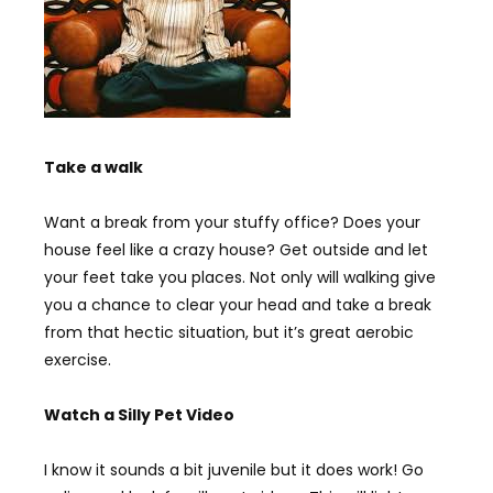
Take a walk
Want a break from your stuffy office? Does your
house feel like a crazy house? Get outside and let
your feet take you places. Not only will walking give
you a chance to clear your head and take a break
from that hectic situation, but it’s great aerobic
exercise.
Watch a Silly Pet Video
I know it sounds a bit juvenile but it does work! Go