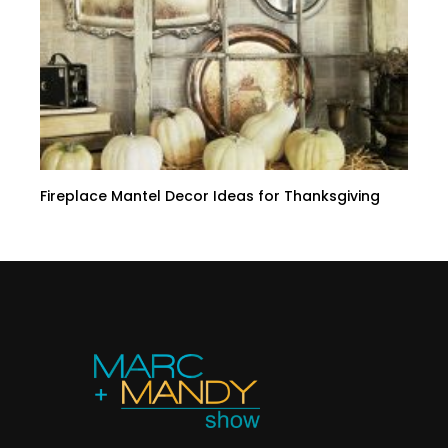
Fireplace Mantel Decor Ideas for Thanksgiving