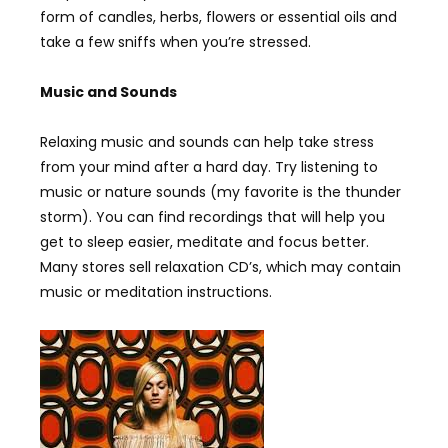
form of candles, herbs, flowers or essential oils and
take a few sniffs when you’re stressed.
Music and Sounds
Relaxing music and sounds can help take stress
from your mind after a hard day. Try listening to
music or nature sounds (my favorite is the thunder
storm). You can find recordings that will help you
get to sleep easier, meditate and focus better.
Many stores sell relaxation CD’s, which may contain
music or meditation instructions.