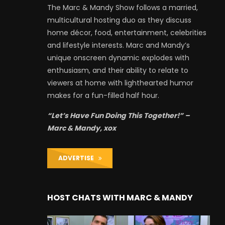
The Marc & Mandy Show follows a married,
multicultural hosting duo as they discuss
home décor, food, entertainment, celebrities
and lifestyle interests. Marc and Mandy’s
unique onscreen dynamic explodes with
enthusiasm, and their ability to relate to
viewers at home with lighthearted humor
makes for a fun-filled half hour.
“Let’s Have Fun Doing This Together!” –
Marc & Mandy, xox
ADVERTISE
HOST CHATS WITH MARC & MANDY