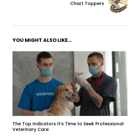
Chart Toppers
YOU MIGHT ALSO LIKE...
The Top Indicators It’s Time to Seek Professional
Veterinary Care