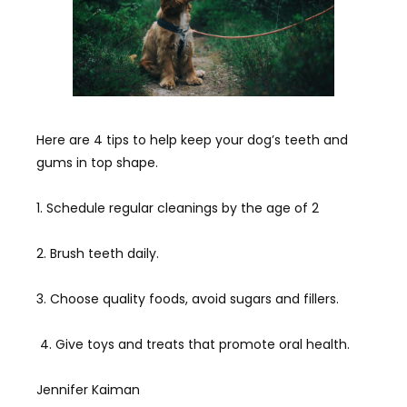
Here are 4 tips to help keep your dog’s teeth and
gums in top shape.
1. Schedule regular cleanings by the age of 2
2. Brush teeth daily.
3. Choose quality foods, avoid sugars and fillers.
4. Give toys and treats that promote oral health.
Jennifer Kaiman