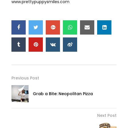
www.prettypuppysmiles.com
Previous Post
Grab a Bite: Neopolitan Pizza
Next Post