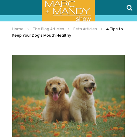
Home
The Blog Articles
Pets Articles
4 Tips to
Keep Your Dog’s Mouth Healthy