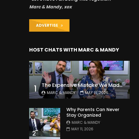
Marc & Mandy, xox
ADVERTISE
HOST CHATS WITH MARC & MANDY
The Expensive Mistake We Made With Our Kids
1
MARC & MANDY
MAY 19, 2026
Why Parents Can Never
Stay Organized
MARC & MANDY
MAY 11, 2026
2