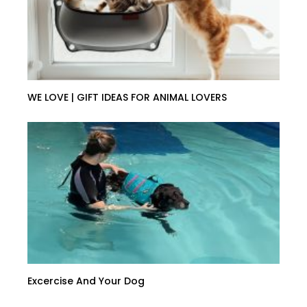
WE LOVE | GIFT IDEAS FOR ANIMAL LOVERS
Excercise And Your Dog