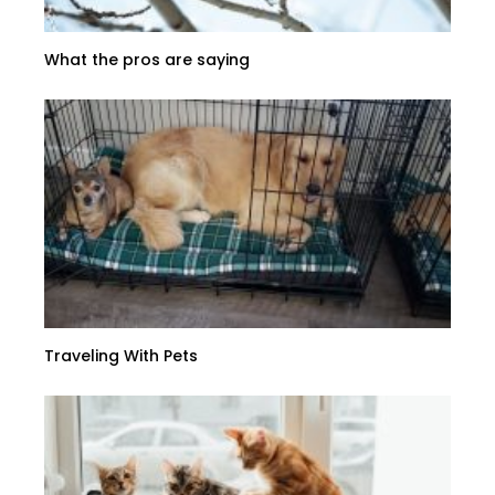
What the pros are saying
Traveling With Pets