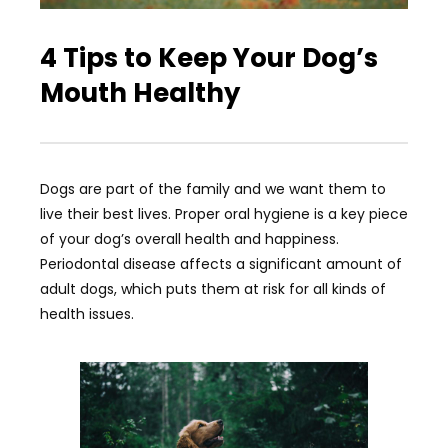
4 Tips to Keep Your Dog’s
Mouth Healthy
Dogs are part of the family and we want them to
live their best lives. Proper oral hygiene is a key piece
of your dog’s overall health and happiness.
Periodontal disease affects a significant amount of
adult dogs, which puts them at risk for all kinds of
health issues.