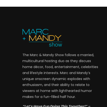
The Marc & Mandy Show follows a married,
multicultural hosting duo as they discuss
home décor, food, entertainment, celebrities
and lifestyle interests. Marc and Mandy’s
unique onscreen dynamic explodes with
enthusiasm, and their ability to relate to
viewers at home with lighthearted humor
makes for a fun-filled half hour.
“Let’s Have Fun Doing This Together!” –