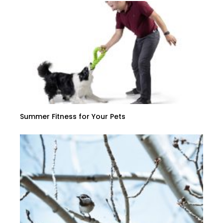
Summer Fitness for Your Pets