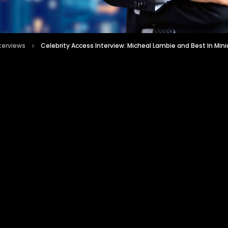
nterviews
Celebrity Access Interview: Micheal Lambie and Best In Mini