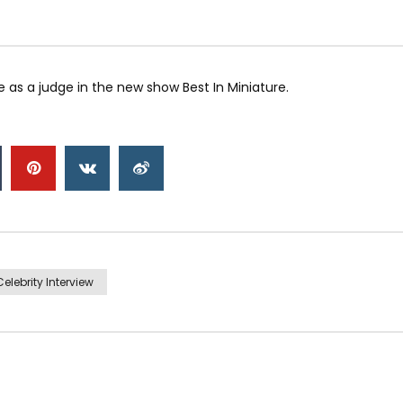
 as a judge in the new show Best In Miniature.
Celebrity Interview