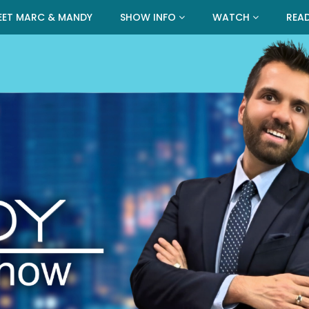
EET MARC & MANDY
SHOW INFO
WATCH
REA