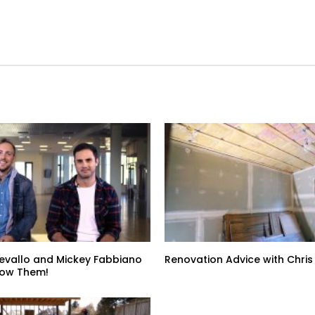
evallo and Mickey Fabbiano
Renovation Advice with Chris
now Them!