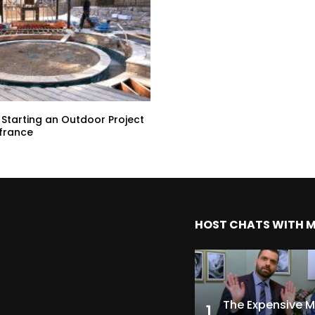
 Starting an Outdoor Project
afrance
HOST CHATS WITH 
1