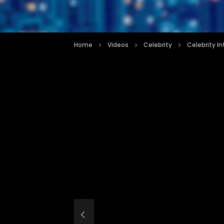
Home
Videos
Celebrity
Celebrity I