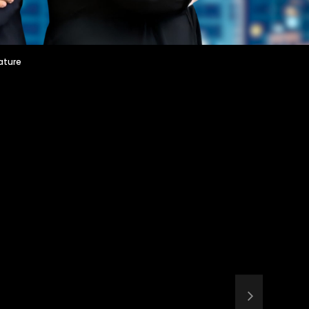
ature