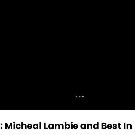
: Micheal Lambie and Best In