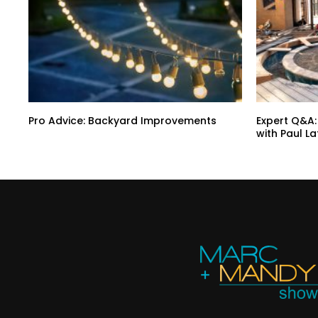
Pro Advice: Backyard Improvements
Expert Q&A:
with Paul L