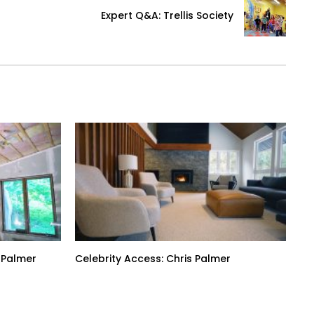
Expert Q&A: Trellis Society
 Palmer
Celebrity Access: Chris Palmer