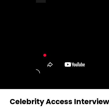
Turn Off Light
Share
Celebrity Access Interview