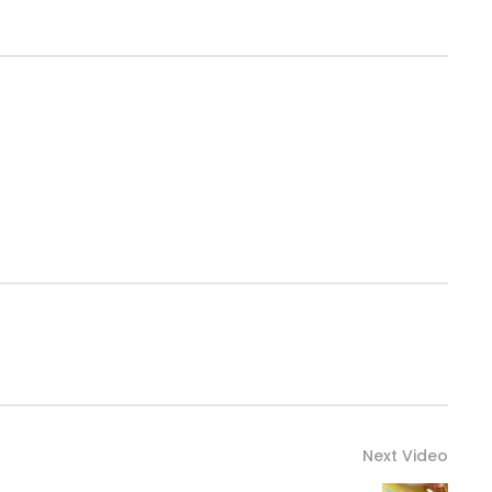
Next Video