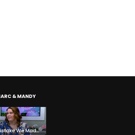
MARC & MANDY
The Expensive Mistake We Made With Our Kids