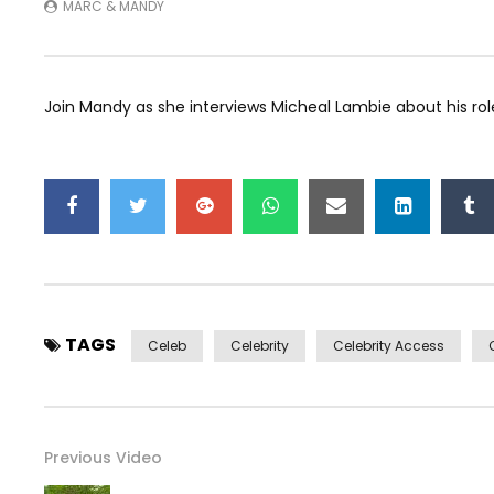
MARC & MANDY
Join Mandy as she interviews Micheal Lambie about his role
TAGS
Celeb
Celebrity
Celebrity Access
Previous Video