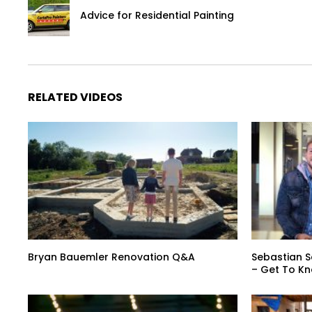
Advice for Residential Painting
RELATED VIDEOS
Bryan Bauemler Renovation Q&A
Sebastian S
– Get To K