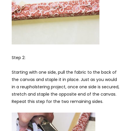
Step 2:
Starting with one side, pull the fabric to the back of
the canvas and staple it in place. Just as you would
in a reupholstering project, once one side is secured,
stretch and staple the opposite end of the canvas.
Repeat this step for the two remaining sides.