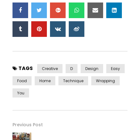
TAGS
Creative
D
Design
Easy
Food
Home
Technique
Wrapping
You
Previous Post