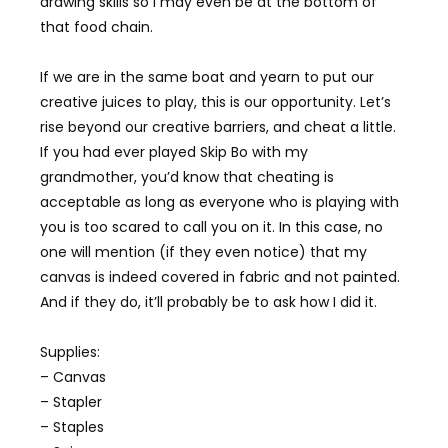
drawing skills so I may even be at the bottom of
that food chain.
If we are in the same boat and yearn to put our
creative juices to play, this is our opportunity. Let’s
rise beyond our creative barriers, and cheat a little.
If you had ever played Skip Bo with my
grandmother, you’d know that cheating is
acceptable as long as everyone who is playing with
you is too scared to call you on it. In this case, no
one will mention (if they even notice) that my
canvas is indeed covered in fabric and not painted.
And if they do, it’ll probably be to ask how I did it.
Supplies:
– Canvas
– Stapler
– Staples