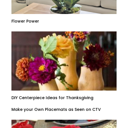
Flower Power
DIY Centerpiece Ideas for Thanksgiving
Make your Own Placemats as Seen on CTV