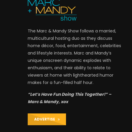
The Marc & Mandy Show follows a married,
multicultural hosting duo as they discuss
home décor, food, entertainment, celebrities
and lifestyle interests. Marc and Mandy’s
unique onscreen dynamic explodes with
enthusiasm, and their ability to relate to
viewers at home with lighthearted humor
makes for a fun-filled half hour.
“Let’s Have Fun Doing This Together!” –
Marc & Mandy, xox
ADVERTISE