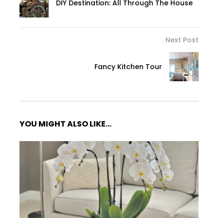
DIY Destination: All Through The House
Next Post
Fancy Kitchen Tour
YOU MIGHT ALSO LIKE...