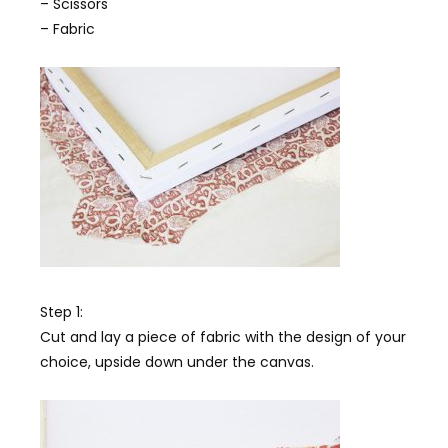
– Scissors
– Fabric
Step 1:
Cut and lay a piece of fabric with the design of your
choice, upside down under the canvas.