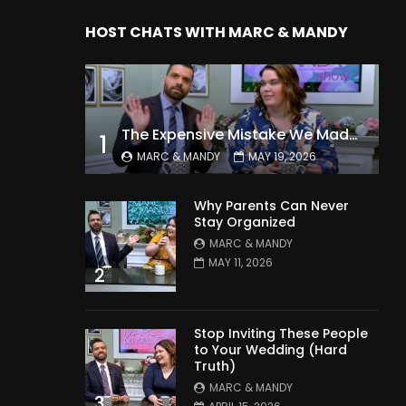
HOST CHATS WITH MARC & MANDY
The Expensive Mistake We Made With Our Kids
1
MARC & MANDY
MAY 19, 2026
Why Parents Can Never
Stay Organized
MARC & MANDY
MAY 11, 2026
2
Stop Inviting These People
to Your Wedding (Hard
Truth)
MARC & MANDY
3