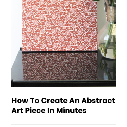
How To Create An Abstract
Art Piece In Minutes