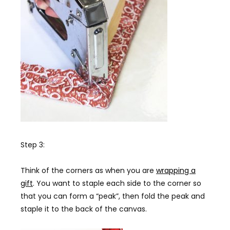
Step 3:
Think of the corners as when you are
wrapping a
gift
. You want to staple each side to the corner so
that you can form a “peak”, then fold the peak and
staple it to the back of the canvas.