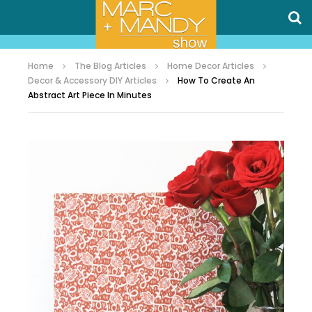
Home
The Blog Articles
Home Decor Articles
Decor & Accessory DIY Articles
How To Create An
Abstract Art Piece In Minutes