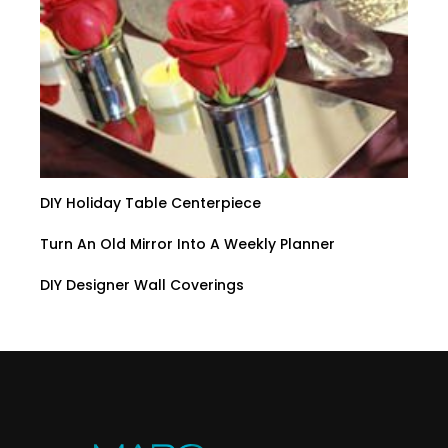
DIY Holiday Table Centerpiece
Turn An Old Mirror Into A Weekly Planner
DIY Designer Wall Coverings