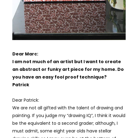
Dear Marc:
I am not much of an artist but I want to create
an abstract or funky art piece for my home. Do
you have an easy fool proof technique?
Patrick
Dear Patrick:
We are not all gifted with the talent of drawing and
painting. If you judge my “drawing IQ”, I think it would
be the equivalent to a second grader; although, I
must admit, some eight year olds have stellar