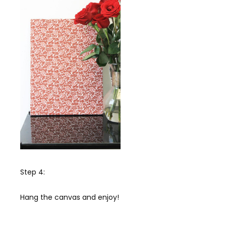
Step 4:
Hang the canvas and enjoy!