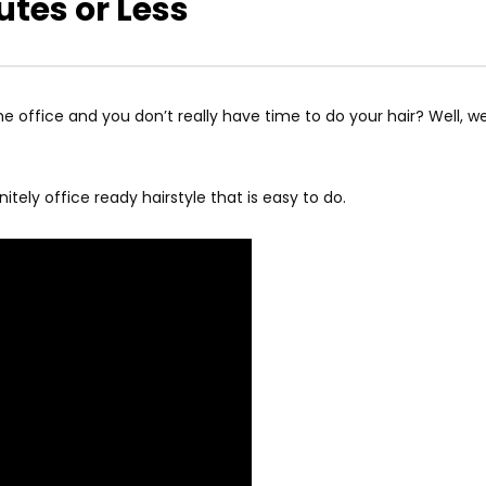
utes or Less
 office and you don’t really have time to do your hair? Well, we 
itely office ready hairstyle that is easy to do.