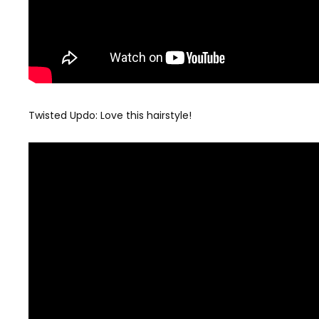
Twisted Updo: Love this hairstyle!