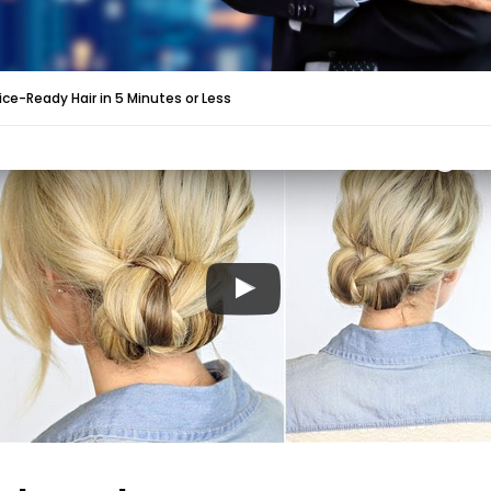
ice-Ready Hair in 5 Minutes or Less