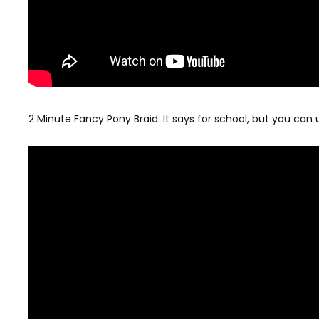
2 Minute Fancy Pony Braid: It says for school, but you can u