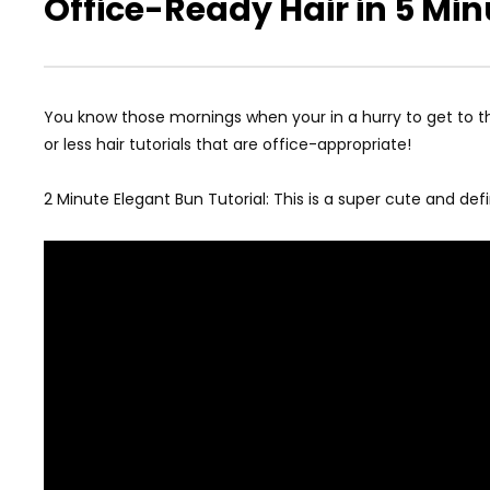
Office-Ready Hair in 5 Min
You know those mornings when your in a hurry to get to the
or less hair tutorials that are office-appropriate!
2 Minute Elegant Bun Tutorial: This is a super cute and defin