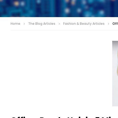
Home
The Blog Articles
Fashion & Beauty Articles
Off