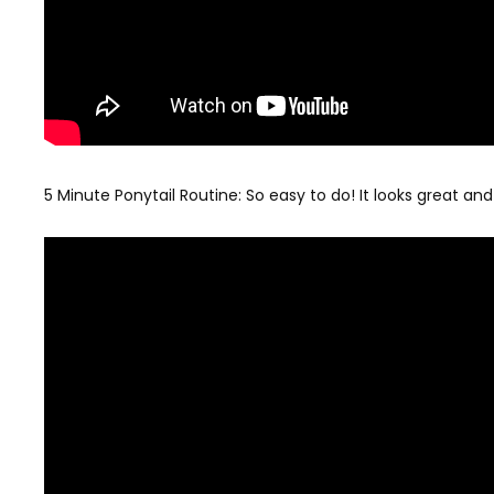
5 Minute Ponytail Routine: So easy to do! It looks great and