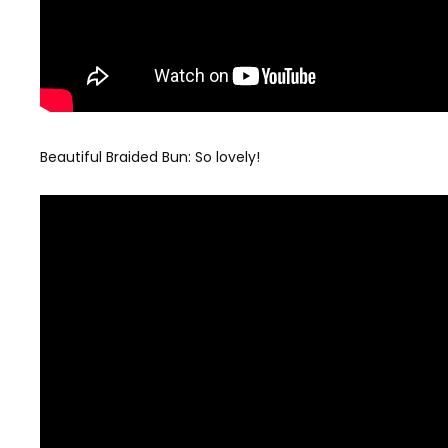
Beautiful Braided Bun: So lovely!