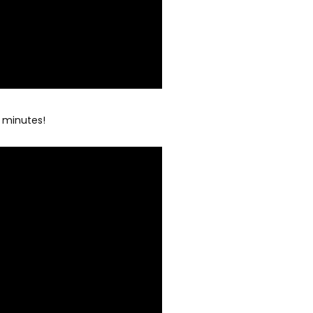
5 minutes!