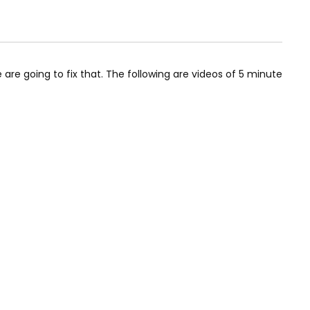
are going to fix that. The following are videos of 5 minute