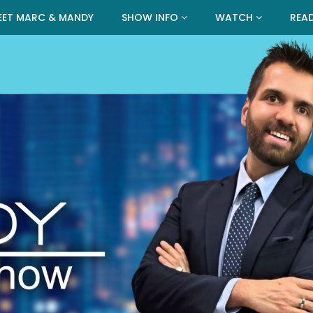
EET MARC & MANDY
SHOW INFO
WATCH
REA