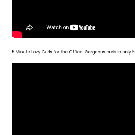
5 Minute Lazy Curls for the Office: Gorgeous curls in only 