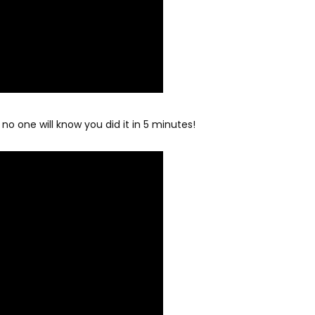
 no one will know you did it in 5 minutes!