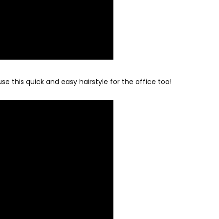
se this quick and easy hairstyle for the office too!