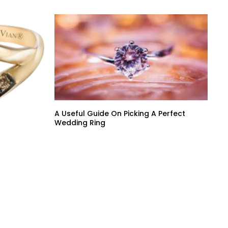
A Useful Guide On Picking A Perfect
Wedding Ring