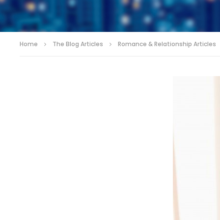
Home
The Blog Articles
Romance & Relationship Articles