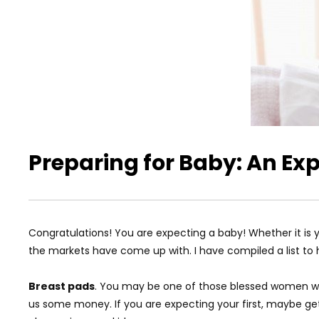
Preparing for Baby: An Ex
Congratulations! You are expecting a baby! Whether it is yo
the markets have come up with. I have compiled a list to 
Breast pads
. You may be one of those blessed women who 
us some money. If you are expecting your first, maybe get