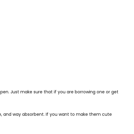
happen. Just make sure that if you are borrowing one or get
ble, and way absorbent. If you want to make them cute