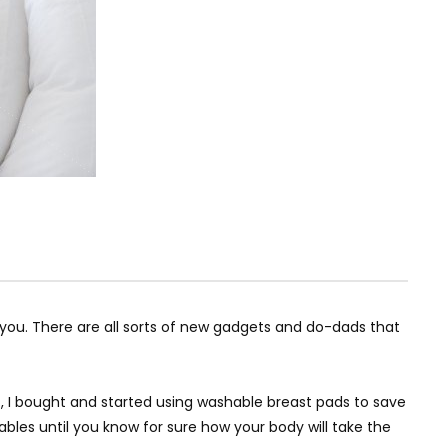
r you. There are all sorts of new gadgets and do-dads that
t, I bought and started using washable breast pads to save
bles until you know for sure how your body will take the