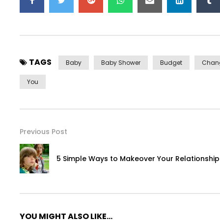
TAGS
Baby
Baby Shower
Budget
Chan
You
Previous Post
5 Simple Ways to Makeover Your Relationship 
YOU MIGHT ALSO LIKE...