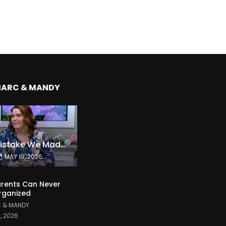
MARC & MANDY
The Expensive Mistake We Made With Our Kids
MAY 19, 2026
rents Can Never
rganized
 & MANDY
1, 2026