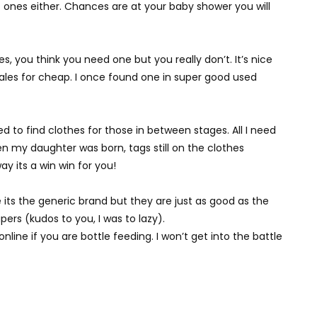
t ones either. Chances are at your baby shower you will
s, you think you need one but you really don’t. It’s nice
sales for cheap. I once found one in super good used
eed to find clothes for those in between stages. All I need
n my daughter was born, tags still on the clothes
ay its a win win for you!
e its the generic brand but they are just as good as the
pers (kudos to you, I was to lazy).
ine if you are bottle feeding. I won’t get into the battle