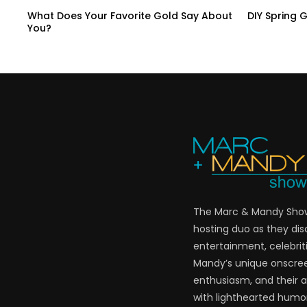
What Does Your Favorite Gold Say About
DIY Spring 
You?
The Marc & Mandy Show 
hosting duo as they di
entertainment, celebriti
Mandy’s unique onscre
enthusiasm, and their a
with lighthearted humor