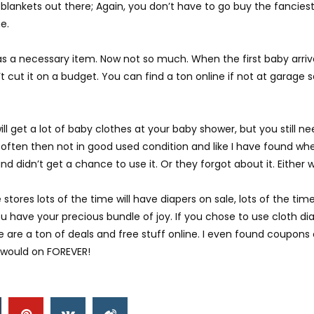
 blankets out there; Again, you don’t have to go buy the fancies
e.
was a necessary item. Now not so much. When the first baby arrive
 cut it on a budget. You can find a ton online if not at garage 
will get a lot of baby clothes at your baby shower, but you still n
 often then not in good used condition and like I have found whe
 didn’t get a chance to use it. Or they forgot about it. Either w
stores lots of the time will have diapers on sale, lots of the tim
u have your precious bundle of joy. If you chose to use cloth dia
re a ton of deals and free stuff online. I even found coupons onl
e would on FOREVER!