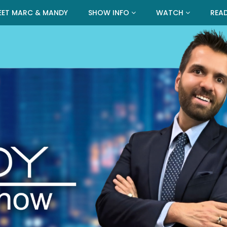
EET MARC & MANDY
SHOW INFO
WATCH
REA