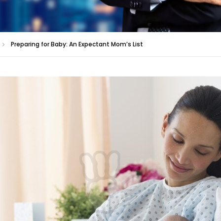
Preparing for Baby: An Expectant Mom’s List