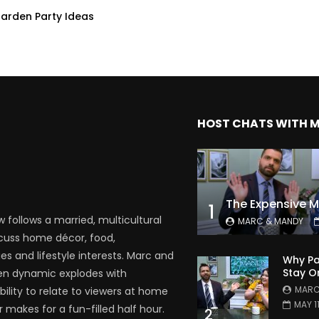
Garden Party Ideas
HOST CHATS WITH 
1
follows a married, multicultural
MARC & MANDY
scuss home décor, food,
es and lifestyle interests. Marc and
Why Pa
Stay O
en dynamic explodes with
MARC
bility to relate to viewers at home
MAY 1
 makes for a fun-filled half hour.
2