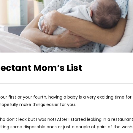
pectant Mom’s List
ur first or your fourth, having a baby is a very exciting time fo
hopefully make things easier for you.
don’t leak but I was not! After I started leaking in a restauran
ting some disposable ones or just a couple of pairs of the washa