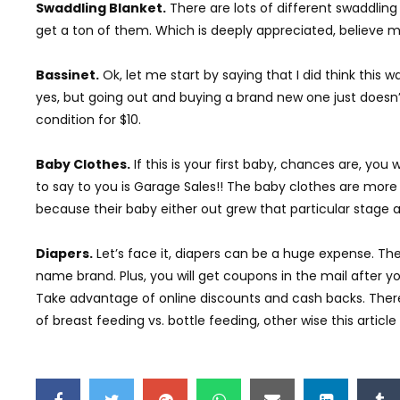
Swaddling Blanket.
There are lots of different swaddling
get a ton of them. Which is deeply appreciated, believe m
Bassinet.
Ok, let me start by saying that I did think this 
yes, but going out and buying a brand new one just doesn’t
condition for $10.
Baby Clothes.
If this is your first baby, chances are, you 
to say to you is Garage Sales!! The baby clothes are more
because their baby either out grew that particular stage and
Diapers.
Let’s face it, diapers can be a huge expense. The 
name brand. Plus, you will get coupons in the mail after yo
Take advantage of online discounts and cash backs. There a
of breast feeding vs. bottle feeding, other wise this articl