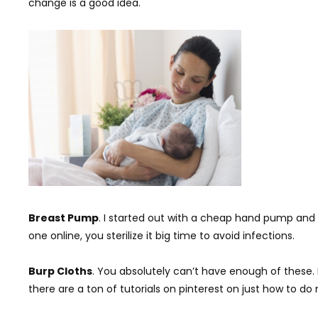
change is a good idea.
Breast Pump
. I started out with a cheap hand pump and it
one online, you sterilize it big time to avoid infections.
Burp Cloths
. You absolutely can’t have enough of these.
there are a ton of tutorials on pinterest on just how to d