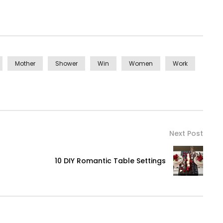
Mother
Shower
Win
Women
Work
Next Post
10 DIY Romantic Table Settings