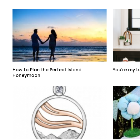
How to Plan the Perfect Island
You’re my 
Honeymoon