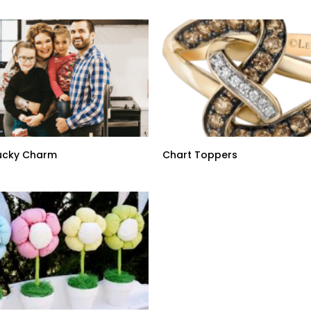
Lucky Charm
Chart Toppers