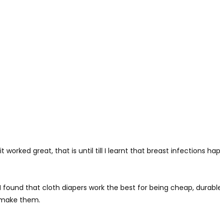
 worked great, that is until till I learnt that breast infections 
 I found that cloth diapers work the best for being cheap, dura
o make them.