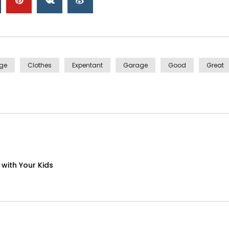
ge
Clothes
Expentant
Garage
Good
Great
with Your Kids