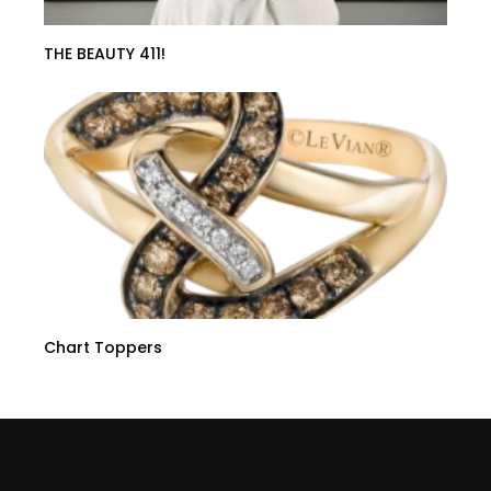
THE BEAUTY 411!
Chart Toppers