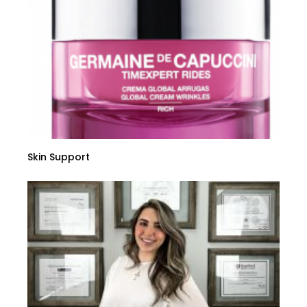
Skin Support