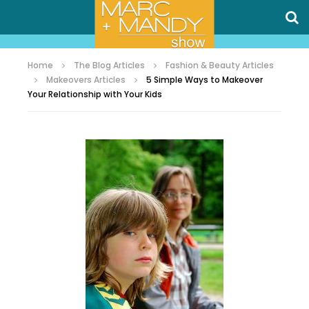
Home
The Blog Articles
Fashion & Beauty Articles
Makeovers Articles
5 Simple Ways to Makeover
Your Relationship with Your Kids