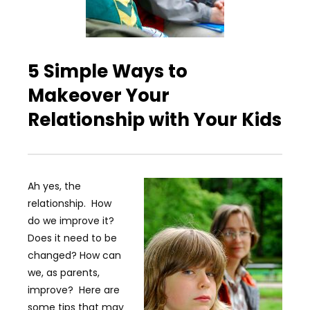
5 Simple Ways to
Makeover Your
Relationship with Your Kids
Ah yes, the
relationship. How
do we improve it?
Does it need to be
changed? How can
we, as parents,
improve? Here are
some tips that may