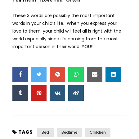
Tell Them “I Love You” Often
These 3 words are possibly the most important
words in your child’s life. When you express your
love to them, your child will feel all is right with the
world especially since it’s coming from the most
important person in their world: YOU!!
TAGS
Bed
Bedtime
Children