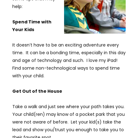
help:
Spend Time with
Your Kids
It doesn’t have to be an exciting adventure every
time. It can be a bonding time, especially in this day
and age of technology and such. I love my iPad!
Find some non-technological ways to spend time
with your child.
Get Out of the House
Take a walk and just see where your path takes you.
Your child(ren) may know of a pocket park that you
were not aware of before. Let your kid(s) take the
lead and show you/trust you enough to take you to
their favorite spot.