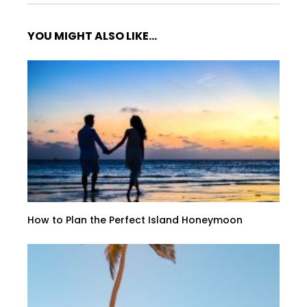
YOU MIGHT ALSO LIKE...
How to Plan the Perfect Island Honeymoon