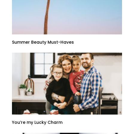
Summer Beauty Must-Haves
You’re my Lucky Charm