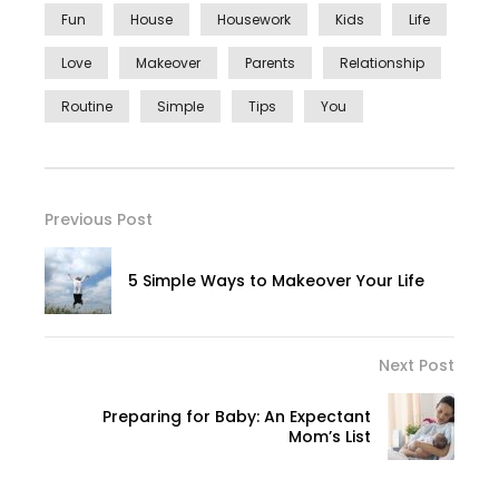
Fun
House
Housework
Kids
Life
Love
Makeover
Parents
Relationship
Routine
Simple
Tips
You
Previous Post
5 Simple Ways to Makeover Your Life
Next Post
Preparing for Baby: An Expectant
Mom’s List