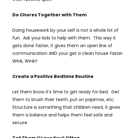
Do Chores Together with Them
Doing housework by your self is not a whole lot of
fun. Ask your kids to help with them. This way it
gets done faster, it gives them an open line of
communication AND your get a clean house faster.
Wink, Wink!!
Create a Positive Bedtime Routine
Let them know it’s time to get ready for bed. Get
them to brush their teeth, put on pajamas, etc.
Structure is something that children need, it gives
them a balance and helps them feel safe and
secure.