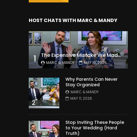
HOST CHATS WITH MARC & MANDY
The Expensive Mistake We Made With Our Kids
1
MARC & MANDY
MAY 19, 2026
Why Parents Can Never
Stay Organized
MARC & MANDY
MAY 11, 2026
2
Stop Inviting These People
to Your Wedding (Hard
Truth)