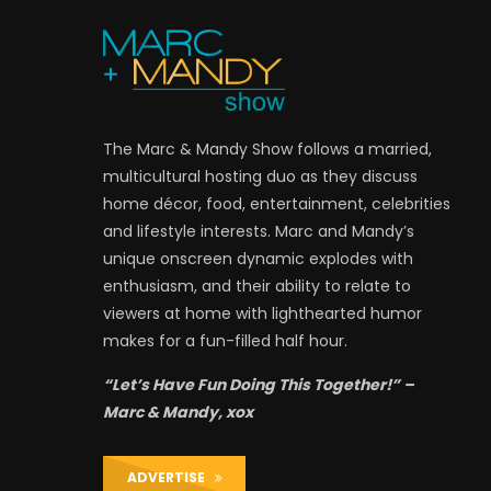
The Marc & Mandy Show follows a married,
multicultural hosting duo as they discuss
home décor, food, entertainment, celebrities
and lifestyle interests. Marc and Mandy’s
unique onscreen dynamic explodes with
enthusiasm, and their ability to relate to
viewers at home with lighthearted humor
makes for a fun-filled half hour.
“Let’s Have Fun Doing This Together!” –
Marc & Mandy, xox
ADVERTISE