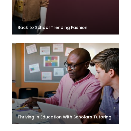
Back to School Trending Fashion
Thriving In Education With Scholars Tutoring