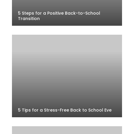
5 Steps for a Positive Back-to-School
Transition
5 Tips for a Stress-Free Back to School Eve