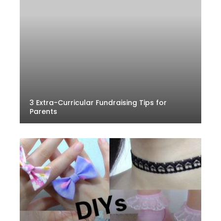
3 Extra-Curricular Fundraising Tips for
Parents