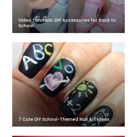
Video Tutorials: DIY Accessories for Back to
School
7 Cute DIY School-Themed Nail Art Ideas