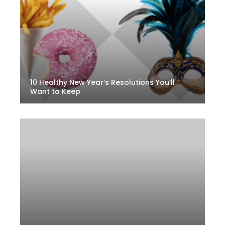
10 Healthy New Year’s Resolutions You’ll
Want to Keep