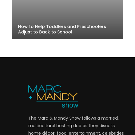
How to Help Toddlers and Preschoolers
Adjust to Back to School
The Marc & Mandy Show follows a married,
multicultural hosting duo as they discuss
home décor, food, entertainment, celebrities