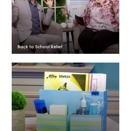
Back to School Relief