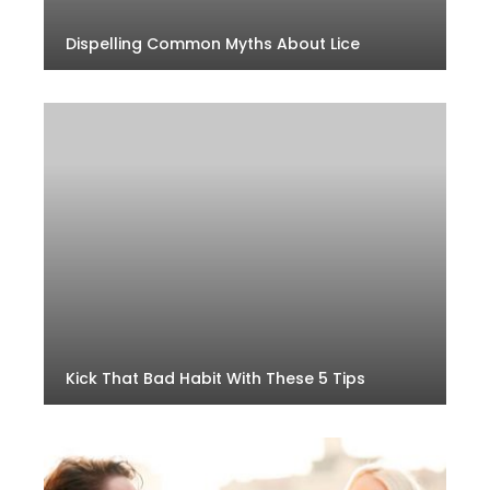
Dispelling Common Myths About Lice
Kick That Bad Habit With These 5 Tips