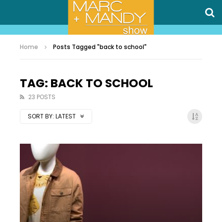
Home
Posts Tagged "back to school"
TAG: BACK TO SCHOOL
23 POSTS
SORT BY:
LATEST