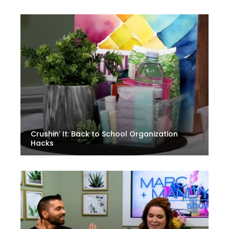
Crushin’ It: Back to School Organization
Hacks