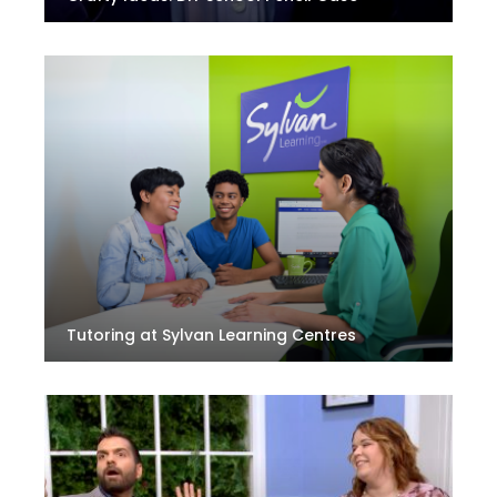
Tutoring at Sylvan Learning Centres