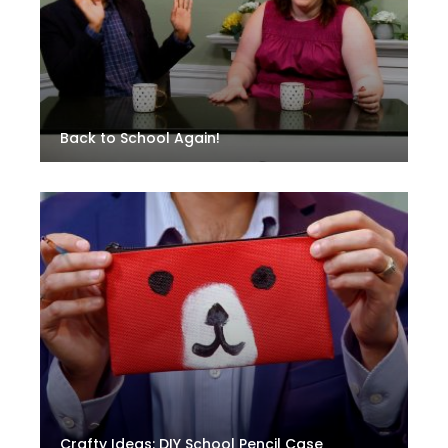
Back to School Again!
Crafty Ideas: DIY School Pencil Case