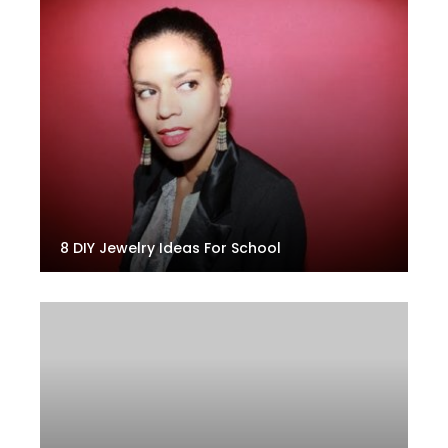
8 DIY Jewelry Ideas For School