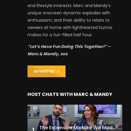
and lifestyle interests. Marc and Mandy’s
unique onscreen dynamic explodes with
enthusiasm, and their ability to relate to
viewers at home with lighthearted humor
makes for a fun-filled half hour.
“Let’s Have Fun Doing This Together!” –
Marc & Mandy, xox
ADVERTISE
HOST CHATS WITH MARC & MANDY
The Expensive Mistake We Made With Our Kids
1