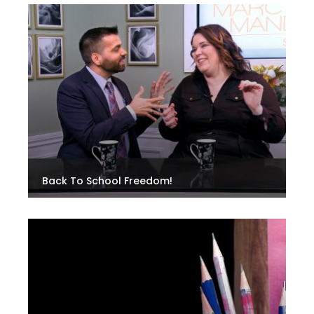
Back To School Freedom!