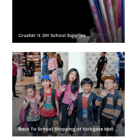
Crushin’ It: DIY School Supplies
Back To School Shopping at Yorkgate Mall