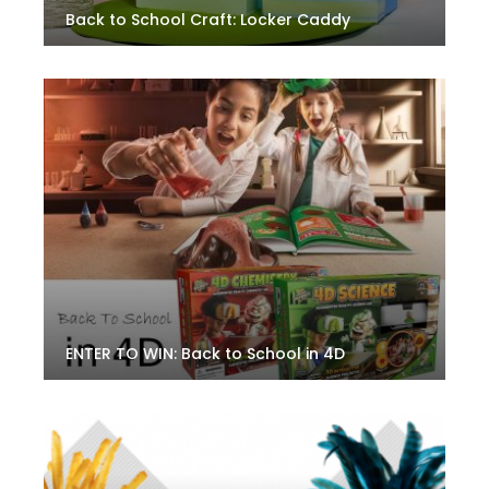
Back to School Craft: Locker Caddy
ENTER TO WIN: Back to School in 4D