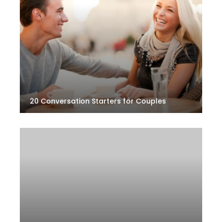
20 Conversation Starters for Couples