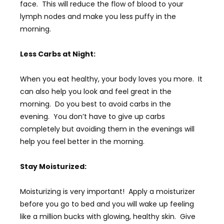
face. This will reduce the flow of blood to your
lymph nodes and make you less puffy in the
morning.
Less Carbs at Night:
When you eat healthy, your body loves you more. It
can also help you look and feel great in the
morning. Do you best to avoid carbs in the
evening. You don’t have to give up carbs
completely but avoiding them in the evenings will
help you feel better in the morning.
Stay Moisturized:
Moisturizing is very important! Apply a moisturizer
before you go to bed and you will wake up feeling
like a million bucks with glowing, healthy skin. Give