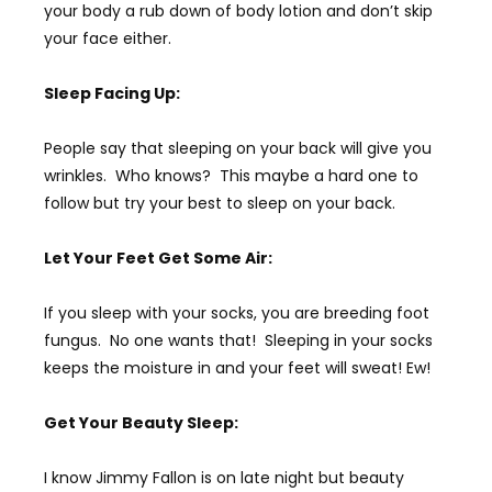
your body a rub down of body lotion and don’t skip
your face either.
Sleep Facing Up:
People say that sleeping on your back will give you
wrinkles. Who knows? This maybe a hard one to
follow but try your best to sleep on your back.
Let Your Feet Get Some Air:
If you sleep with your socks, you are breeding foot
fungus. No one wants that! Sleeping in your socks
keeps the moisture in and your feet will sweat! Ew!
Get Your Beauty Sleep:
I know Jimmy Fallon is on late night but beauty