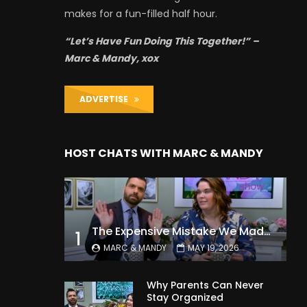
makes for a fun-filled half hour.
“Let’s Have Fun Doing This Together!” –
Marc & Mandy, xox
ADVERTISE
HOST CHATS WITH MARC & MANDY
The Expensive Mistake We Made With Our Kids
1
MARC & MANDY
MAY 19, 2026
Why Parents Can Never
Stay Organized