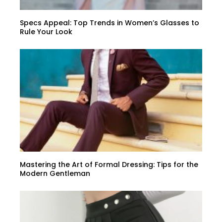
Specs Appeal: Top Trends in Women’s Glasses to
Rule Your Look
Mastering the Art of Formal Dressing: Tips for the
Modern Gentleman