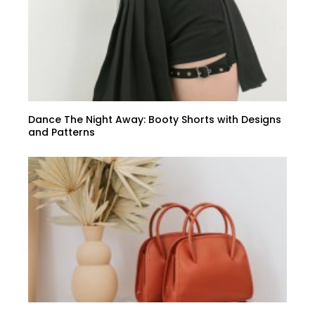
Dance The Night Away: Booty Shorts with Designs
and Patterns