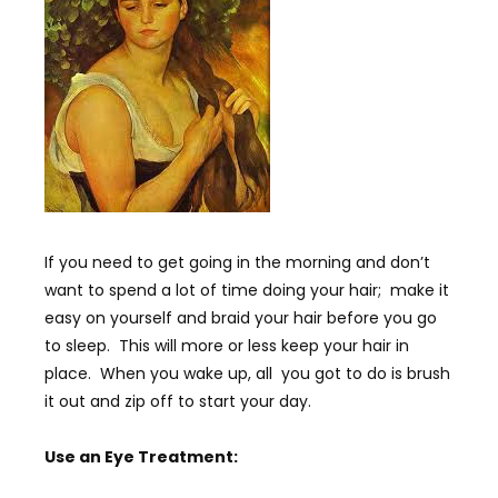
If you need to get going in the morning and don’t
want to spend a lot of time doing your hair; make it
easy on yourself and braid your hair before you go
to sleep. This will more or less keep your hair in
place. When you wake up, all you got to do is brush
it out and zip off to start your day.
Use an Eye Treatment: