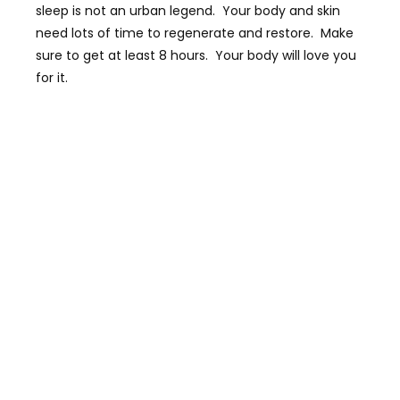
sleep is not an urban legend. Your body and skin
need lots of time to regenerate and restore. Make
sure to get at least 8 hours. Your body will love you
for it.