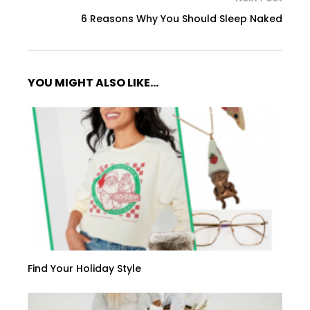
6 Reasons Why You Should Sleep Naked
YOU MIGHT ALSO LIKE...
Find Your Holiday Style