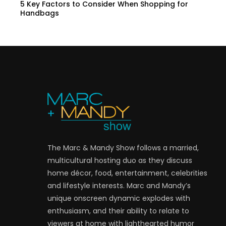
5 Key Factors to Consider When Shopping for
Handbags
The Marc & Mandy Show follows a married,
multicultural hosting duo as they discuss
home décor, food, entertainment, celebrities
and lifestyle interests. Marc and Mandy’s
unique onscreen dynamic explodes with
enthusiasm, and their ability to relate to
viewers at home with lighthearted humor