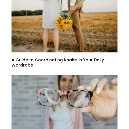
A Guide to Coordinating Khakis in Your Daily
Wardrobe