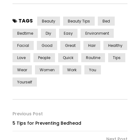
TAGS
Beauty
Beauty Tips
Bed
Bedtime
Diy
Easy
Environment
Facial
Good
Great
Hair
Healthy
Love
People
Quick
Routine
Tips
Wear
Women
Work
You
Yourself
Previous Post
5 Tips for Preventing Bedhead
Next Post