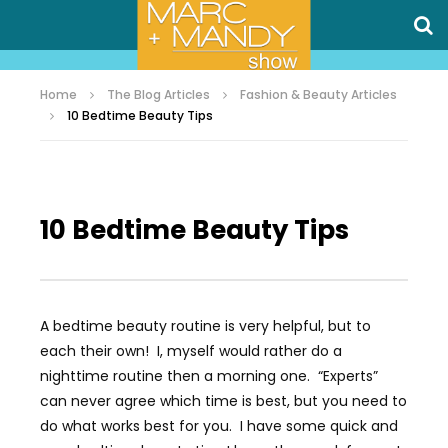
Home
The Blog Articles
Fashion & Beauty Articles
10 Bedtime Beauty Tips
10 Bedtime Beauty Tips
A bedtime beauty routine is very helpful, but to
each their own! I, myself would rather do a
nighttime routine then a morning one. “Experts”
can never agree which time is best, but you need to
do what works best for you. I have some quick and