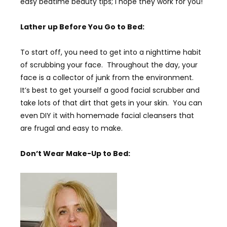
easy bedtime beauty tips; I hope they work for you!
Lather up Before You Go to Bed:
To start off, you need to get into a nighttime habit
of scrubbing your face. Throughout the day, your
face is a collector of junk from the environment.
It’s best to get yourself a good facial scrubber and
take lots of that dirt that gets in your skin. You can
even DIY it with homemade facial cleansers that
are frugal and easy to make.
Don’t Wear Make-Up to Bed: