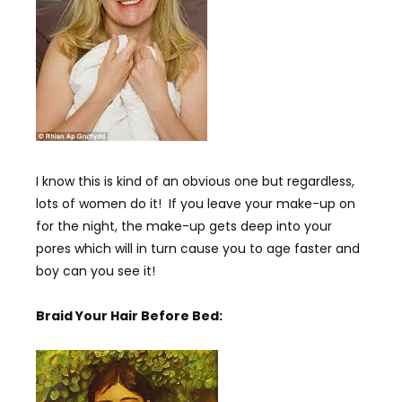
I know this is kind of an obvious one but regardless,
lots of women do it! If you leave your make-up on
for the night, the make-up gets deep into your
pores which will in turn cause you to age faster and
boy can you see it!
Braid Your Hair Before Bed: