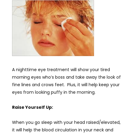
A nighttime eye treatment will show your tired
morning eyes who’s boss and take away the look of
fine lines and crows feet. Plus, it will help keep your
eyes from looking puffy in the morning.
Raise Yourself Up:
When you go sleep with your head raised/elevated,
it will help the blood circulation in your neck and