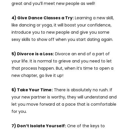
great and you’ll meet new people as well!
4) Give Dance Classes a Try:
Learning a new skill,
like dancing or yoga, it will boost your confidence,
introduce you to new people and give you some
sexy skills to show off when you start dating again.
5) Divorce is a Loss:
Divorce an end of a part of
your life. It is normal to grieve and you need to let
that process happen. But, when it’s time to open a
new chapter, go live it up!
6) Take Your Time:
There is absolutely no rush. If
your new partner is worthy, they will understand and
let you move forward at a pace that is comfortable
for you.
7) Don’t Isolate Yourself:
One of the keys to