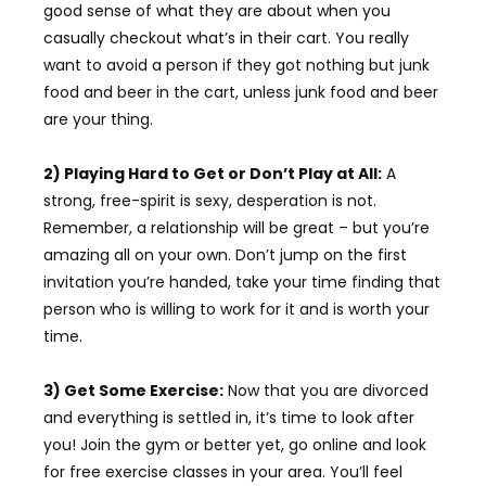
good sense of what they are about when you
casually checkout what’s in their cart. You really
want to avoid a person if they got nothing but junk
food and beer in the cart, unless junk food and beer
are your thing.
2) Playing Hard to Get or Don’t Play at All:
A
strong, free-spirit is sexy, desperation is not.
Remember, a relationship will be great – but you’re
amazing all on your own. Don’t jump on the first
invitation you’re handed, take your time finding that
person who is willing to work for it and is worth your
time.
3) Get Some Exercise:
Now that you are divorced
and everything is settled in, it’s time to look after
you! Join the gym or better yet, go online and look
for free exercise classes in your area. You’ll feel