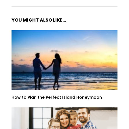
YOU MIGHT ALSO LIKE...
How to Plan the Perfect Island Honeymoon