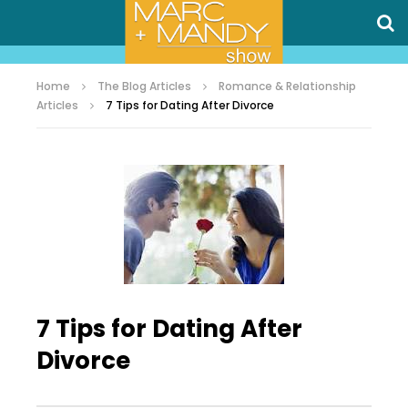
Home
The Blog Articles
Romance & Relationship
Articles
7 Tips for Dating After Divorce
7 Tips for Dating After
Divorce