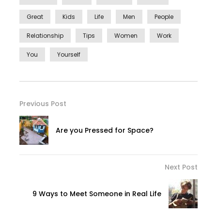
Great
Kids
Life
Men
People
Relationship
Tips
Women
Work
You
Yourself
Previous Post
Are you Pressed for Space?
Next Post
9 Ways to Meet Someone in Real Life