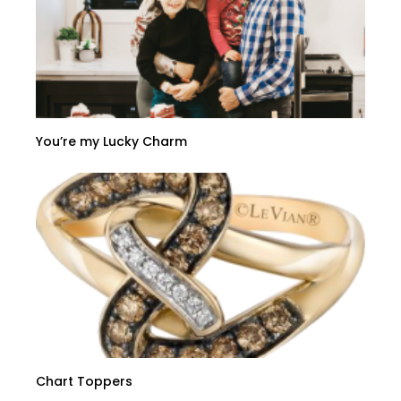
You’re my Lucky Charm
Chart Toppers