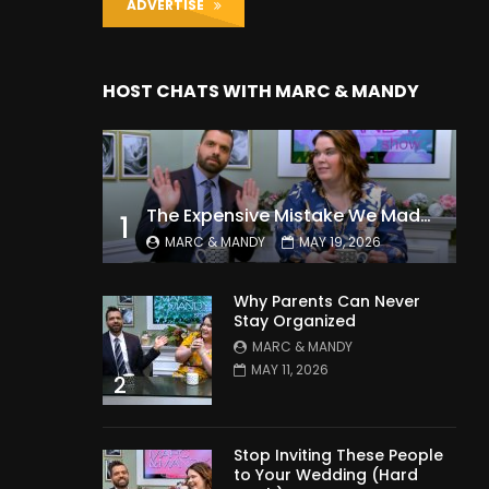
ADVERTISE
HOST CHATS WITH MARC & MANDY
The Expensive Mistake We Made With Our Kids
1
MARC & MANDY
MAY 19, 2026
Why Parents Can Never
Stay Organized
MARC & MANDY
MAY 11, 2026
2
Stop Inviting These People
to Your Wedding (Hard