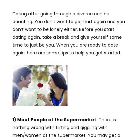
Dating after going through a divorce can be
daunting. You don’t want to get hurt again and you
don’t want to be lonely either. Before you start
dating again, take a break and give yourself some
time to just be you. When you are ready to date
again, here are some tips to help you get started.
1) Meet People at the Supermarket:
There is
nothing wrong with flirting and giggling with
men/women at the supermarket. You may get a