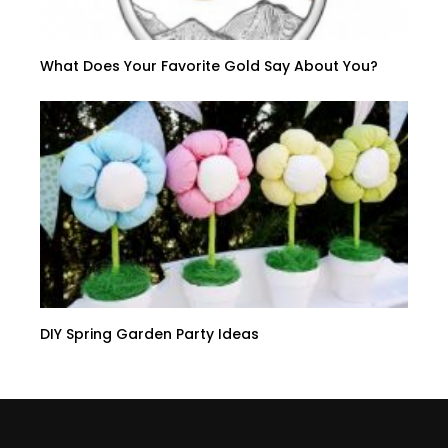
What Does Your Favorite Gold Say About You?
DIY Spring Garden Party Ideas