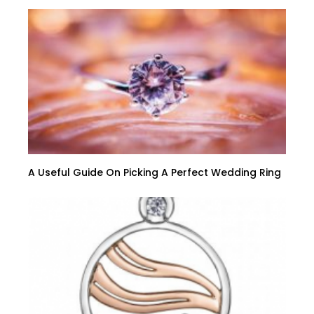
A Useful Guide On Picking A Perfect Wedding Ring