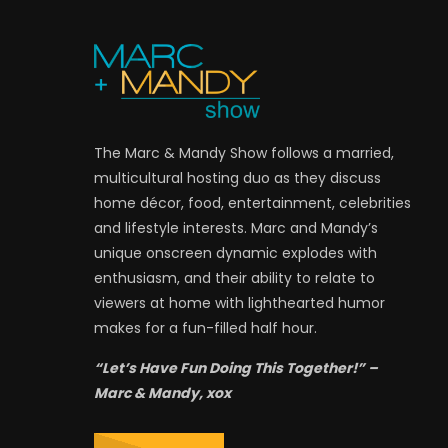
The Marc & Mandy Show follows a married,
multicultural hosting duo as they discuss
home décor, food, entertainment, celebrities
and lifestyle interests. Marc and Mandy’s
unique onscreen dynamic explodes with
enthusiasm, and their ability to relate to
viewers at home with lighthearted humor
makes for a fun-filled half hour.
“Let’s Have Fun Doing This Together!” –
Marc & Mandy, xox