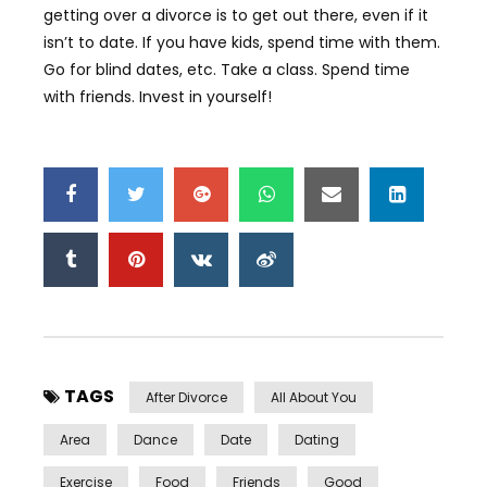
getting over a divorce is to get out there, even if it
isn’t to date. If you have kids, spend time with them.
Go for blind dates, etc. Take a class. Spend time
with friends. Invest in yourself!
TAGS
After Divorce
All About You
Area
Dance
Date
Dating
Exercise
Food
Friends
Good