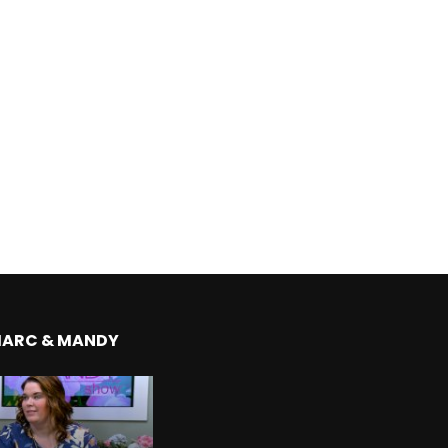
MARC & MANDY