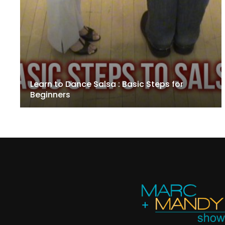
Learn to Dance Salsa : Basic Steps for
Beginners