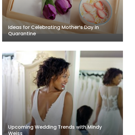
Ideas for Celebrating Mother’s Day in
Quarantine
Upcoming Wedding Trends with Mindy
Weiss