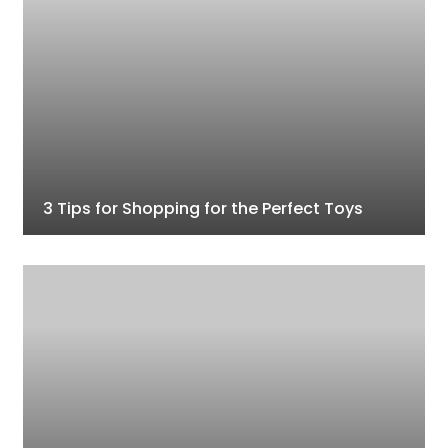
3 Tips for Shopping for the Perfect Toys