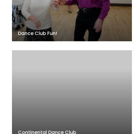
Dance Club Fun!
Continental Dance Club