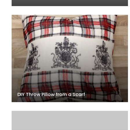
DIY Throw Pillow from a Scarf