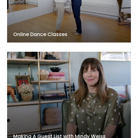
Online Dance Classes
Making A Guest List with Mindy Weiss