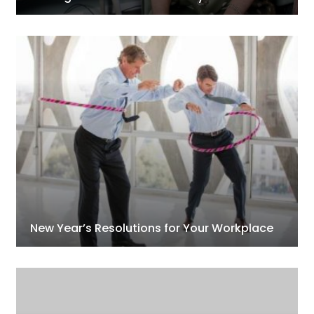
New Year’s Resolutions for Your Workplace