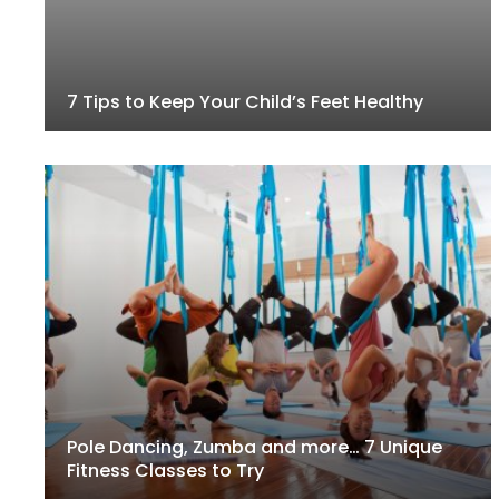
7 Tips to Keep Your Child’s Feet Healthy
Pole Dancing, Zumba and more… 7 Unique
Fitness Classes to Try