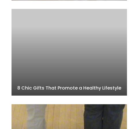
8 Chic Gifts That Promote a Healthy Lifestyle