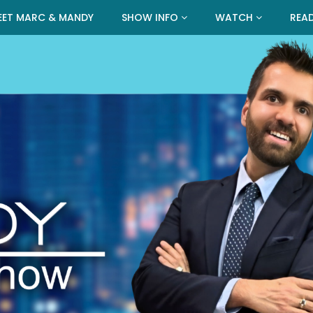
EET MARC & MANDY
SHOW INFO
WATCH
REA