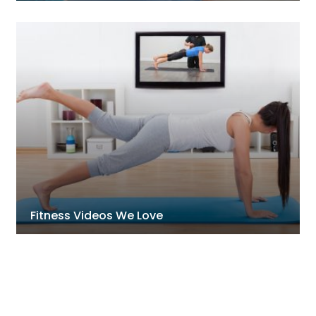
Fitness Videos We Love