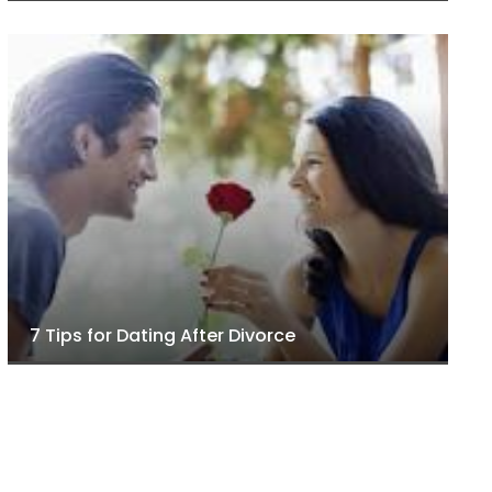
7 Tips for Dating After Divorce