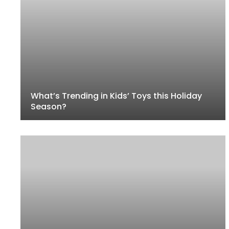
What’s Trending in Kids’ Toys this Holiday
Season?