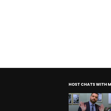
HOST CHATS WITH 