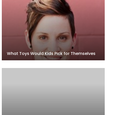
What Toys Would Kids Pick for Themselves