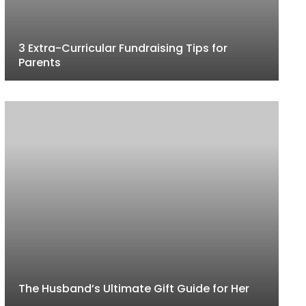
3 Extra-Curricular Fundraising Tips for
Parents
The Husband’s Ultimate Gift Guide for Her