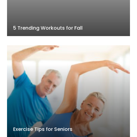
5 Trending Workouts for Fall
Exercise Tips for Seniors