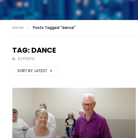
Home
Posts Tagged "dance"
TAG: DANCE
22 POSTS
SORT BY:
LATEST