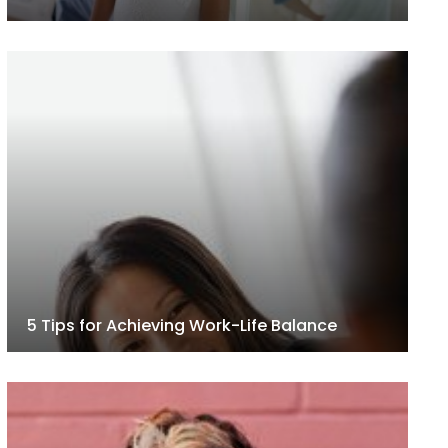
5 Tips for Achieving Work-Life Balance