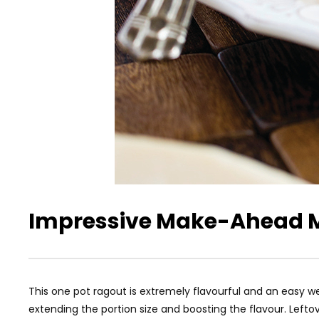
Impressive Make-Ahead 
This one pot ragout is extremely flavourful and an easy
extending the portion size and boosting the flavour. Left