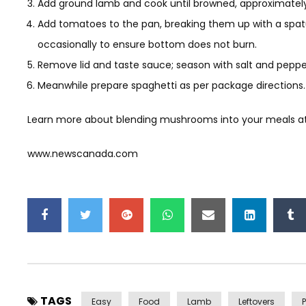
Add ground lamb and cook until browned, approximately 
Add tomatoes to the pan, breaking them up with a spatula
occasionally to ensure bottom does not burn.
Remove lid and taste sauce; season with salt and pepper
Meanwhile prepare spaghetti as per package directions.
Learn more about blending mushrooms into your meals 
www.newscanada.com
TAGS
Easy
Food
Lamb
Leftovers