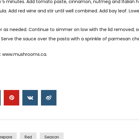
5 minutes. Add tomato paste, cinnamon, nutmeg and Italian herb
. Add red wine and stir until well combined. Add bay leaf. Lower
 as needed. Continue to simmer on low with the lid removed; sau
 Serve the sauce over the pasta with a sprinkle of parmesan ch
at www.mushrooms.ca.
Prepare
Red
Season