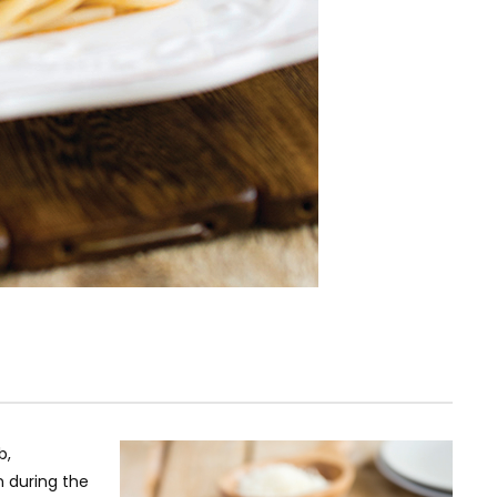
b,
n during the