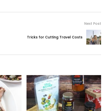
Next Post
Tricks for Cutting Travel Costs