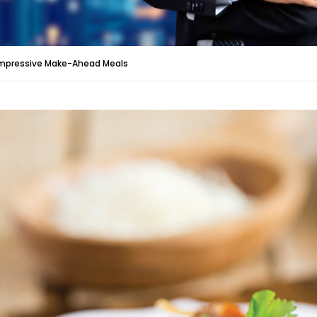
mpressive Make-Ahead Meals