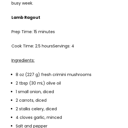
busy week.
Lamb Ragout
Prep Time: 15 minutes
Cook Time: 2.5 hoursServings: 4
Ingredients:
8 oz (227 g) fresh crimini mushrooms
2 tbsp (30 mL) olive oil
1 small onion, diced
2 carrots, diced
2 stalks celery, diced
4 cloves garlic, minced
Salt and pepper