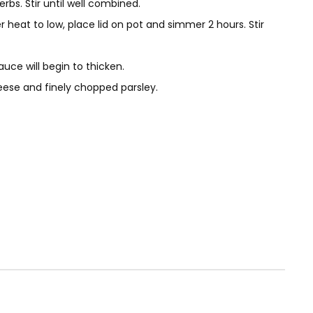
s. Stir until well combined.
 heat to low, place lid on pot and simmer 2 hours. Stir
ce will begin to thicken.
eese and finely chopped parsley.