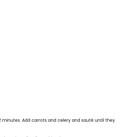
minutes. Add carrots and celery and sauté until they