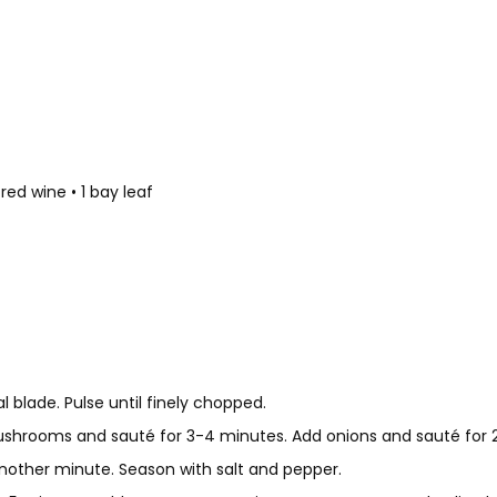
ed wine • 1 bay leaf
 blade. Pulse until finely chopped.
shrooms and sauté for 3-4 minutes. Add onions and sauté for 2 
another minute. Season with salt and pepper.