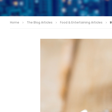
Home
The Blog Articles
Food & Entertaining Articles
I