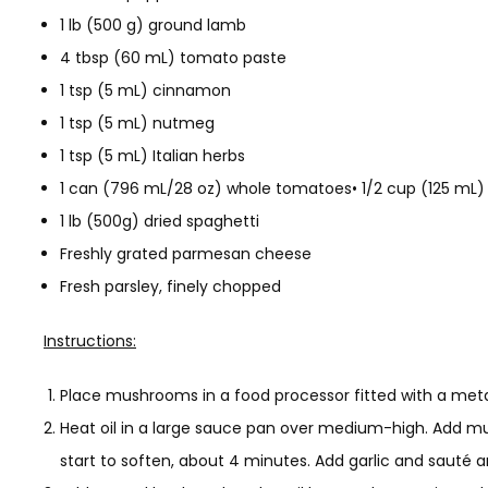
1 lb (500 g) ground lamb
4 tbsp (60 mL) tomato paste
1 tsp (5 mL) cinnamon
1 tsp (5 mL) nutmeg
1 tsp (5 mL) Italian herbs
1 can (796 mL/28 oz) whole tomatoes• 1/2 cup (125 mL) r
1 lb (500g) dried spaghetti
Freshly grated parmesan cheese
Fresh parsley, finely chopped
Instructions:
Place mushrooms in a food processor fitted with a metal
Heat oil in a large sauce pan over medium-high. Add mu
start to soften, about 4 minutes. Add garlic and sauté 