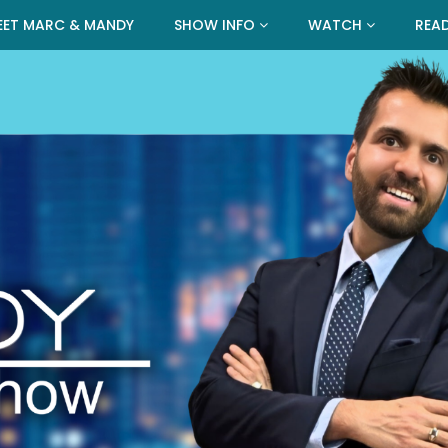
EET MARC & MANDY
SHOW INFO
WATCH
REA