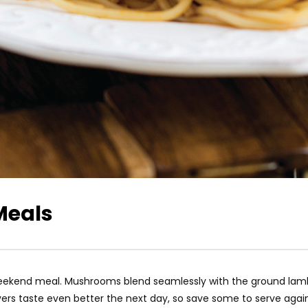
Meals
 weekend meal. Mushrooms blend seamlessly with the ground lam
overs taste even better the next day, so save some to serve agai