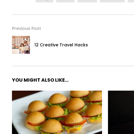
Previous Post
12 Creative Travel Hacks
YOU MIGHT ALSO LIKE...