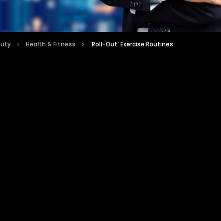
auty
Health & Fitness
‘Roll-Out’ Exercise Routines