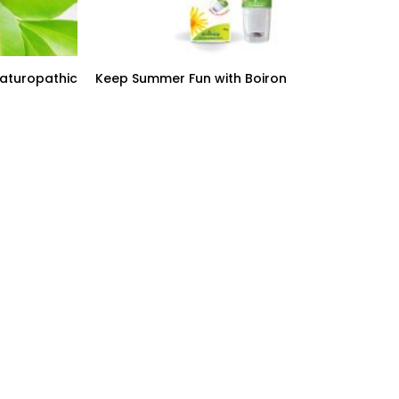
Naturopathic
Keep Summer Fun with Boiron