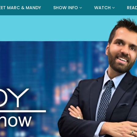
EET MARC & MANDY
SHOW INFO
WATCH
REA