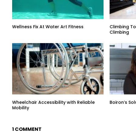
Wellness Fix At Water Art Fitness
Climbing To
Climbing
Wheelchair Accessibility with Reliable
Boiron’s So
Mobility
1 COMMENT