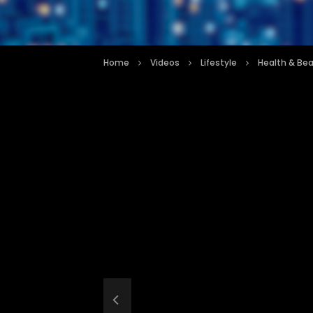
Home
Videos
Lifestyle
Health & Be