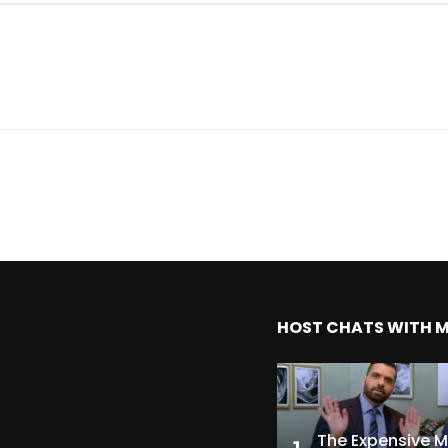
HOST CHATS WITH 