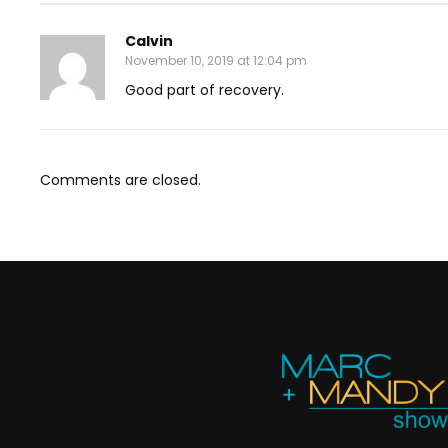
Calvin
November 10, 2019 at 12:04 pm
Good part of recovery.
Comments are closed.