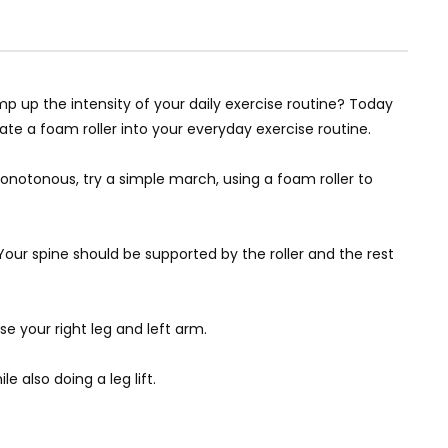
p up the intensity of your daily exercise routine? Today
ate a foam roller into your everyday exercise routine.
monotonous, try a simple march, using a foam roller to
 Your spine should be supported by the roller and the rest
ise your right leg and left arm.
e also doing a leg lift.