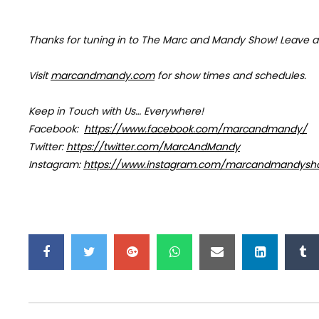
Thanks for tuning in to The Marc and Mandy Show!
Leave a
Visit
marcandmandy.com
for
show times and schedules.
Keep in Touch with Us… Everywhere!
Facebook:
https://www.facebook.com/marcandmandy/
Twitter:
https://twitter.com/MarcAndMandy
Instagram:
https://www.instagram.com/marcandmandysh