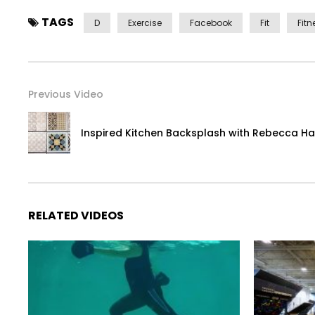
TAGS
D
Exercise
Facebook
Fit
Fitn
Previous Video
Inspired Kitchen Backsplash with Rebecca H
RELATED VIDEOS