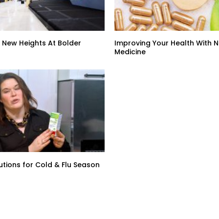
 New Heights At Bolder
Improving Your Health With 
Medicine
lutions for Cold & Flu Season