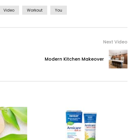
Video
Workout
You
Next Video
Modern Kitchen Makeover