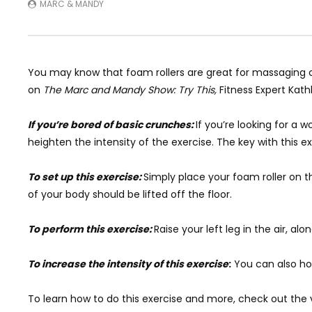
MARC & MANDY
You may know that foam rollers are great for massaging 
on
The Marc and Mandy Show: Try This,
Fitness Expert
Kath
If you’re bored of basic crunches:
If you’re looking for a
heighten the intensity of the exercise. The key with this 
To set up this exercise:
Simply place your foam roller on th
of your body should be lifted off the floor.
To perform this exercise:
Raise your left leg in the air, al
To increase the intensity of this exercise
:
You can also hol
To learn how to do this exercise and more, check out the