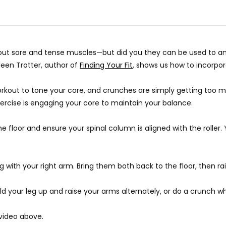
out sore and tense muscles
—
but did you they can be used to am
leen Trotter, author of
Finding Your Fit
, shows us how to incorpor
 workout to tone your core, and crunches are simply getting too 
exercise is engaging your core to maintain your balance.
e floor and ensure your spinal column is aligned with the roller.
ong with your right arm. Bring them both back to the floor, then ra
d your leg up and raise your arms alternately, or do a crunch whil
 video above.