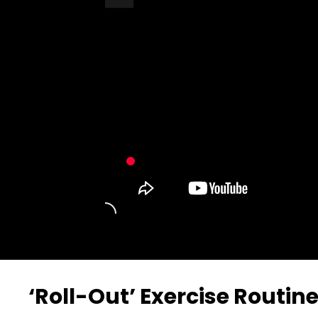
Turn Off Light
Share
‘Roll-Out’ Exercise Routin