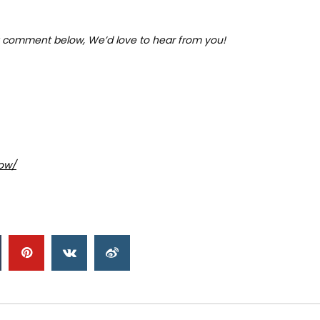
 comment below, We’d love to hear from you!
ow/