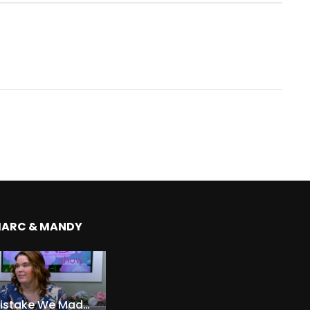
MARC & MANDY
The Expensive Mistake We Made With Our Kids