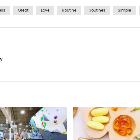
ess
Great
Love
Routine
Routines
Simple
ay