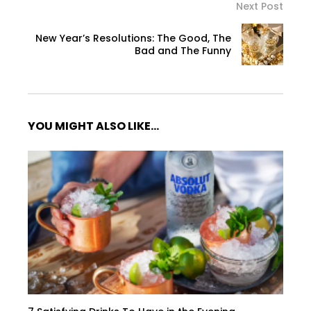
Next Post
New Year’s Resolutions: The Good, The
Bad and The Funny
YOU MIGHT ALSO LIKE...