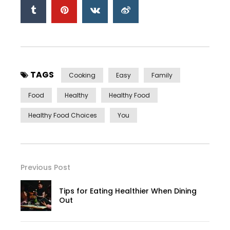
TAGS
Cooking
Easy
Family
Food
Healthy
Healthy Food
Healthy Food Choices
You
Previous Post
Tips for Eating Healthier When Dining
Out