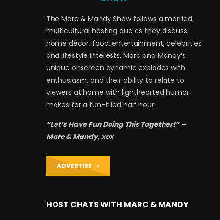
The Marc & Mandy Show follows a married,
multicultural hosting duo as they discuss
home décor, food, entertainment, celebrities
and lifestyle interests. Marc and Mandy’s
unique onscreen dynamic explodes with
enthusiasm, and their ability to relate to
viewers at home with lighthearted humor
makes for a fun-filled half hour.
“Let’s Have Fun Doing This Together!” –
Marc & Mandy, xox
ADVERTISE
HOST CHATS WITH MARC & MANDY