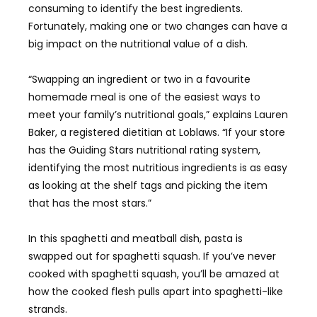
consuming to identify the best ingredients.
Fortunately, making one or two changes can have a
big impact on the nutritional value of a dish.
“Swapping an ingredient or two in a favourite
homemade meal is one of the easiest ways to
meet your family’s nutritional goals,” explains Lauren
Baker, a registered dietitian at Loblaws. “If your store
has the Guiding Stars nutritional rating system,
identifying the most nutritious ingredients is as easy
as looking at the shelf tags and picking the item
that has the most stars.”
In this spaghetti and meatball dish, pasta is
swapped out for spaghetti squash. If you’ve never
cooked with spaghetti squash, you’ll be amazed at
how the cooked flesh pulls apart into spaghetti-like
strands.