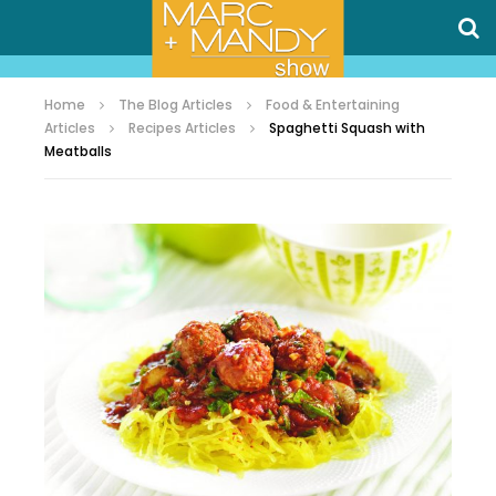
Home
The Blog Articles
Food & Entertaining
Articles
Recipes Articles
Spaghetti Squash with
Meatballs