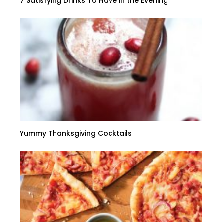
7 Satisfying Drinks To Have in the Evening
Yummy Thanksgiving Cocktails