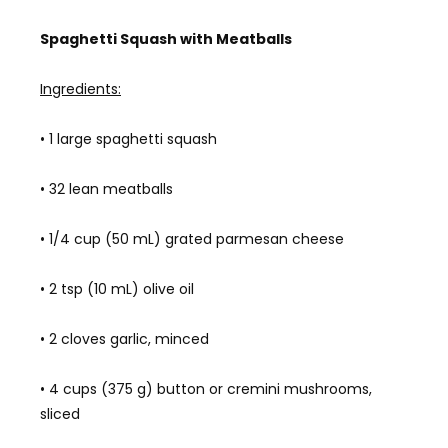
Spaghetti Squash with Meatballs
Ingredients:
• 1 large spaghetti squash
• 32 lean meatballs
• 1/4 cup (50 mL) grated parmesan cheese
• 2 tsp (10 mL) olive oil
• 2 cloves garlic, minced
• 4 cups (375 g) button or cremini mushrooms,
sliced