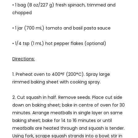
• 1 bag (8 oz/227 g) fresh spinach, trimmed and
chopped
• 1 jar (700 mL) tomato and basil pasta sauce
• 1/4 tsp (1 mL) hot pepper flakes (optional)
Directions:
1. Preheat oven to 400°F (200°C). Spray large
rimmed baking sheet with cooking spray.
2. Cut squash in half. Remove seeds. Place cut side
down on baking sheet; bake in centre of oven for 30
minutes. Arrange meatballs in single layer on same
baking sheet; bake for 14 to 16 minutes or until
meatballs are heated through and squash is tender.
Using fork, scrape squash strands into a bowl; stir in