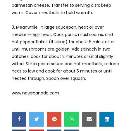
parmesan cheese. Transfer to serving dish; keep
warm. Cover meatballs to hold warmth.
3. Meanwhile, in large saucepan, heat oil over
medium-high heat. Cook garlic, mushrooms, and
hot pepper flakes (if using) for about 5 minutes or
until mushrooms are golden. Add spinach in two
batches; cook for about 2 minutes or until slightly
wilted. Stir in pasta sauce and hot meatballs; reduce
heat to low and cook for about 5 minutes or until
heated through. Spoon over squash.
www.newscanada.com