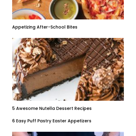
Appetizing After-School Bites
5 Awesome Nutella Dessert Recipes
6 Easy Puff Pastry Easter Appetizers