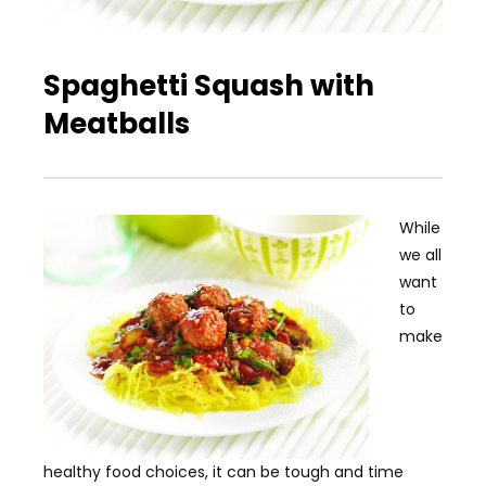
Spaghetti Squash with
Meatballs
While
we all
want
to
make
healthy food choices, it can be tough and time