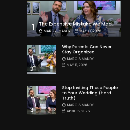
The Expensive Mistake We Made With Our Kids
1
MARC & MANDY
MAY 19, 2026
Why Parents Can Never
Stay Organized
MARC & MANDY
MAY 11, 2026
2
Stop Inviting These People
to Your Wedding (Hard
Truth)
MARC & MANDY
3
APRIL 15, 2026