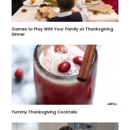
Games to Play With Your Family at Thanksgiving
Dinner
Yummy Thanksgiving Cocktails