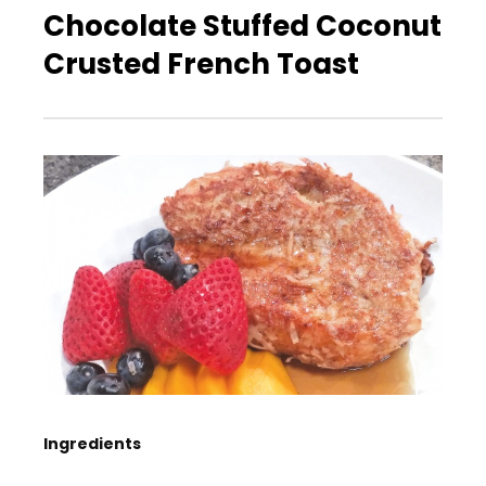
Chocolate Stuffed Coconut
Crusted French Toast
Ingredients