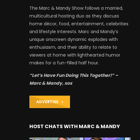
The Marc & Mandy Show follows a married,
multicultural hosting duo as they discuss
home décor, food, entertainment, celebrities
and lifestyle interests. Marc and Mandy’s
unique onscreen dynamic explodes with
enthusiasm, and their ability to relate to
viewers at home with lighthearted humor
makes for a fun-filled half hour.
“Let’s Have Fun Doing This Together!” –
Marc & Mandy, xox
ADVERTISE
HOST CHATS WITH MARC & MANDY