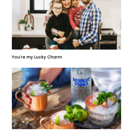
You’re my Lucky Charm