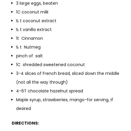
3 large eggs, beaten
1C coconut milk
½ t coconut extract
½ t vanilla extract
1t Cinnamon
½ t Nutmeg
pinch of salt
1C shredded sweetened coconut
3-4 slices of French bread, sliced down the middle
(not all the way through)
4-6T chocolate hazelnut spread
Maple syrup, strawberries, mango-for serving, if
desired
DIRECTIONS: