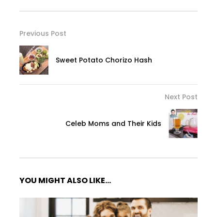
Previous Post
Sweet Potato Chorizo Hash
Next Post
Celeb Moms and Their Kids
YOU MIGHT ALSO LIKE...