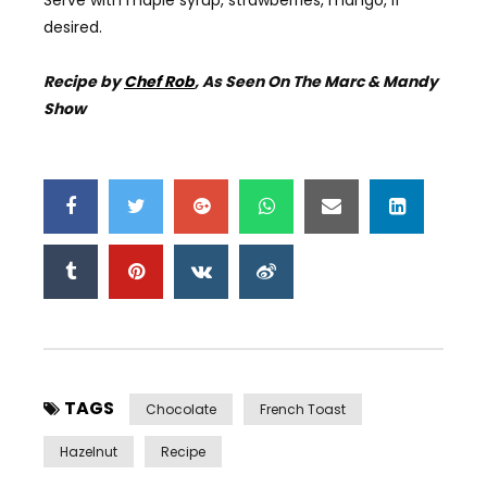
desired.
Recipe by
Chef Rob
, As Seen On The Marc & Mandy
Show
TAGS
Chocolate
French Toast
Hazelnut
Recipe