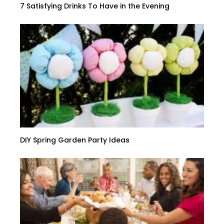
7 Satisfying Drinks To Have in the Evening
DIY Spring Garden Party Ideas