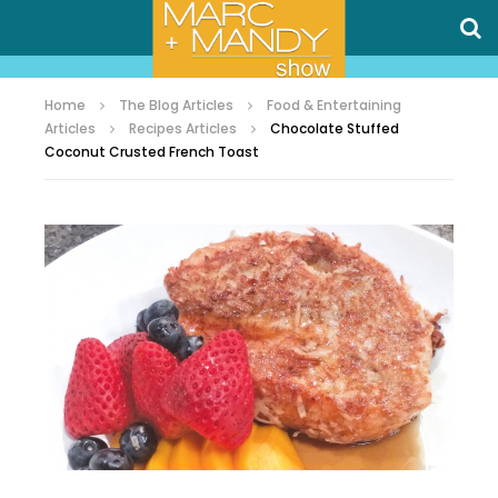
Home
The Blog Articles
Food & Entertaining
Articles
Recipes Articles
Chocolate Stuffed
Coconut Crusted French Toast