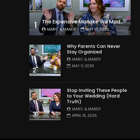
The Expensive Mistake We Made With Our Kids
1
MARC & MANDY
MAY 19, 2026
Why Parents Can Never
Stay Organized
MARC & MANDY
MAY 11, 2026
2
Stop Inviting These People
to Your Wedding (Hard
Truth)
MARC & MANDY
3
APRIL 15, 2026