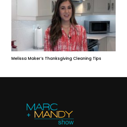
Melissa Maker’s Thanksgiving Cleaning Tips