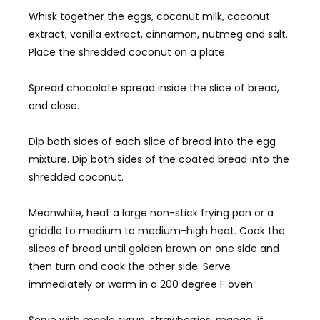
Whisk together the eggs, coconut milk, coconut
extract, vanilla extract, cinnamon, nutmeg and salt.
Place the shredded coconut on a plate.
Spread chocolate spread inside the slice of bread,
and close.
Dip both sides of each slice of bread into the egg
mixture. Dip both sides of the coated bread into the
shredded coconut.
Meanwhile, heat a large non-stick frying pan or a
griddle to medium to medium-high heat. Cook the
slices of bread until golden brown on one side and
then turn and cook the other side. Serve
immediately or warm in a 200 degree F oven.
Serve with maple syrup, strawberries, mango, if