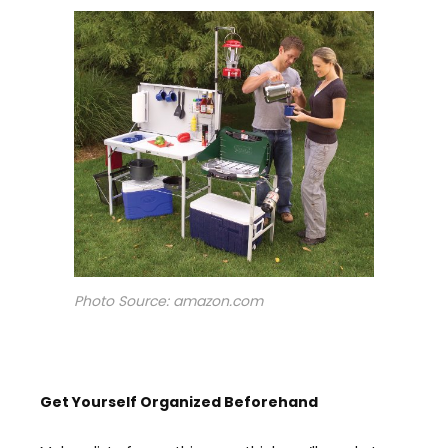
Photo Source: amazon.com
Get Y
ourself
O
rganized
Beforehand