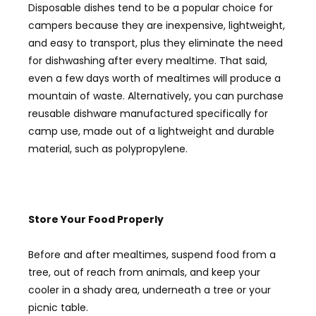
Disposable dishes tend to be a popular choice for
campers because they are inexpensive, lightweight,
and easy to transport, plus they eliminate the need
for dishwashing after every mealtime. That said,
even a few days worth of mealtimes will produce a
mountain of waste. Alternatively, you can purchase
reusable dishware manufactured specifically for
camp use, made out of a lightweight and durable
material, such as polypropylene.
Store Your F
ood
P
roperly
Before and after mealtimes, suspend food from a
tree, out of reach from animals, and keep your
cooler in a shady area, underneath a tree or your
picnic table.