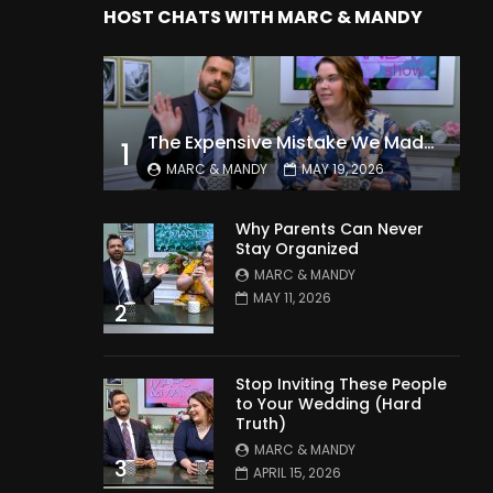
HOST CHATS WITH MARC & MANDY
The Expensive Mistake We Made With Our Kids
1
MARC & MANDY
MAY 19, 2026
Why Parents Can Never
Stay Organized
MARC & MANDY
MAY 11, 2026
2
Stop Inviting These People
to Your Wedding (Hard
Truth)
MARC & MANDY
3
APRIL 15, 2026