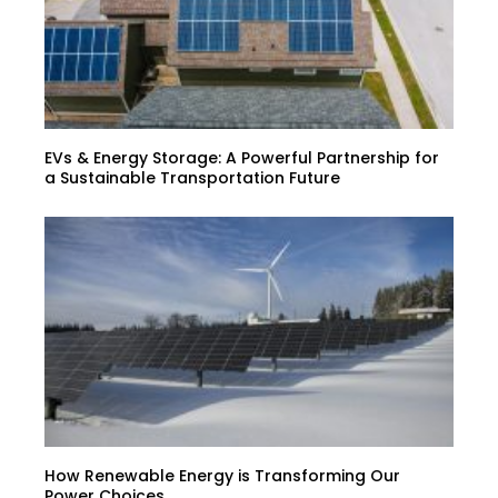
EVs & Energy Storage: A Powerful Partnership for
a Sustainable Transportation Future
How Renewable Energy is Transforming Our
Power Choices