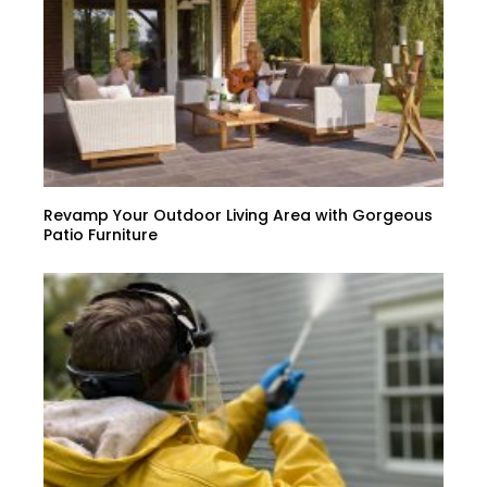
Revamp Your Outdoor Living Area with Gorgeous
Patio Furniture