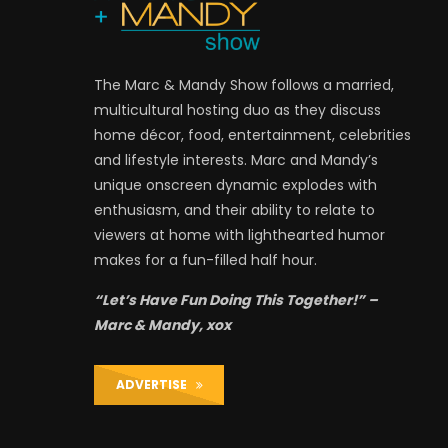
The Marc & Mandy Show follows a married,
multicultural hosting duo as they discuss
home décor, food, entertainment, celebrities
and lifestyle interests. Marc and Mandy’s
unique onscreen dynamic explodes with
enthusiasm, and their ability to relate to
viewers at home with lighthearted humor
makes for a fun-filled half hour.
“Let’s Have Fun Doing This Together!” –
Marc & Mandy, xox
ADVERTISE