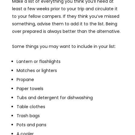
Make a list of everything you think you’ll need at
least a few weeks prior to your trip and circulate it
to your fellow campers. If they think you’ve missed
something, advise them to add it to the list. Being
over prepared is always better than the alternative.
Some things you may want to include in your list:
Lantern or flashlights
Matches or lighters
Propane
Paper towels
Tubs and detergent for dishwashing
Table clothes
Trash bags
Pots and pans
A cooler