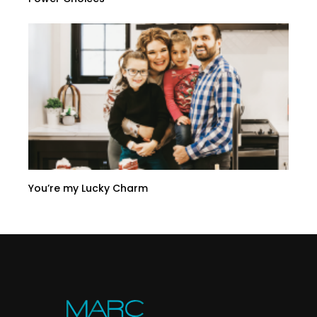
You’re my Lucky Charm