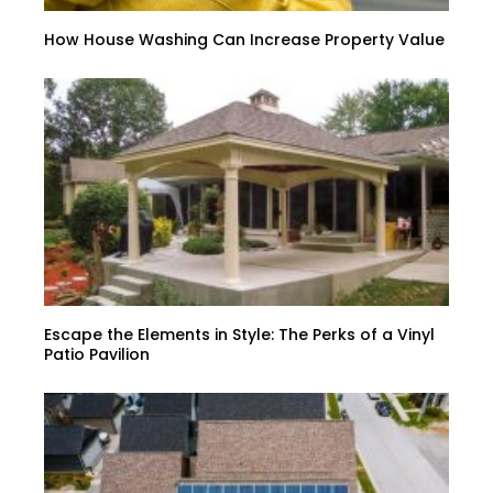
How House Washing Can Increase Property Value
Escape the Elements in Style: The Perks of a Vinyl
Patio Pavilion