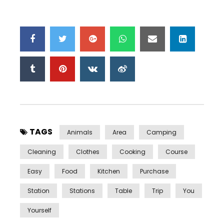
TAGS
Animals
Area
Camping
Cleaning
Clothes
Cooking
Course
Easy
Food
Kitchen
Purchase
Station
Stations
Table
Trip
You
Yourself