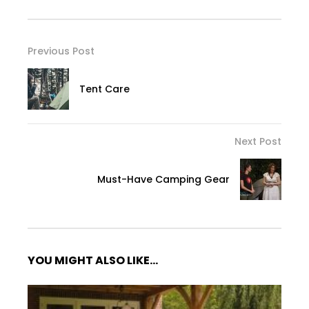
Previous Post
Tent Care
Next Post
Must-Have Camping Gear
YOU MIGHT ALSO LIKE...