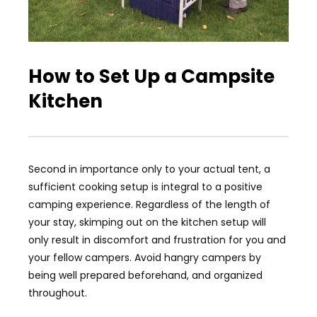
How to Set Up a Campsite
Kitchen
Second in importance only to your actual tent, a
sufficient cooking setup is integral to a positive
camping experience. Regardless of the length of
your stay, skimping out on the kitchen setup will
only result in discomfort and frustration for you and
your fellow campers. Avoid hangry campers by
being well prepared beforehand, and organized
throughout.