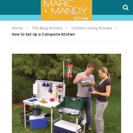
Home
The Blog Articles
Outdoor Living Articles
How to Set Up a Campsite Kitchen