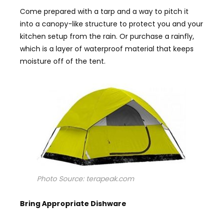
Come prepared with a tarp and a way to pitch it
into a canopy-like structure to protect you and your
kitchen setup from the rain. Or purchase a rainfly,
which is a layer of waterproof material that keeps
moisture off of the tent.
Photo Source: terapeak.com
Bring
A
ppropriate
D
ishware