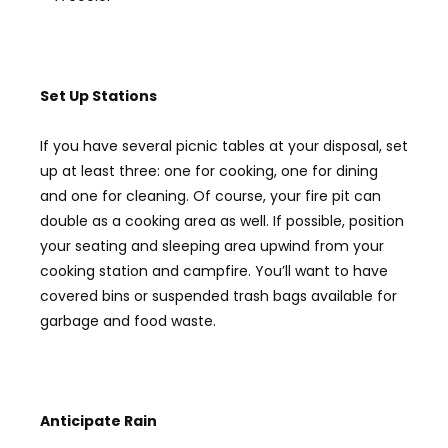
Set Up Stations
If you have several picnic tables at your disposal, set
up at least three: one for cooking, one for dining
and one for cleaning. Of course, your fire pit can
double as a cooking area as well. If possible, position
your seating and sleeping area upwind from your
cooking station and campfire. You’ll want to have
covered bins or suspended trash bags available for
garbage and food waste.
Anticipate R
ain