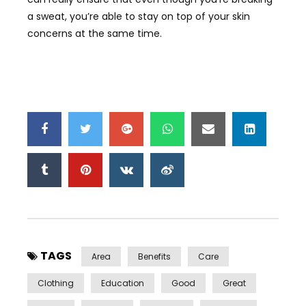
a sweat, you’re able to stay on top of your skin
concerns at the same time.
TAGS
Area
Benefits
Care
Clothing
Education
Good
Great