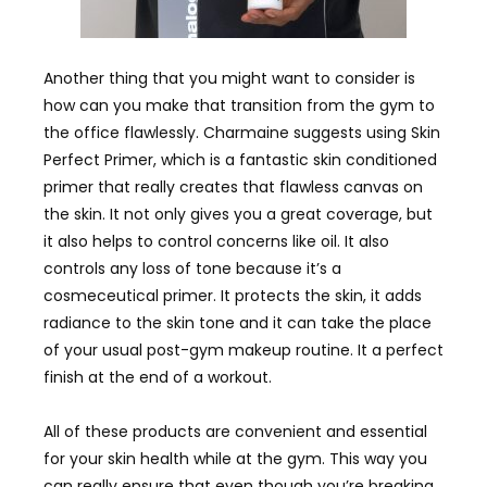
Another thing that you might want to consider is
how can you make that transition from the gym to
the office flawlessly. Charmaine suggests using Skin
Perfect Primer, which is a fantastic skin conditioned
primer that really creates that flawless canvas on
the skin. It not only gives you a great coverage, but
it also helps to control concerns like oil. It also
controls any loss of tone because it’s a
cosmeceutical primer. It protects the skin, it adds
radiance to the skin tone and it can take the place
of your usual post-gym makeup routine. It a perfect
finish at the end of a workout.
All of these products are convenient and essential
for your skin health while at the gym. This way you
can really ensure that even though you’re breaking