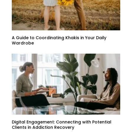
A Guide to Coordinating Khakis in Your Daily
Wardrobe
Digital Engagement: Connecting with Potential
Clients in Addiction Recovery