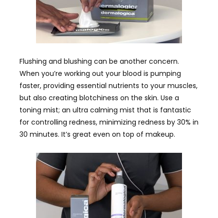
Flushing and blushing can be another concern.
When you’re working out your blood is pumping
faster, providing essential nutrients to your muscles,
but also creating blotchiness on the skin. Use a
toning mist; an ultra calming mist that is fantastic
for controlling redness, minimizing redness by 30% in
30 minutes. It’s great even on top of makeup.