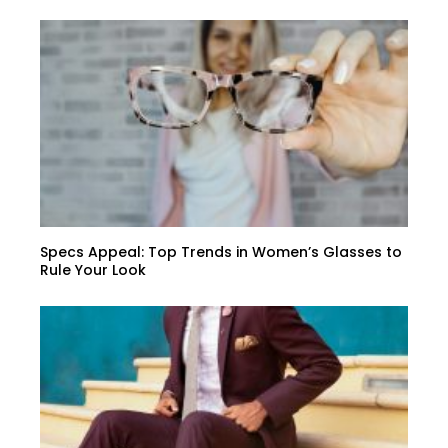
Specs Appeal: Top Trends in Women’s Glasses to
Rule Your Look