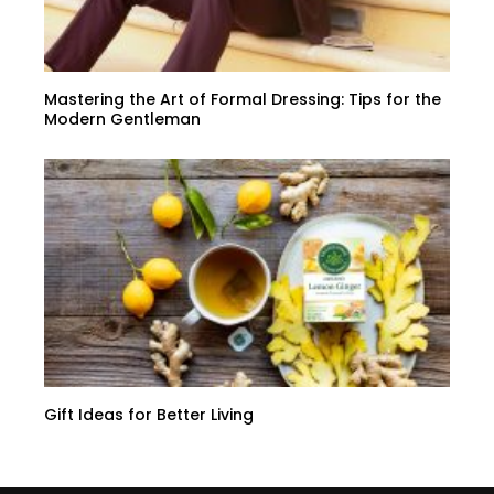
Mastering the Art of Formal Dressing: Tips for the
Modern Gentleman
Gift Ideas for Better Living