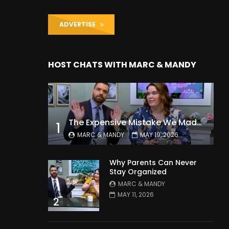
ADVERTISE
HOST CHATS WITH MARC & MANDY
The Expensive Mistake We Made With Our Kids
1
MARC & MANDY
MAY 19, 2026
Why Parents Can Never
Stay Organized
MARC & MANDY
MAY 11, 2026
2