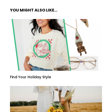
YOU MIGHT ALSO LIKE...
Find Your Holiday Style