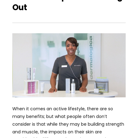
Out
When it comes an active lifestyle, there are so
many benefits; but what people often don’t
consider is that while they may be building strength
and muscle, the impacts on their skin are