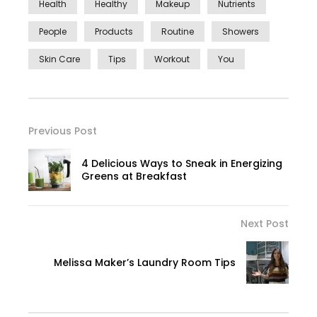
Health
Healthy
Makeup
Nutrients
People
Products
Routine
Showers
Skin Care
Tips
Workout
You
Previous Post
4 Delicious Ways to Sneak in Energizing
Greens at Breakfast
Next Post
Melissa Maker’s Laundry Room Tips