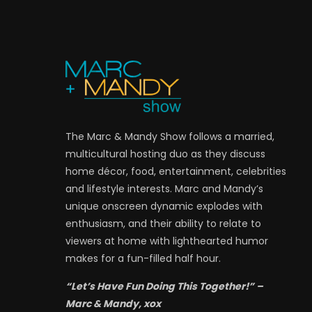
The Marc & Mandy Show follows a married,
multicultural hosting duo as they discuss
home décor, food, entertainment, celebrities
and lifestyle interests. Marc and Mandy’s
unique onscreen dynamic explodes with
enthusiasm, and their ability to relate to
viewers at home with lighthearted humor
makes for a fun-filled half hour.
“Let’s Have Fun Doing This Together!” –
Marc & Mandy, xox