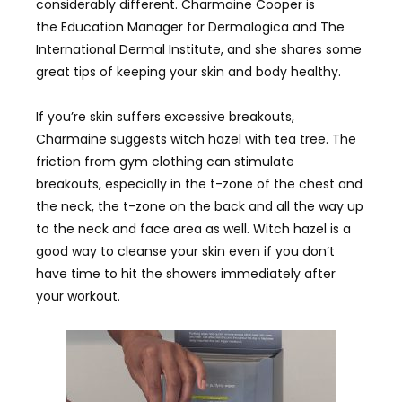
considerably different. Charmaine Cooper is
the Education Manager for Dermalogica and The
International Dermal Institute, and she shares some
great tips of keeping your skin and body healthy.
If you’re skin suffers excessive breakouts,
Charmaine suggests witch hazel with tea tree. The
friction from gym clothing can stimulate
breakouts, especially in the t-zone of the chest and
the neck, the t-zone on the back and all the way up
to the neck and face area as well. Witch hazel is a
good way to cleanse your skin even if you don’t
have time to hit the showers immediately after
your workout.