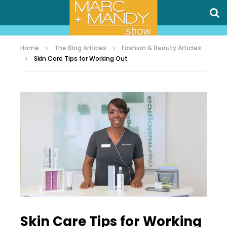
Home
The Blog Articles
Fashion & Beauty Articles
Skin Care Tips for Working Out
Skin Care Tips for Working