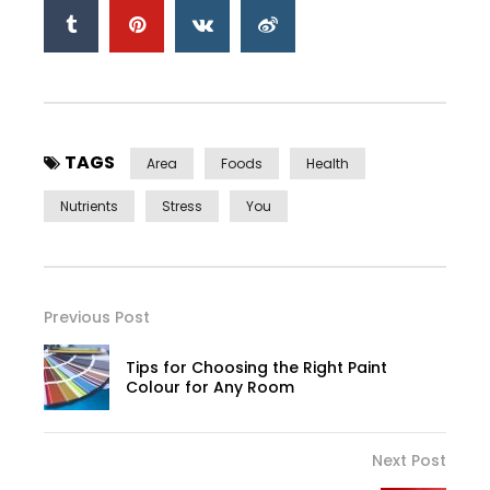
TAGS
Area
Foods
Health
Nutrients
Stress
You
Previous Post
Tips for Choosing the Right Paint
Colour for Any Room
Next Post