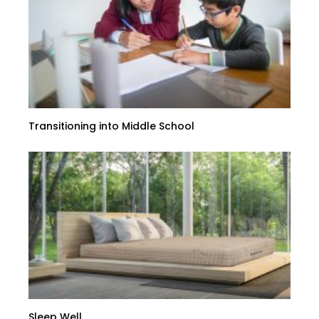
Transitioning into Middle School
Sleep Well