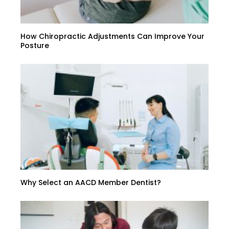
How Chiropractic Adjustments Can Improve Your
Posture
Why Select an AACD Member Dentist?