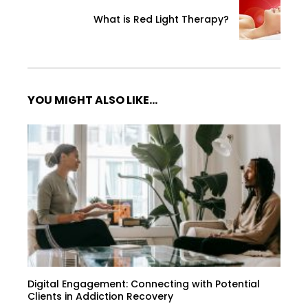
What is Red Light Therapy?
YOU MIGHT ALSO LIKE...
Digital Engagement: Connecting with Potential
Clients in Addiction Recovery