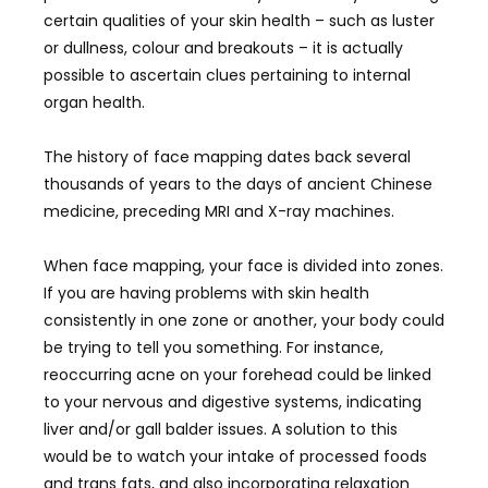
certain qualities of your skin health – such as luster
or dullness, colour and breakouts – it is actually
possible to ascertain clues pertaining to internal
organ health.
The history of face mapping dates back several
thousands of years to the days of ancient Chinese
medicine, preceding MRI and X-ray machines.
When face mapping, your face is divided into zones.
If you are having problems with skin health
consistently in one zone or another, your body could
be trying to tell you something. For instance,
reoccurring acne on your forehead could be linked
to your nervous and digestive systems, indicating
liver and/or gall balder issues. A solution to this
would be to watch your intake of processed foods
and trans fats, and also incorporating relaxation