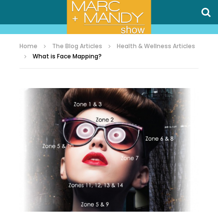
Home
The Blog Articles
Health & Wellness Articles
What is Face Mapping?