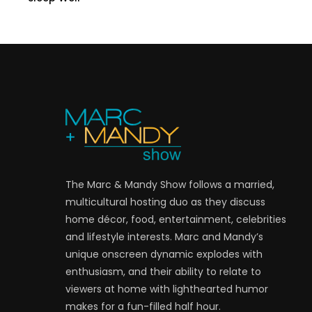
The Marc & Mandy Show follows a married,
multicultural hosting duo as they discuss
home décor, food, entertainment, celebrities
and lifestyle interests. Marc and Mandy’s
unique onscreen dynamic explodes with
enthusiasm, and their ability to relate to
viewers at home with lighthearted humor
makes for a fun-filled half hour.