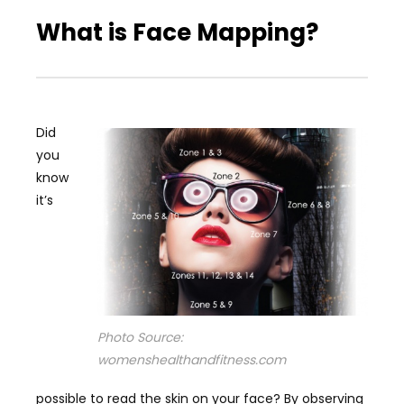
What is Face Mapping?
Did
you
know
it’s
Photo Source:
womenshealthandfitness.com
possible to read the skin on your face? By observing