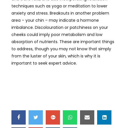
techniques such as yoga or meditation to lower
anxiety and stress. Breakouts in another problem
area – your chin – may indicate a hormone
imbalance. Discolouration or patchiness on your
cheeks could imply poor metabolism and low
absorption of nutrients. These are important things
to address, though you may not know that simply
from the luster of your skin, which is why it is
important to seek expert advice.