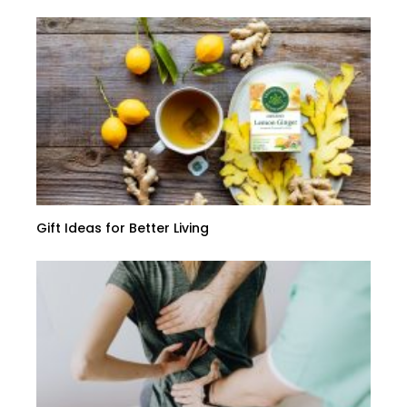
Gift Ideas for Better Living