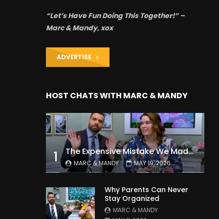
“Let’s Have Fun Doing This Together!” –
Marc & Mandy, xox
ADVERTISE
HOST CHATS WITH MARC & MANDY
The Expensive Mistake We Made With Our Kids
1
MARC & MANDY
MAY 19, 2026
Why Parents Can Never
Stay Organized
MARC & MANDY