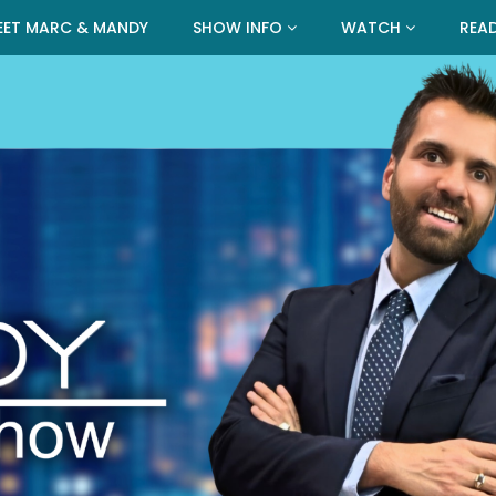
EET MARC & MANDY
SHOW INFO
WATCH
REA