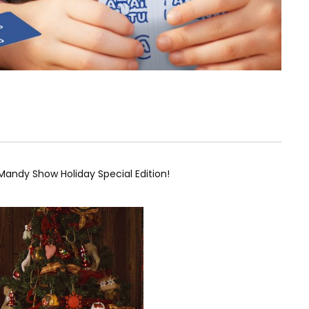
andy Show Holiday Special Edition!