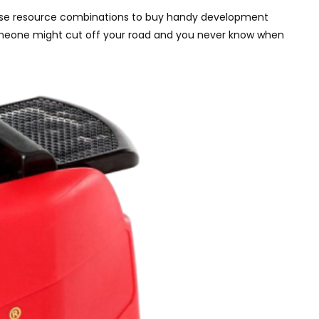
t. Use resource combinations to buy handy development
 Someone might cut off your road and you never know when