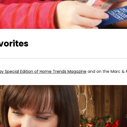
orites
ay Special Edition of Home Trends Magazine
and on the Marc & M