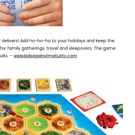
ity delivers! Add ho-ho-ho to your holidays and keep the
t for family gatherings, travel and sleepovers. The game
ults. –
www.kidsagainstmaturity.com