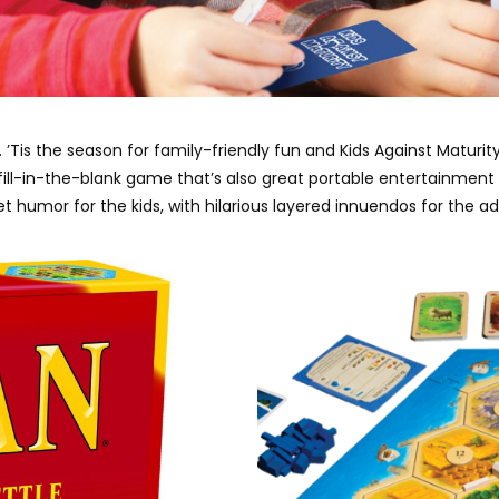
. ’Tis the season for family-friendly fun and Kids Against Matur
ng fill-in-the-blank game that’s also great portable entertainmen
t humor for the kids, with hilarious layered innuendos for the ad