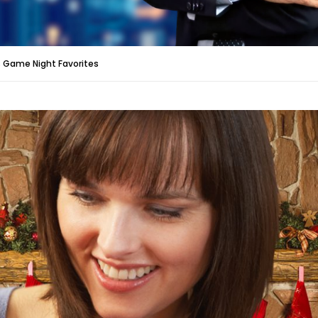
 Game Night Favorites