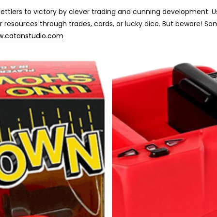
r settlers to victory by clever trading and cunning developmen
our resources through trades, cards, or lucky dice. But beware!
.catanstudio.com