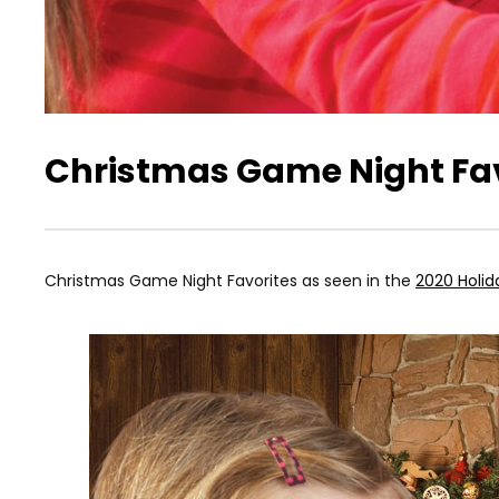
Christmas Game Night Fav
Christmas Game Night Favorites as seen in the
2020 Holid