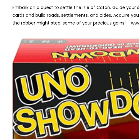
Embark on a quest to settle the isle of Catan. Guide you
cards and build roads, settlements, and cities. Acquire y
the robber might steal some of your precious gains! –
www