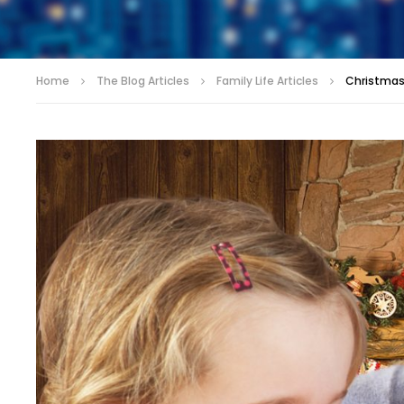
Home
The Blog Articles
Family Life Articles
Christmas