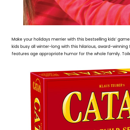
Make your holidays merrier with this bestselling kids’ game
kids busy all winter-long with this hilarious, award-winni
features age appropriate humor for the whole family. Toile