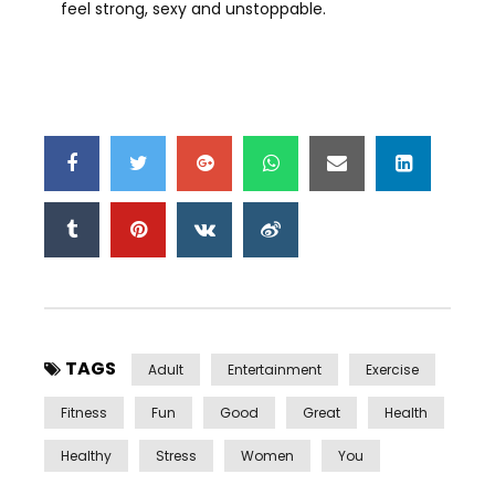
feel strong, sexy and unstoppable.
TAGS
Adult
Entertainment
Exercise
Fitness
Fun
Good
Great
Health
Healthy
Stress
Women
You