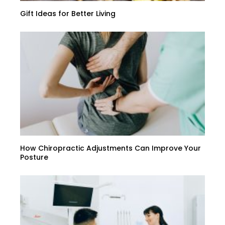
Gift Ideas for Better Living
How Chiropractic Adjustments Can Improve Your
Posture