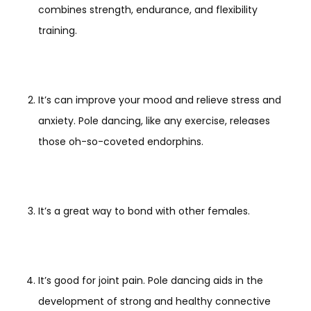
combines strength, endurance, and flexibility
training.
It’s can improve your mood and relieve stress and
anxiety. Pole dancing, like any exercise, releases
those oh-so-coveted endorphins.
It’s a great way to bond with other females.
It’s good for joint pain. Pole dancing aids in the
development of strong and healthy connective