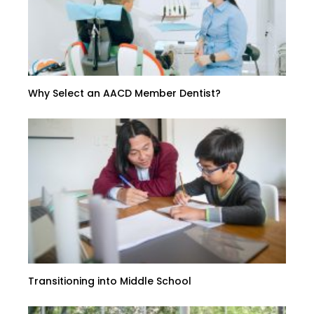
Why Select an AACD Member Dentist?
Transitioning into Middle School