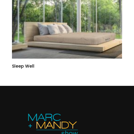
Sleep Well