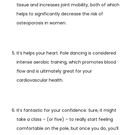
tissue and increases joint mobility, both of which
helps to significantly decrease the risk of
osteoporosis in women.
It’s helps your heart. Pole dancing is considered
intense aerobic training, which promotes blood
flow and is ultimately great for your
cardiovascular health.
It’s fantastic for your confidence. Sure, it might
take a class – (or five) – to really start feeling
comfortable on the pole, but once you do, you’ll