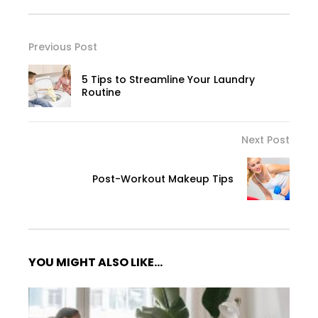
Previous Post
5 Tips to Streamline Your Laundry
Routine
Next Post
Post-Workout Makeup Tips
YOU MIGHT ALSO LIKE...