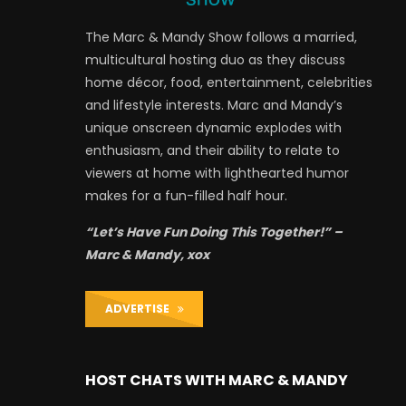
The Marc & Mandy Show follows a married,
multicultural hosting duo as they discuss
home décor, food, entertainment, celebrities
and lifestyle interests. Marc and Mandy’s
unique onscreen dynamic explodes with
enthusiasm, and their ability to relate to
viewers at home with lighthearted humor
makes for a fun-filled half hour.
“Let’s Have Fun Doing This Together!” –
Marc & Mandy, xox
ADVERTISE
HOST CHATS WITH MARC & MANDY