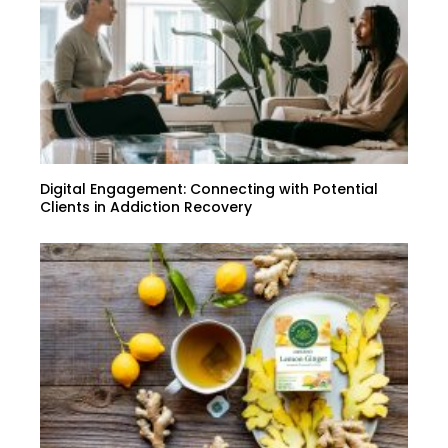
Digital Engagement: Connecting with Potential
Clients in Addiction Recovery