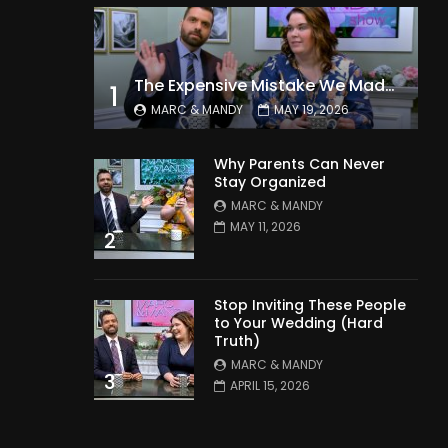
The Expensive Mistake We Made With Our Kids
1
MARC & MANDY
MAY 19, 2026
Why Parents Can Never
Stay Organized
MARC & MANDY
MAY 11, 2026
2
Stop Inviting These People
to Your Wedding (Hard
Truth)
MARC & MANDY
3
APRIL 15, 2026