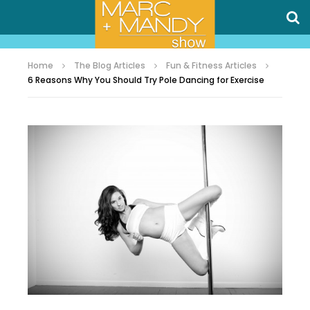
Home
The Blog Articles
Fun & Fitness Articles
6 Reasons Why You Should Try Pole Dancing for Exercise