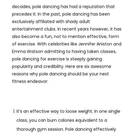
decades, pole dancing has had a reputation that
precedes it. In the past, pole dancing has been
exclusively affiliated with shady adult
entertainment clubs. In recent years however, it has
also become a fun, not to mention effective, form
of exercise. With celebrities like Jennifer Aniston and
Emma Watson admitting to having taken classes,
pole dancing for exercise is steeply gaining
popularity and credibility. Here are six awesome
reasons why pole dancing should be your next
fitness endeavor:
It’s an effective way to loose weight. In one single
class, you can burn calories equivalent to a
thorough gym session. Pole dancing effectively