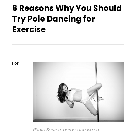
6 Reasons Why You Should
Try Pole Dancing for
Exercise
For
Photo Source: homeexercise.co