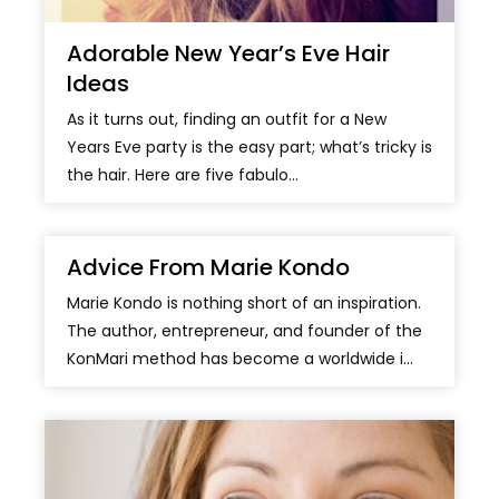
Adorable New Year’s Eve Hair
Ideas
As it turns out, finding an outfit for a New
Years Eve party is the easy part; what’s tricky is
the hair. Here are five fabulo...
Advice From Marie Kondo
Marie Kondo is nothing short of an inspiration.
The author, entrepreneur, and founder of the
KonMari method has become a worldwide i...