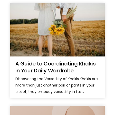
A Guide to Coordinating Khakis
in Your Daily Wardrobe
Discovering the Versatility of Khakis Khakis are
more than just another pair of pants in your
closet; they embody versatility in fas...