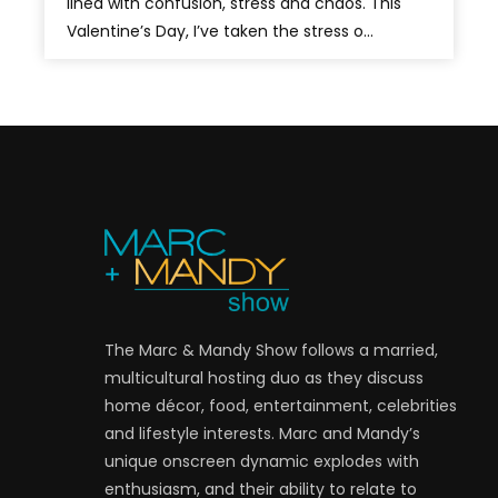
lined with confusion, stress and chaos. This
Valentine’s Day, I’ve taken the stress o...
The Marc & Mandy Show follows a married,
multicultural hosting duo as they discuss
home décor, food, entertainment, celebrities
and lifestyle interests. Marc and Mandy’s
unique onscreen dynamic explodes with
enthusiasm, and their ability to relate to