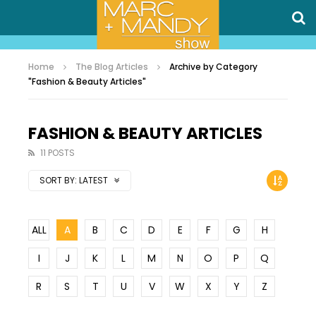
Home
The Blog Articles
Archive by Category
"Fashion & Beauty Articles"
FASHION & BEAUTY ARTICLES
11 POSTS
SORT BY:
LATEST
ALL
A
B
C
D
E
F
G
H
I
J
K
L
M
N
O
P
Q
R
S
T
U
V
W
X
Y
Z