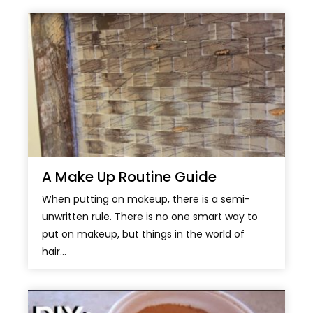
A Make Up Routine Guide
When putting on makeup, there is a semi-
unwritten rule. There is no one smart way to
put on makeup, but things in the world of
hair...