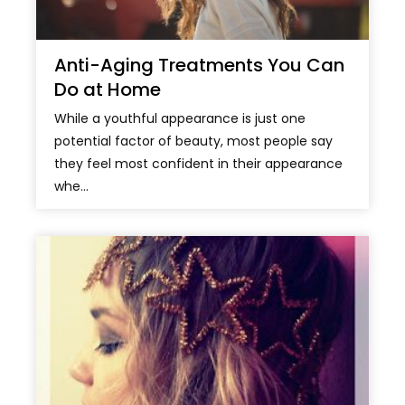
Anti-Aging Treatments You Can
Do at Home
While a youthful appearance is just one
potential factor of beauty, most people say
they feel most confident in their appearance
whe...