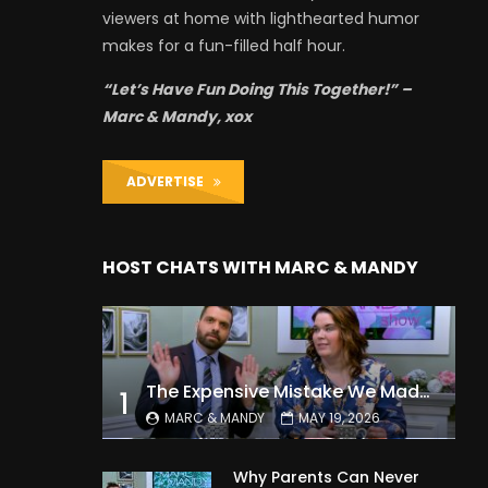
viewers at home with lighthearted humor
makes for a fun-filled half hour.
“Let’s Have Fun Doing This Together!” –
Marc & Mandy, xox
ADVERTISE
HOST CHATS WITH MARC & MANDY
The Expensive Mistake We Made With Our Kids
1
MARC & MANDY
MAY 19, 2026
Why Parents Can Never