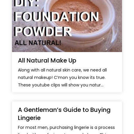
All Natural Make Up
Along with all natural skin care, we need all
natural makeup! C’mon you know its true.
These youtube clips will show you natur...
A Gentleman’s Guide to Buying
Lingerie
For most men, purchasing lingerie is a process