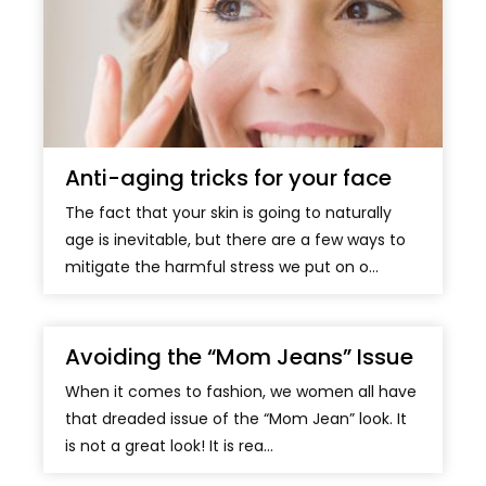
Anti-aging tricks for your face
The fact that your skin is going to naturally
age is inevitable, but there are a few ways to
mitigate the harmful stress we put on o...
Avoiding the “Mom Jeans” Issue
When it comes to fashion, we women all have
that dreaded issue of the “Mom Jean” look. It
is not a great look! It is rea...