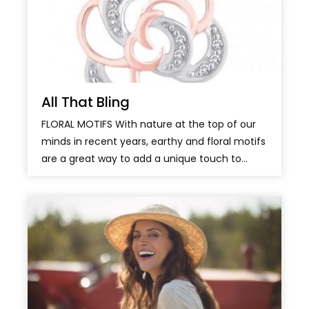
All That Bling
FLORAL MOTIFS With nature at the top of our
minds in recent years, earthy and floral motifs
are a great way to add a unique touch to...