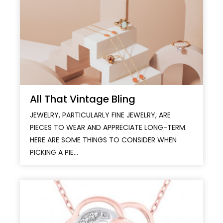
All That Vintage Bling
JEWELRY, PARTICULARLY FINE JEWELRY, ARE
PIECES TO WEAR AND APPRECIATE LONG-TERM.
HERE ARE SOME THINGS TO CONSIDER WHEN
PICKING A PIE...