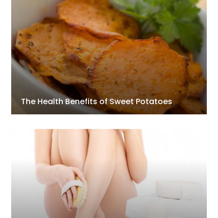
The Health Benefits of Sweet Potatoes