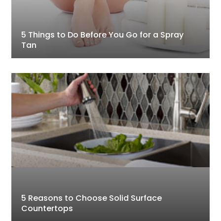
5 Things to Do Before You Go for a Spray
Tan
5 Reasons to Choose Solid Surface
Countertops