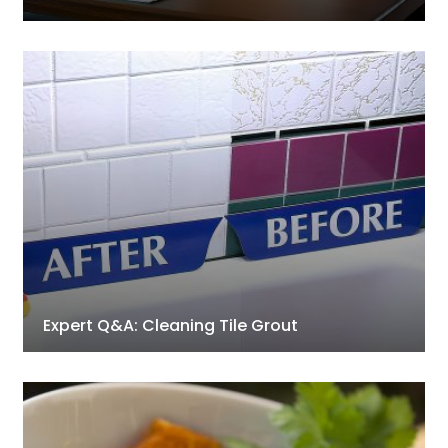
Expert Q&A: Cleaning Tile Grout