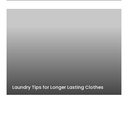
Laundry Tips for Longer Lasting Clothes