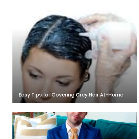
Easy Tips for Covering Grey Hair At-Home