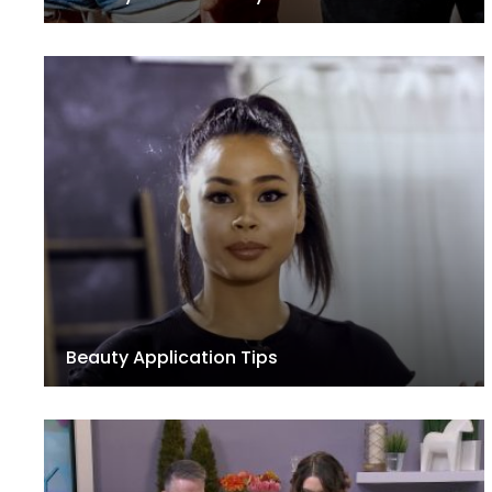
Beauty Application Tips