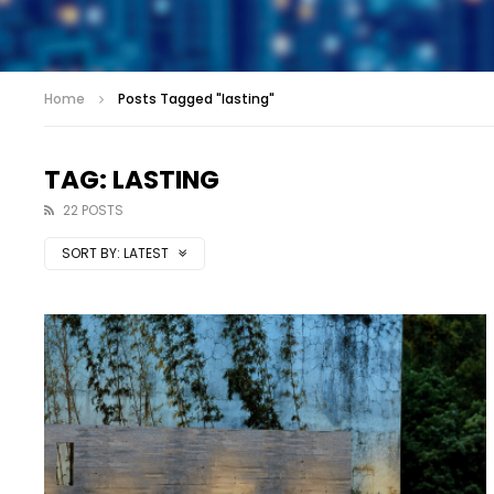
Home
Posts Tagged "lasting"
TAG: LASTING
22 POSTS
SORT BY:
LATEST