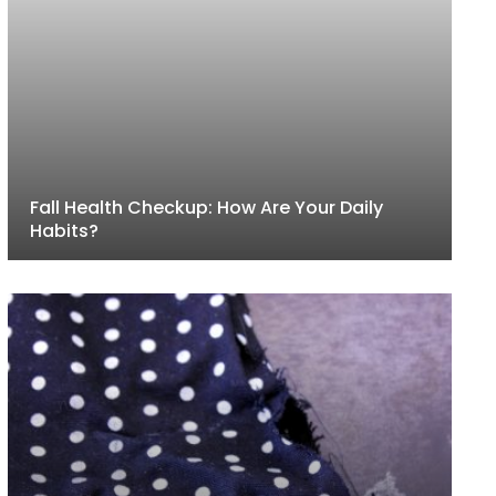
Fall Health Checkup: How Are Your Daily
Habits?