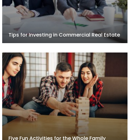
Tips for Investing in Commercial Real Estate
Five Fun Activities for the Whole Family