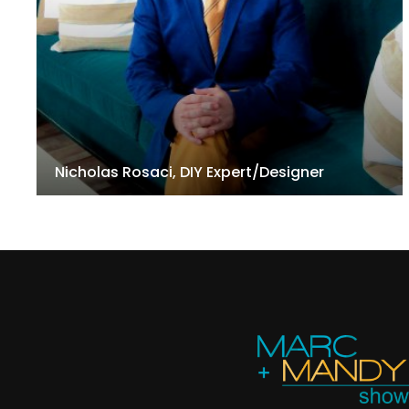
Nicholas Rosaci, DIY Expert/Designer