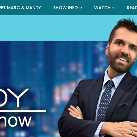
EET MARC & MANDY
SHOW INFO
WATCH
REA