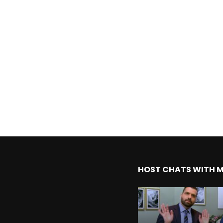
HOST CHATS WITH 