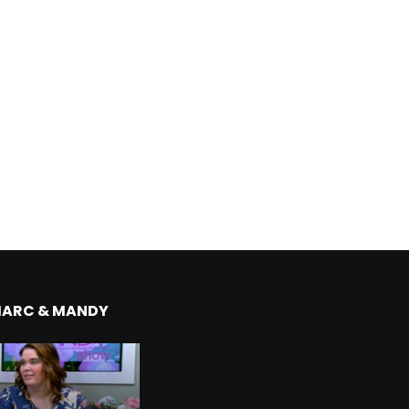
MARC & MANDY