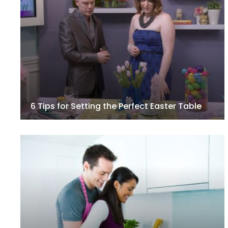
6 Tips for Setting the Perfect Easter Table