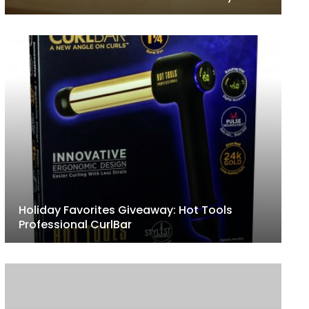
Holiday Favorites Giveaway: Hot Tools
Professional CurlBar