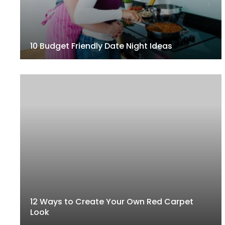
10 Budget Friendly Date Night Ideas
12 Ways to Create Your Own Red Carpet
Look