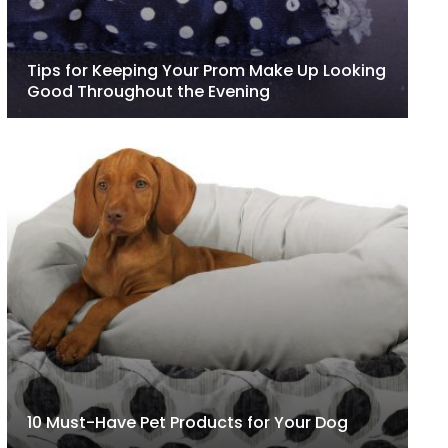
Tips for Keeping Your Prom Make Up Looking
Good Throughout the Evening
10 Must-Have Pet Products for Your Dog