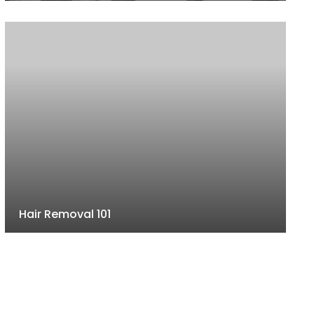
Hair Removal 101