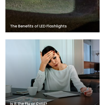
The Benefits of LED Flashlights
Is It the Flu or Cold?