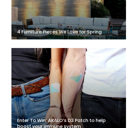
4 Furniture Pieces We Love for Spring
Enter To Win: AKALO’s D3 Patch to help
boost your immune system