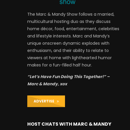
The Marc & Mandy Show follows a married,
multicultural hosting duo as they discuss
home décor, food, entertainment, celebrities
and lifestyle interests. Marc and Mandy’s
unique onscreen dynamic explodes with
enthusiasm, and their ability to relate to
viewers at home with lighthearted humor
makes for a fun-filled half hour.
“Let’s Have Fun Doing This Together!” –
Marc & Mandy, xox
ADVERTISE
HOST CHATS WITH MARC & MANDY