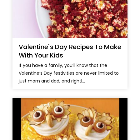
Valentine`s Day Recipes To Make
With Your Kids
If you have a family, you’ll know that the
Valentine’s Day festivities are never limited to
just mom and dad, and rightl...