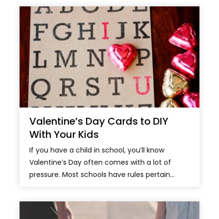
Valentine’s Day Cards to DIY
With Your Kids
If you have a child in school, you’ll know
Valentine’s Day often comes with a lot of
pressure. Most schools have rules pertain...