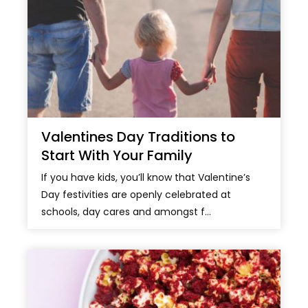
Valentines Day Traditions to
Start With Your Family
If you have kids, you’ll know that Valentine’s
Day festivities are openly celebrated at
schools, day cares and amongst f...