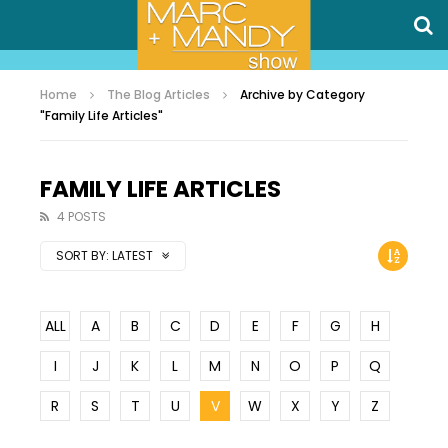
Home
The Blog Articles
Archive by Category
"Family Life Articles"
FAMILY LIFE ARTICLES
4 POSTS
SORT BY:
LATEST
ALL
A
B
C
D
E
F
G
H
I
J
K
L
M
N
O
P
Q
R
S
T
U
V
W
X
Y
Z