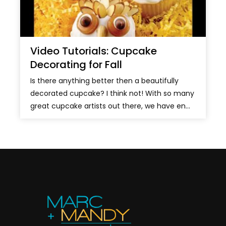
Video Tutorials: Cupcake
Decorating for Fall
Is there anything better then a beautifully
decorated cupcake? I think not! With so many
great cupcake artists out there, we have en...