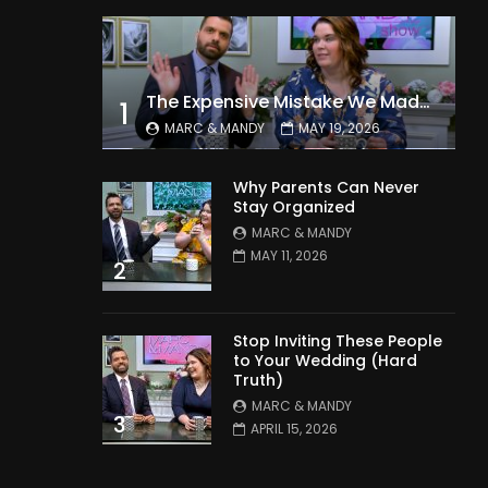
The Expensive Mistake We Made With Our Kids
1
MARC & MANDY
MAY 19, 2026
Why Parents Can Never
Stay Organized
MARC & MANDY
MAY 11, 2026
2
Stop Inviting These People
to Your Wedding (Hard
Truth)
MARC & MANDY
3
APRIL 15, 2026